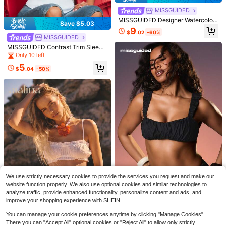
QuickShip
MISSGUIDED
MISSGUIDED Designer Watercolor
Save $5.03
Print Ruffle Trim Cami Top Summer
9
$
.02
-60%
Flowy Lace Trim Lingerie Style Fas
MISSGUIDED
hion Forward Asymmetric Ruffle De
MISSGUIDED Contrast Trim Sleeve
tail Party Club Wear
less Camisole Tank Top With Humo
Only 10 left
rous Slogan Text Print, World Cup 2
5
026 Sporty Chic Game Day Footbal
$
.04
-50%
l Blokecore White And Black
12
8
Save $1.40
Save $6.31
Easowa
Easowa Women's Solid Color V-Nec
MISSGUIDED
k Batwing Short Sleeve Casual T-S
Almost sold out!
MISSGUIDED Strapless Tube Top W
We use strictly necessary cookies to provide the services you request and make our
hirt Travel Olive Green Summer
Save $7.90
400+ sold
ith U-Bend Sweetheart Neckline An
200+ sold
website function properly. We also use optional cookies and similar technologies to
d Flowy A-Line Silhouette For Sum
11
14
MISSGUIDED
analyze traffic, provide enhanced functionality, personalize content and ads, and
$
.39
-11%
after coupon
$
.73
-30%
mer Nights And Vacations
improve your shopping experience with SHEIN.
MISSGUIDED Ruched Cropped Bral
ette Tank Top With Adjustable Stra
Only 3 left
You can manage your cookie preferences anytime by clicking "Manage Cookies".
ps And Sweetheart Neckline For Su
5
There you can "Accept All" optional cookies or "Reject All" to allow only strictly
mmer Layering
$
.28
-60%