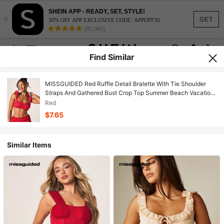
SHEIN APP - READY, SET, STYLE!
×
GET
30% OFF APP EXCLUSIVE CODE: APPOFF30
(95,960)
Find Similar
MISSGUIDED Red Ruffle Detail Bralette With Tie Shoulder
Straps And Gathered Bust Crop Top Summer Beach Vacation
Feminine Style
Red
$7.65
Similar Items