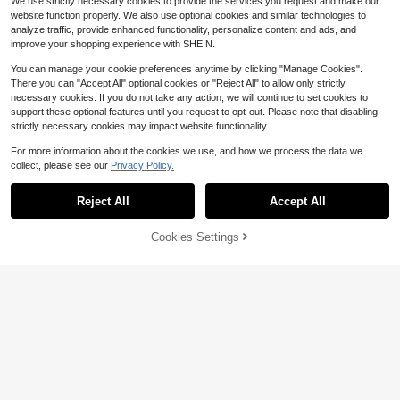
We use strictly necessary cookies to provide the services you request and make our
#SunsetSiren
website function properly. We also use optional cookies and similar technologies to
Aralina White Polka Dot Summer B
analyze traffic, provide enhanced functionality, personalize content and ads, and
oho Beach Vacation Holiday Ruffle
4
improve your shopping experience with SHEIN.
$
.90
-49%
d Detailing Lightweight Smocked F
abric Adjustable Straps Women Clu
You can manage your cookie preferences anytime by clicking "Manage Cookies".
b Outfits Crop Top
There you can "Accept All" optional cookies or "Reject All" to allow only strictly
necessary cookies. If you do not take any action, we will continue to set cookies to
support these optional features until you request to opt-out. Please note that disabling
strictly necessary cookies may impact website functionality.
For more information about the cookies we use, and how we process the data we
collect, please see our
Privacy Policy.
Show similar in-stock items
View All
Reject All
Accept All
Sorry, the item is sold out.
6
21
Cookies Settings
SOLD OUT
Save $18.15
NOIRLYN
#2 Bestseller
in Basic Women's Tank Top Camisoles
Awevudst Women Satin Cami
90+ Say "Soft"
Local
NOIRLYN Women's Summer/Autum
SHEIN EZwear Women's Spring An
Top Spaghetti Strap Cross Criss Fro
500+ sold
n Y2K Sexy Camisole Tank Top, Sli
#2 Bestseller
#2 Bestseller
in Basic Women's Tank Top Camisoles
in Basic Women's Tank Top Camisoles
d Summer For Daily Wear Y2K Back
Only 2 left
nt Deep V-Neck Camisole Casual L
m Fit Layering Basic Top, Suitable F
15
1.6k+ sold
Save $25.98
90+ Say "Soft"
90+ Say "Soft"
To School Ruched White Sleeveles
$
.83
-53%
oose Slik Vest Crop Tank Top Sum
or Daily Wear Casual
4
s Tank Tops
$
.60
-57%
#2 Bestseller
in Basic Women's Tank Top Camisoles
8
mer Beachwear Party Clubwear
$
.39
-12%
MISSGUIDED
90+ Say "Soft"
MISSGUIDED Ruched Sleeveless T
ank Top Summer Ruffle Trim V Nec
12
$
.23
-68%
k Gathered Side Cami Pastel Sprin
g Casual Vacation Party Evening T
op