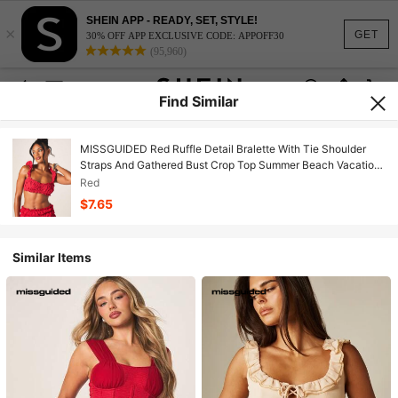
SHEIN APP - READY, SET, STYLE!
×
GET
30% OFF APP EXCLUSIVE CODE: APPOFF30
(95,960)
Find Similar
MISSGUIDED Red Ruffle Detail Bralette With Tie Shoulder
Straps And Gathered Bust Crop Top Summer Beach Vacation
Feminine Style
Red
$7.65
Similar Items