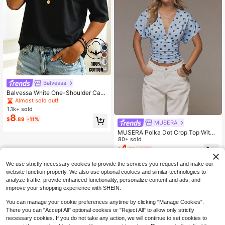
14
Balvessa
Balvessa White One-Shoulder Casu
al Versatile Women's Short Sleeve T
Almost sold out!
-Shirt
1.1k+ sold
8
$
.89
-11%
MUSERA
MUSERA Polka Dot Crop Top With
Deep V Neckline And Ruched Waist
80+ sold
band Spring Summer Y2k Feminine
4
$
.77
-44%
Casual Girly Trending
We use strictly necessary cookies to provide the services you request and make our
website function properly. We also use optional cookies and similar technologies to
analyze traffic, provide enhanced functionality, personalize content and ads, and
improve your shopping experience with SHEIN.
You can manage your cookie preferences anytime by clicking "Manage Cookies".
There you can "Accept All" optional cookies or "Reject All" to allow only strictly
necessary cookies. If you do not take any action, we will continue to set cookies to