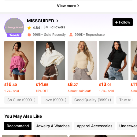
3M Followers
4.84
View more
MISSGUIDED
Follow
3M Followers
4.84
s***m
paid
1 day ago
999K+ Sold Recently
999K+ Repurchase
3M Followers
4.84
3M Followers
4.84
3M Followers
4.84
16
14
8
13
11
$
.40
$
.55
$
.27
$
.01
$
1.2k+ sold
15% OFF
Almost sold out!
1.8k+ sold
Almo
3M Followers
4.84
So Cute (9999+)
Love (9999+)
Good Quality (9999+)
True to Pi
You May Also Like
3M Followers
4.84
Recommend
Jewelry & Watches
Apparel Accessories
Underwea
3M Followers
4.84