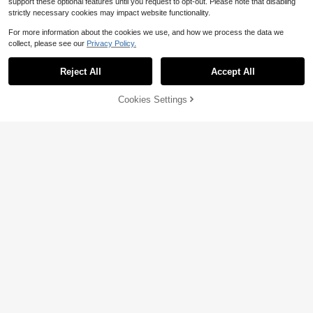
support these optional features until you request to opt-out. Please note that disabling
strictly necessary cookies may impact website functionality.
For more information about the cookies we use, and how we process the data we
collect, please see our
Privacy Policy.
Reject All
Accept All
Cookies Settings
Add to Cart
50% OFF!