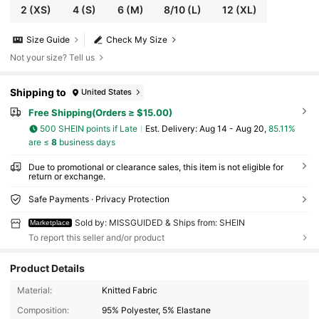
2
(XS)
4
(S)
6
(M)
8/10
(L)
12
(XL)
Size Guide
Check My Size
Not your size? Tell us
Shipping to
United States
Free Shipping(Orders ≥ $15.00)
500 SHEIN points if Late
​Est. Delivery:
Aug 14 - Aug 20,
85.11%
are ≤
8
business days
Due to promotional or clearance sales, this item is not eligible for
return or exchange.
Safe Payments · Privacy Protection
Sold by: MISSGUIDED & Ships from: SHEIN
Marketplace
To report this seller and/or product
Product Details
3M Followers
4.84
Material:
Knitted Fabric
Composition:
95% Polyester, 5% Elastane