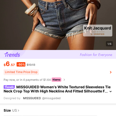
1/6
6
-50%
$
.57
$13.13
Limited Time Price Drop
Pay now, or in 4 payments of $1.64
MISSGUIDED Women's White Textured Sleeveless Tie
Neck Crop Top With High Neckline And Fitted Silhouette F
or Spring Summer Casual Boho Wear Vacation
Designed by
MISSGUIDED
@missguided
Size
US