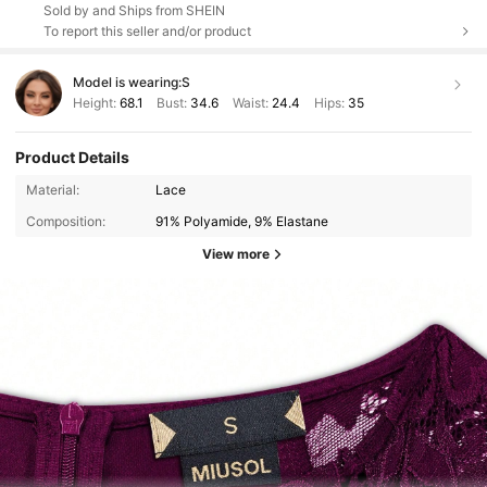
Sold by and Ships from SHEIN
To report this seller and/or product
Model is wearing:
S
Height:
68.1
Bust:
34.6
Waist:
24.4
Hips:
35
Product Details
Material:
Lace
Composition:
91% Polyamide, 9% Elastane
View more
145K Followers
4.92