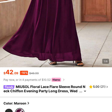
1/6
42
-10%
$
.09
$46.99
Pay now, or in 4 payments of $10.52
MIUSOL Floral Lace Flare Sleeve Round N
5.00
(
21
)
eck Chiffon Evening Party Long Dress, Wed
ding Guest Dress, Formal Prom
Color: Maroon