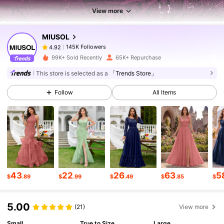
145K Followers
View more
4.92
MIUSOL
145K Followers
4.92
j***0
paid
1 day ago
99K+ Sold Recently
65K+ Repurchase
This store is selected as a
「Trends Store」
145K Followers
4.92
Follow
All Items
145K Followers
4.92
145K Followers
4.92
43
22
26
63
5
$
.89
$
.99
$
.49
$
.85
$
145K Followers
4.92
5.00
(21)
View more
145K Followers
4.92
Small
True to Size
Large