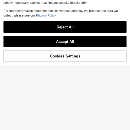
strictly necessary cookies may impact website functionality.
Show similar in-stock items
View All
For more information about the cookies we use, and how we process the data we
collect, please see our
Privacy Policy.
Reject All
4
Accept All
Save $6.33
Sorry, the item is sold out.
Elegant Elegant Design 3D Floral High-End Light Evening Dress Asymmetrical Shoulder Solid Color Waist-Cinching Bodycon Dress Party Red Wedding Fall
-21%
23
Cookies Settings
SOLD OUT
$
.66
200+ sold
after coupon
ADYCE
Elegant Black Embroidered Sequin And Boning High-Waisted Split Back Tie Belt Floor-Length Party Dress For Prom Birthday Party Evening Date Fall
-10%
98
$
.89