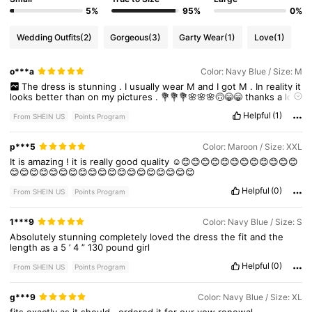
5%
95%
0%
145K Followers
4.92
Wedding Outfits
(2)
Gorgeous
(3)
Garty Wear
(1)
Love
(1)
o***a
Color: Navy Blue / Size: M
145K Followers
4.92
The
dress
is
stunning
.
I
usually
wear
M
and
I
got
M
.
In
reality
it
looks
better
than
on
my
pictures
.
💐💐💐🌸🌸🌸🙃😁😁
thanks
a
lot
MIUSOL
.
You
guys
do
cool
dresses
for
special
events
.
I
hope
I
Helpful
(1)
will
have
one
sometime
From SHEIN US
Points Program
145K Followers
4.92
p***5
Color: Maroon / Size: XXL
It
is
amazing
!
it
is
really
good
quality
☺😊😊😊😊😊😊😊😊😊😊😊😊
😊😊😊😊😊😊😊😊😊😊😊😊😊😊😊😊😊😊😊
Helpful
(0)
From SHEIN US
Points Program
1***9
Color: Navy Blue / Size: S
Absolutely
stunning
completely
loved
the
dress
the
fit
and
the
length
as
a
5
’
4
”
130
pound
girl
Helpful
(0)
From SHEIN US
Points Program
g***9
Color: Navy Blue / Size: XL