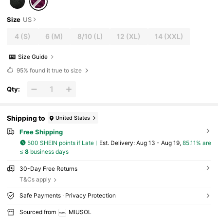
Size
US
4
(S)
6
(M)
8/10
(L)
12
(XL)
14
(XXL)
Size Guide
95%
found it true to size
Qty:
Shipping to
United States
Free Shipping
500 SHEIN points if Late
​Est. Delivery:
Aug 13 - Aug 19,
85.11% are
≤
8
business days
30-Day Free Returns
T&Cs apply
Safe Payments · Privacy Protection
Sourced from
MIUSOL