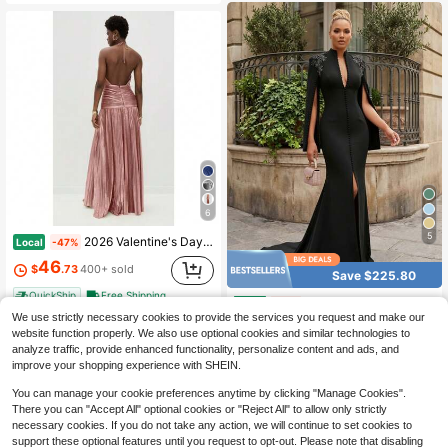
6
5
2026 Valentine's Day Dinner Dress - Women's Metallic Pleated Backless Sleeveless Tie Neck Split Gown
Local
-47%
46
$
.73
400+ sold
Save $225.80
QuickShip
Free Shipping
Elegant Mermaid Slit Evening Gown For Women High Neck Long Cape Sleeve Satin Formal Dress For Wedding Gala Red Carpet Party Dinner Event
Local
-61%
We use strictly necessary cookies to provide the services you request and make our
143
$
.28
website function properly. We also use optional cookies and similar technologies to
analyze traffic, provide enhanced functionality, personalize content and ads, and
QuickShip
Free Shipping
improve your shopping experience with SHEIN.
You can manage your cookie preferences anytime by clicking "Manage Cookies".
There you can "Accept All" optional cookies or "Reject All" to allow only strictly
necessary cookies. If you do not take any action, we will continue to set cookies to
support these optional features until you request to opt-out. Please note that disabling