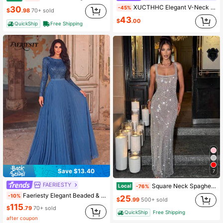
XUCTHHC Elegant V-Neck Butterfly Sleeve High-Quality Sequin A-Line Deep Blue Party Evening Gown, Formal Ball Dress, Wedding Guest, Holiday, Autumn
-45%
30
$
.98
70+ sold
43
$
.00
QuickShip
Free Shipping
Save $13.40
7
FAERIESTY
Square Neck Spaghetti Strap Sequin Mesh Maxi Dress, Low Back Sparkly Bodycon Floor Length Outfit For Club Nights, Formal Occasions & Date Events
Local
-76%
Faeriesty Elegant Beaded & Sequined Long Sleeve Evening Gown - Fan-Shaped Decor, Pleated Chiffon Dress - Suitable For Weddings, Galas, Formal Dinners Party Fall
-10%
25
$
.99
500+ sold
115
$
.79
70+ sold
QuickShip
Free Shipping
after coupon