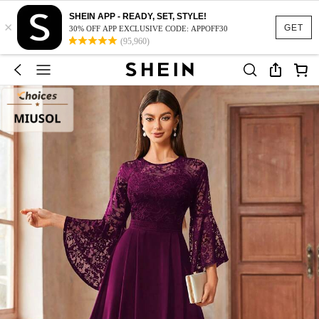
SHEIN APP - READY, SET, STYLE!
×
GET
30% OFF APP EXCLUSIVE CODE: APPOFF30
(95,960)