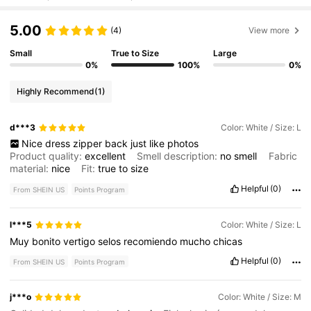
5.00
(4)
View more
Small
True to Size
Large
0%
100%
0%
Highly Recommend
(1)
d***3
Color: White / Size: L
Nice
dress
zipper
back
just
like
photos
Product quality:
excellent
Smell description:
no
smell
Fabric
material:
nice
Fit:
true
to
size
Helpful
(0)
From SHEIN US
Points Program
l***5
Color: White / Size: L
Muy
bonito
vertigo
selos
recomiendo
mucho
chicas
Helpful
(0)
From SHEIN US
Points Program
j***o
Color: White / Size: M