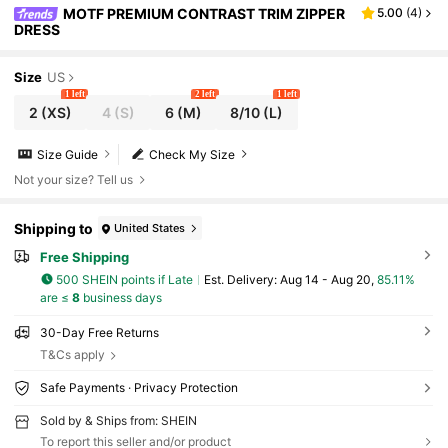
MOTF PREMIUM CONTRAST TRIM ZIPPER
5.00
(
4
)
DRESS
Size
US
1 left
2 left
1 left
2
(XS)
4
(S)
6
(M)
8/10
(L)
Size Guide
Check My Size
Not your size? Tell us
Shipping to
United States
Free Shipping
500 SHEIN points if Late
​Est. Delivery:
Aug 14 - Aug 20,
85.11%
are ≤
8
business days
30-Day Free Returns
T&Cs apply
Safe Payments · Privacy Protection
Sold by & Ships from: SHEIN
To report this seller and/or product