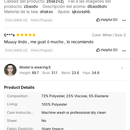
Calidad del producto:
zbskzvzj
Fiel a las imágenes del
producto:
zbsodv
Descripción del aroma:
dbsodbdv
Material de la tela:
shsksv
Ajuste:
sjksvsshb
Helpful
(0)
From SHEIN US
Points Program
C***s
Color: White / Size: S
Muuuy
lindo
,
me
gust
ó
mucho
,
lo
recomiendo
Helpful
(0)
From SHEIN US
Points Program
Model is wearing:
S
Height:
69.7
Bust:
31.1
Waist:
23.6
Hips:
34.6
Product Details
Composition:
72% Polyester, 23% Viscose, 5% Elastane
Lining:
100% Polyester
Care Instructions:
Machine wash or professional dry clean
Sheer:
No
Fabric Elasticity:
Slight Stretch