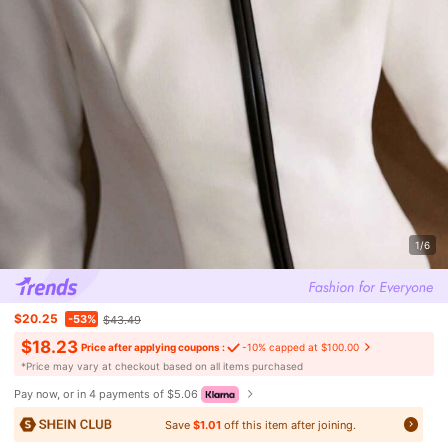
1/6
$20.25
-53%
$43.49
$18.23
Price after applying coupons :
-10% capped at $100.00
​*Price may vary at checkout based on all items purchased
Pay now, or in 4 payments of $5.06
Save
$1.01
off this item after joining.