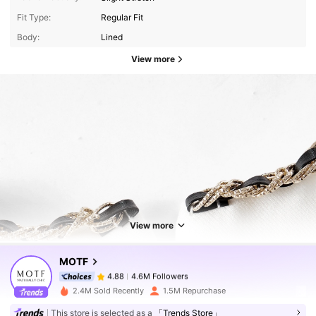
Fit Type:
Regular Fit
Body:
Lined
View more
4.6M Followers
4.88
4.6M Followers
4.88
View more
MOTF
4.6M Followers
4.88
c***8
paid
1 day ago
2.4M Sold Recently
1.5M Repurchase
This store is selected as a
「Trends Store」
4.6M Followers
4.88