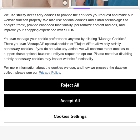
MOTF
MOTF
We use strictly necessary cookies to provide the services you request and make our
S.W.Smiley x MOTF PREMIUM TWE
MOTF PREMIUM WOMEN'S FAUX
website function properly. We also use optional cookies and similar technologies to
26
ED RHINESTONE CARTOON PATTE
21
PEARLS BEADED DETAIL SHORT S
$
.75
-60%
$
.50
-43%
analyze traffic, provide enhanced functionality, personalize content and ads, and
RN KEYHOLE NECK SHORT DRESS
LEEVE DRESS FOR DATES, SPRIN
$24.08
after coupon
$19.35
after coupon
improve your shopping experience with SHEIN.
G/SUMMER
You can manage your cookie preferences anytime by clicking "Manage Cookies".
There you can "Accept All" optional cookies or "Reject All" to allow only strictly
necessary cookies. If you do not take any action, we will continue to set cookies to
support these optional features until you request to opt-out. Please note that disabling
strictly necessary cookies may impact website functionality.
For more information about the cookies we use, and how we process the data we
collect, please see our
Privacy Policy.
Reject All
Accept All
Cookies Settings
Add to Cart
53% OFF!
MOTF
#PolishedPieces
MOTF PREMIUM SLEEVELESS WHI
MOTF PREMIUM WOMEN'S ELEGA
23
TE CONTRAST TRIM SHORT DRES
NT YELLOW SHORT DRESS, SUM
50+ sold
$
.37
-23%