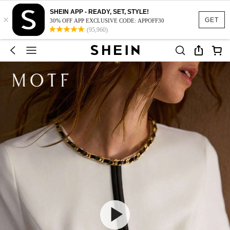
SHEIN APP - READY, SET, STYLE!
×
GET
30% OFF APP EXCLUSIVE CODE: APPOFF30
(95,960)