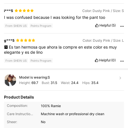
i***5
Color: Dusty Pink / Size: S
I
was
confused
because
I
was
looking
for
the
pant
too
Helpful
(5)
From SHEIN US
Points Program
g***5
Color: Dusty Pink / Size: L
Es
tan
hermosa
que
ahora
la
compre
en
este
color
es
muy
elegante
y
es
de
lino
Helpful
(0)
From SHEIN US
Points Program
Model is wearing:
S
Height:
69.7
Bust:
31.5
Waist:
24.4
Hips:
35.4
Product Details
Composition:
100% Ramie
Care Instructions:
Machine wash or professional dry clean
Sheer:
No