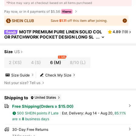
​*Price may vary at checkout based on all items purchased
Pay now, or in 4 payments of $5.56
Save
$1.11
off this item after joining.
MOTF PREMIUM PURE LINEN SOLID COL
4.89
(
19
)
OR PATCHWORK POCKET DESIGN LONG SL
EEVE SHIRT
Size
US
1 left
2
(XS)
4
(S)
6
(M)
8/10
(L)
Size Guide
Check My Size
Not your size? Tell us
Shipping to
United States
Free Shipping(Orders ≥ $15.00)
500 SHEIN points if Late
​Est. Delivery:
Aug 14 - Aug 20,
85.11%
are ≤
8
business days
30-Day Free Returns