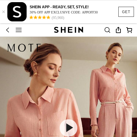
SHEIN APP - READY, SET, STYLE!
×
GET
30% OFF APP EXCLUSIVE CODE: APPOFF30
(95,960)