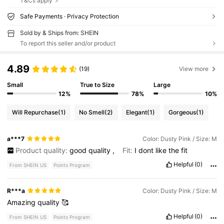
T&Cs apply
Safe Payments · Privacy Protection
Sold by & Ships from: SHEIN
To report this seller and/or product
4.89
(19)
View more
Small
True to Size
Large
12%
78%
10%
Will Repurchase
(1)
No Smell
(2)
Elegant
(1)
Gorgeous
(1)
a***7
Color: Dusty Pink / Size: M
Product quality:
good
quality
,
Fit:
I
dont
like
the
fit
Helpful
(0)
From SHEIN US
Points Program
R***a
Color: Dusty Pink / Size: M
Amazing
quality
🥰
Helpful
(0)
From SHEIN US
Points Program