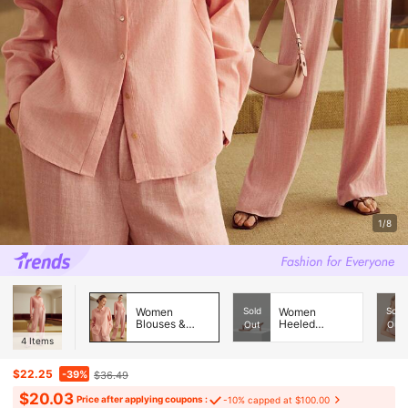
1/8
Women
Sold
Women
Sold
Blouses &
Heeled
Out
Out
Shirts
Sandals
4
Items
$22.25
-39%
$36.49
$20.03
Price after applying coupons :
-10% capped at $100.00