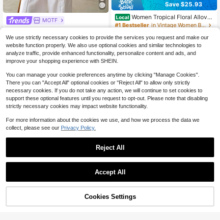
Save $25.93
Women Tropical Floral Allover
Local
MOTF
Print Notched V Neck Blouse, Half
#1 Bestseller
in Vintage Women Blouses
MOTF PREMIUM WOMEN'S SPRIN
Wooden Button Flounce 3/4 Ruffle
500+ sold
G/SUMMER LINEN COMFORTABLE
100+ sold
Sleeve Loose Casual Summer Daily
We use strictly necessary cookies to provide the services you request and make our
20
SHIRT
36
Top
website function properly. We also use optional cookies and similar technologies to
$
.35
-56%
$
.54
-25%
$32.89
after coupon
analyze traffic, provide enhanced functionality, personalize content and ads, and
QuickShip
improve your shopping experience with SHEIN.
You can manage your cookie preferences anytime by clicking "Manage Cookies".
There you can "Accept All" optional cookies or "Reject All" to allow only strictly
necessary cookies. If you do not take any action, we will continue to set cookies to
support these optional features until you request to opt-out. Please note that disabling
strictly necessary cookies may impact website functionality.
For more information about the cookies we use, and how we process the data we
collect, please see our
Privacy Policy.
Reject All
Accept All
4
Cookies Settings
Add to Cart
39% OFF!
Save $3.78
#LuxeFeels
Women's New Best-Seller: Brown P
MOTF PREMIUM ELEGANT SATIN