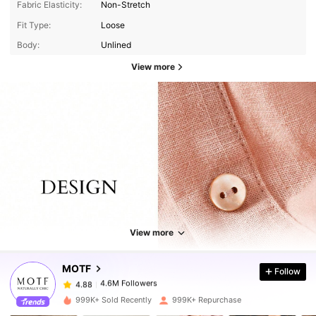
Fabric Elasticity:
Non-Stretch
Fit Type:
Loose
Body:
Unlined
View more
4.6M Followers
4.88
View more
4.6M Followers
4.88
MOTF
Follow
4.6M Followers
4.88
j***7
paid
1 day ago
999K+ Sold Recently
999K+ Repurchase