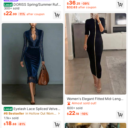
36
NECK STEREO FLOWER RUFFLE T
$
.25
-39%
DORISS Spring/Summer Ruffl
Local
RIM SLIM FIT DRESS
$32.63
after coupon
e Bandeau Waist-Cinching Dress, V
300+ sold
acation Style Full Skirt, Casual Vers
22
$
.99
-11%
after coupon
atile Everyday Wear Elegant
Women's Elegant Fitted Mid-Length
Knit Bodycon Dress, Solid Color Do
Almost sold out!
uble-Zipper Mid-Sleeve Fitted Slim
600+ sold
Eyelash Lace Spliced Velvet
Local
Commute & Party Reversible Dress
22
Bodycon Dress Long Sleeve Slim Fi
#6 Bestseller
in Hollow Out Women Dresses
$
.18
-10%
tted Cocktail Wedding Guest Dress
1.1k+ sold
Wedding Guest Dress Elegant Form
18
$
.88
-81%
al Fall Clothes For