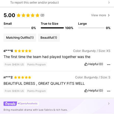
To report this seller and/or product
5.00
(2)
View more
Small
True to Size
Large
0%
100%
0%
Matching Outfits
(1)
Beautiful
(1)
d***6
Color: Burgundy / Size: XS
The
first
time
the
team
had
played
together
was
the
Helpful
(0)
From SHEIN US
Points Program
n***2
Color: Burgundy / Size: S
BEAUTIFUL
DRESS
,
GREAT
QUALITY
FITS
WELL
Helpful
(0)
From SHEIN US
Points Program
#OperaAesthetic
Bring maximalist drama with luxe fabrics & rich hues.