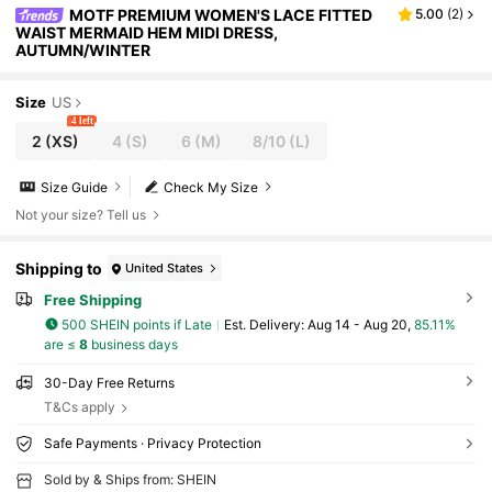
MOTF PREMIUM WOMEN'S LACE FITTED
5.00
(
2
)
WAIST MERMAID HEM MIDI DRESS,
AUTUMN/WINTER
Size
US
4 left
2
(XS)
4
(S)
6
(M)
8/10
(L)
Size Guide
Check My Size
Not your size? Tell us
Shipping to
United States
Free Shipping
500 SHEIN points if Late
​Est. Delivery:
Aug 14 - Aug 20,
85.11%
are ≤
8
business days
30-Day Free Returns
T&Cs apply
Safe Payments · Privacy Protection
Sold by & Ships from: SHEIN