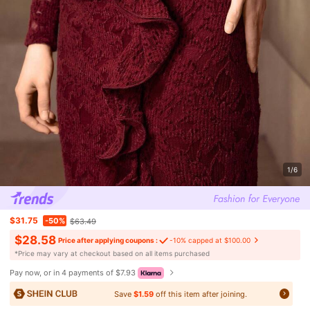
1/6
$31.75
-50%
$63.49
$28.58
Price after applying coupons :
-10% capped at $100.00
​*Price may vary at checkout based on all items purchased
Pay now, or in 4 payments of $7.93
Save
$1.59
off this item after joining.