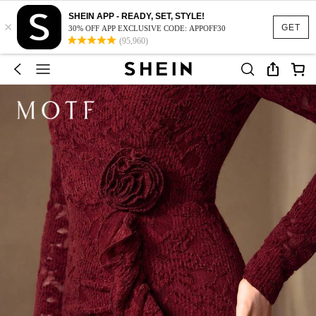
SHEIN APP - READY, SET, STYLE!
×
GET
30% OFF APP EXCLUSIVE CODE: APPOFF30
(95,960)