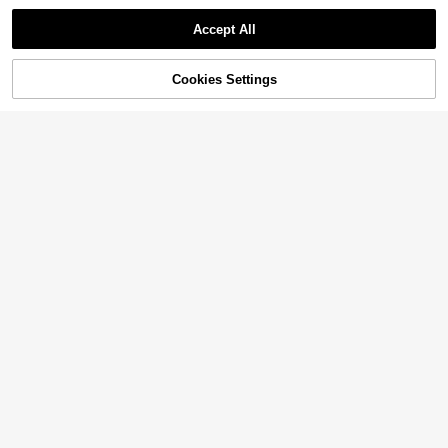
Accept All
Cookies Settings
Add to Cart
50% OFF!