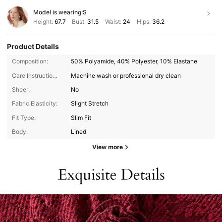
Model is wearing:
S
Height:
67.7
Bust:
31.5
Waist:
24
Hips:
36.2
Product Details
Composition:
50% Polyamide, 40% Polyester, 10% Elastane
Care Instructions:
Machine wash or professional dry clean
Sheer:
No
Fabric Elasticity:
Slight Stretch
Fit Type:
Slim Fit
Body:
Lined
View more