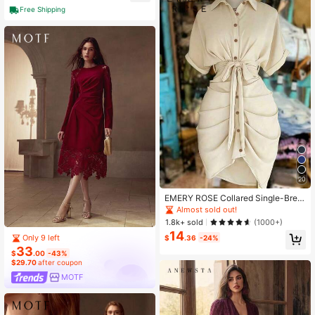
Free Shipping
20
EMERY ROSE Collared Single-Brea
sted Tie-Waist Short Sleeve Shirt D
Almost sold out!
ress
1.8k+ sold
(1000+)
14
Only 9 left
$
.36
-24%
33
$
.00
-43%
$29.70
after coupon
MOTF