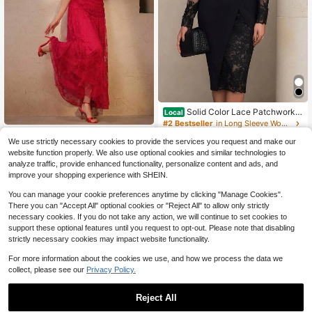
Solid Color Lace Patchwork L
Local
ong Sleeve Notched Collar Casual
#2 Bestseller
in Long Sleeve Women Midi Dresses
Commuting Waist-Cinching Blazer
1.2k+ sold
Anewsta
Dress Mof Elegant Dress For Wome
We use strictly necessary cookies to provide the services you request and make our
15
Anewsta Spring/Summer Solid Colo
$
.88
-84%
n Dress For Women
website function properly. We also use optional cookies and similar technologies to
53
r Romantic Lace Mesh Round Neck
$
.55
-30%
analyze traffic, provide enhanced functionality, personalize content and ads, and
Ruched Bodycon Elegant Mermaid
Free Shipping
$42.84
after coupon
improve your shopping experience with SHEIN.
Hem Women's Dress
You can manage your cookie preferences anytime by clicking "Manage Cookies".
There you can "Accept All" optional cookies or "Reject All" to allow only strictly
necessary cookies. If you do not take any action, we will continue to set cookies to
support these optional features until you request to opt-out. Please note that disabling
strictly necessary cookies may impact website functionality.
For more information about the cookies we use, and how we process the data we
collect, please see our
Privacy Policy.
Reject All