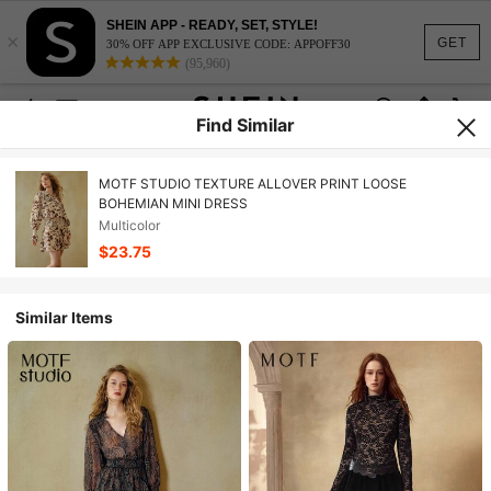
SHEIN APP - READY, SET, STYLE!
×
GET
30% OFF APP EXCLUSIVE CODE: APPOFF30
(95,960)
Find Similar
MOTF STUDIO TEXTURE ALLOVER PRINT LOOSE
BOHEMIAN MINI DRESS
Multicolor
$23.75
Similar Items