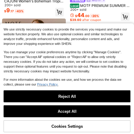
CAJUNI Women's Bohemian Tropic
Women's Summer Short Beac
Local
23
al Floral Print Deep V-Neck Tie-Wa
200+ sold
h Dress Cap Sleeve Deep V Neck Fl
MOTF PREMIUM SUMMER C
Local
$
.08
-41%
ist Batwing Sleeve Smock Mini Dre
oral Short Vacation Dresses
9
ONTRAST LACE POLKA DOT MES
200+ sold
$
.17
-43%
ss, Casual Beach Holiday Dress
H SPLICE SEXY CINCHED WAIST
44
$
.00
-20%
WOMEN'S DRESS
$39.60
after coupon
Women's Bohemian Floral Print Sho
ulder Drawstring Tie Waist Shirred S
Almost sold out!
We use strictly necessary cookies to provide the services you request and make our
hort Dress For Beach Vacation Eleg
400+ sold
(100+)
ant Summer
website function properly. We also use optional cookies and similar technologies to
15
$
.89
-11%
analyze traffic, provide enhanced functionality, personalize content and ads, and
improve your shopping experience with SHEIN.
You can manage your cookie preferences anytime by clicking "Manage Cookies".
There you can "Accept All" optional cookies or "Reject All" to allow only strictly
necessary cookies. If you do not take any action, we will continue to set cookies to
support these optional features until you request to opt-out. Please note that disabling
strictly necessary cookies may impact website functionality.
For more information about the cookies we use, and how we process the data we
collect, please see our
Privacy Policy.
Reject All
4
Show similar in-stock items
View All
#HawaiianCharm
MOTF
Accept All
Travachic Women's Blue Flor
Local
#BohoChic
MOTF PREMIUM WOMEN'S MAND
Sorry, the item is sold out.
al Square Neck Short Sleeve Mini D
#2 Bestseller
in Sun Short Dresses for Women
26
ARIN COLLAR 3/4 PUFF SLEEVE S
MOTF STUDIO WOMEN'S CHIFFO
$
.50
-50%
ress, Summer Boho Tropical Beach
TRIPED BUTTON FRONT WAIST CI
800+ sold
(100+)
22
N RUFFLE LACE UP FRONT PLEAT
$23.85
after coupon
Vacation Holiday Outfits, Flower Pri
$
.25
-55%
Cookies Settings
NCHED SHORT DRESS
SOLD OUT
15
ED SHORT DRESS WITH BELT
$20.03
after coupon
nt Woven Spring Break Clothes
$
.29
-24%
12