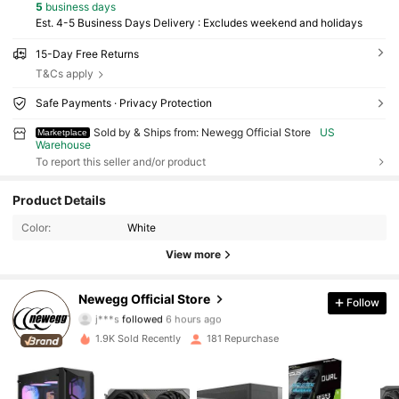
5
business days
Est. 4-5 Business Days Delivery : Excludes weekend and holidays
15-Day Free Returns
T&Cs apply
Safe Payments · Privacy Protection
Sold by & Ships from: Newegg Official Store
US
Marketplace
Warehouse
To report this seller and/or product
1.2K Followers
4.77
Product Details
Color:
White
1.2K Followers
4.77
View more
1.2K Followers
4.77
Newegg Official Store
Follow
j***s
followed
6 hours ago
1.9K Sold Recently
181 Repurchase
1.2K Followers
4.77