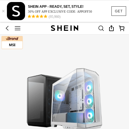
SHEIN APP - READY, SET, STYLE!
×
GET
30% OFF APP EXCLUSIVE CODE: APPOFF30
(95,960)