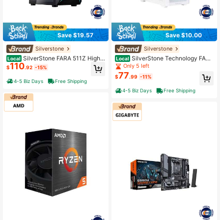
Save $19.57
Save $10.00
Silverstone
Silverstone
SilverStone FARA 511Z High
SilverStone Technology FARA
Local
Local
110
Airflow ATX Gaming Chassis With E
515XR White Compact ATX Tower
Only 5 left
$
.92
-15%
xcellent Cooling Potential Case SS
Chassis With Four Included Rainbo
77
$
.99
-11%
T-FA511Z-BG Black
w Fans, SST-FA515XR-WG
4-5 Biz Days
Free Shipping
4-5 Biz Days
Free Shipping