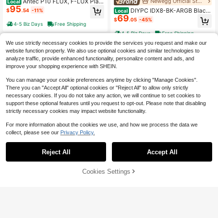
Antec P10 FLUX, F-LUX Platf
Newegg Official Store
Local
95
orm, 5 X 120mm Fans Included, Rev
DIYPC IDX8-BK-ARGB Black
$
.54
-11%
Local
ersible & Swing-Open Front Panel,
69
USB3.0/ Type C Tempered Glass A
$
.05
-45%
Air-Concentrating Filter, 5.25" ODD,
TX Gaming Computer Case W/ Dual
4-5 Biz Days
Free Shipping
Fan-Speed Control, Sound-Dampe
Tempered Glass Panel And 4 X ARG
4-5 Biz Days
Free Shipping
ning Side Panels, Mid-Tower Silent
B PWM Fans (Pre-Installed)
Case
We use strictly necessary cookies to provide the services you request and make our
website function properly. We also use optional cookies and similar technologies to
analyze traffic, provide enhanced functionality, personalize content and ads, and
improve your shopping experience with SHEIN.
You can manage your cookie preferences anytime by clicking "Manage Cookies".
There you can "Accept All" optional cookies or "Reject All" to allow only strictly
necessary cookies. If you do not take any action, we will continue to set cookies to
support these optional features until you request to opt-out. Please note that disabling
strictly necessary cookies may impact website functionality.
For more information about the cookies we use, and how we process the data we
collect, please see our
Privacy Policy.
Reject All
Accept All
17% OFF!
Cookies Settings
Buy Now
Save $50.02
Add to Cart
Newegg Official Store
Bgears Black Micro ATX Case
Newegg Official Store
Local
68
s, B-Pellucid Mini - Black, Micro-A
Bgears B- RGB Black Black A
$
.49
-14%
Local
TX / ITX BG30132
71
TX Tower Computer Case
$
.97
-41%
4-5 Biz Days
Free Shipping