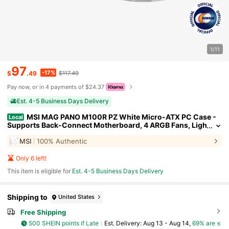
1/11
97
-17%
$
.49
$117.49
Pay now, or in 4 payments of $24.37
Est. 4-5 Business Days Delivery
MSI MAG PANO M100R PZ White Micro-ATX PC Case -
Local
Supports Back-Connect Motherboard, 4 ARGB Fans, Ligh
ting Hub, GPU Support Stand, Dust Filters, USB Type-C (2
MSI
100% Authentic
0Gbps), 270-Degree Panoramic Display
Only 6 left!
This item is eligible for
Est. 4-5 Business Days Delivery
Shipping to
United States
Free Shipping
500 SHEIN points if Late
​Est. Delivery:
Aug 13 - Aug 14,
69% are ≤