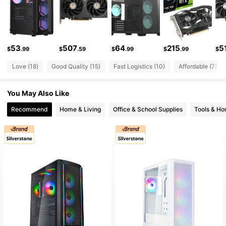
1.2K Followers
4.77
1.2K Followers
4.77
53
507
64
215
5
$
.99
$
.59
$
.99
$
.99
$
1.2K Followers
4.77
Love (18)
Good Quality (15)
Fast Logistics (10)
Affordable (7)
You May Also Like
1.2K Followers
4.77
Recommend
Home & Living
Office & School Supplies
Tools & H
1.2K Followers
4.77
1.2K Followers
4.77
1.2K Followers
4.77