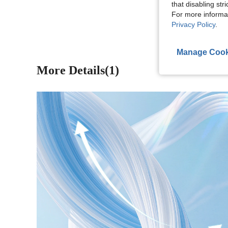
that disabling str
View More R
For more informa
Privacy Policy
.
Manage Cook
More Details(1)