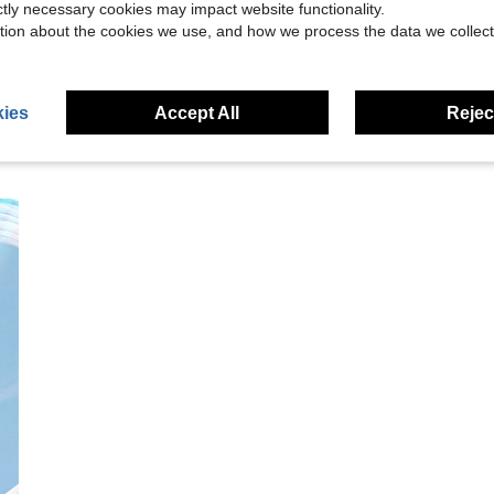
ictly necessary cookies may impact website functionality.
eviews
tion about the cookies we use, and how we process the data we collect
ies
Accept All
Reject