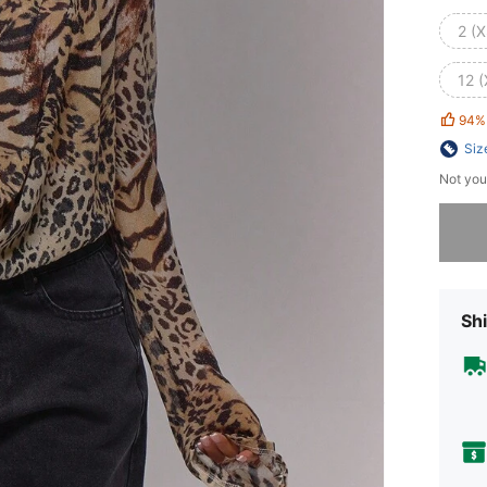
2 (X
12 (
94%
Siz
Not you
Sorry, t
Shi