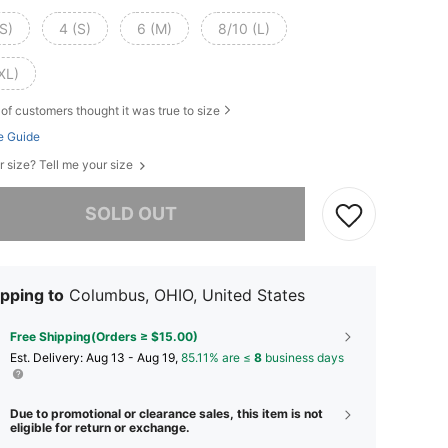
S)
4 (S)
6 (M)
8/10 (L)
XL)
of customers thought it was true to size
e Guide
r size? Tell me your size
he item is sold out.
SOLD OUT
pping to
Columbus, OHIO, United States
Free Shipping(Orders ≥ $15.00)
​Est. Delivery:
Aug 13 - Aug 19,
85.11% are ≤
8
business days
Due to promotional or clearance sales, this item is not
eligible for return or exchange.