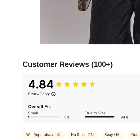
Customer Reviews
(100+)
4.84
Review Policy
Overall Fit:
Small
True to Size
3%
94%
Will Repurchase (4)
No Smell (11)
Sexy (16)
Good 