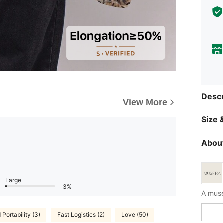
Descr
View More
Size &
About
Large
3%
A muse
Portability (3)
Fast Logistics (2)
Love (50)