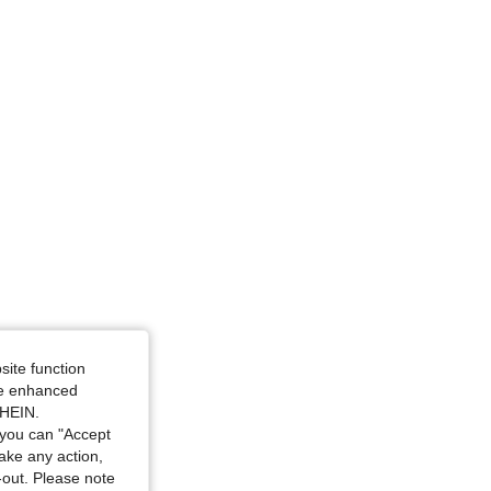
Size: S
site function
ide enhanced
SHEIN.
you can "Accept
take any action,
t-out. Please note