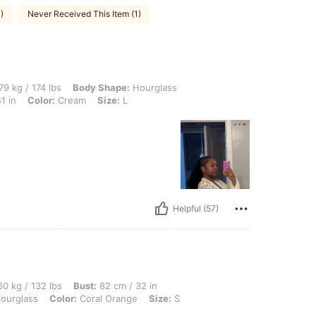
)
Never Received This Item (1)
 lbs, Body Shape: Hourglass, Hips: 86 cm / 34 in, Waist: 73 cm / 29 in, Bust: 103 cm
79 kg / 174 lbs
Body Shape:
Hourglass
1 in
Color:
Cream
Size:
L
Helpful (57)
 lbs, Bust: 82 cm / 32 in, Waist: 69 cm / 27 in, Hips: 100 cm / 39 in, Body Shape: H
0 kg / 132 lbs
Bust:
82 cm / 32 in
ourglass
Color:
Coral Orange
Size:
S