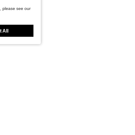
, please see our
 All