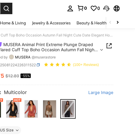
0
0
. Press Enter to select.
Home & Living
Jewelry & Accessories
Beauty & Health
Baby & Mate
MUSERA Animal Print Extreme Plunge Draped Front Flared Cuff Top Boho Occasion Autumn Fall Night Cute Date Elegant Holidays Party Spring Summer
MUSERA Animal Print Extreme Plunge Draped
Flared Cuff Top Boho Occasion Autumn Fall Night
ate Elegant Holidays Party Spring Summer
ed by
MUSERA
@muserastore
z25081224226311522
(100+ Reviews)
75
$12.89
-55%
ICE AND AVAILABILITY
:
Multicolor
Large Image
US Size