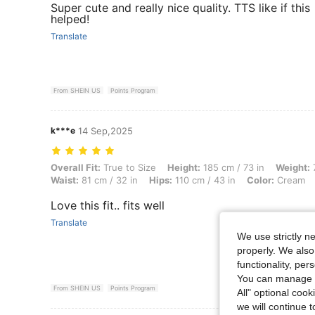
Super cute and really nice quality. TTS like if this
helped!
Translate
From SHEIN US
Points Program
k***e
14 Sep,2025
Overall Fit: True to Size, Height: 185 cm / 73 in, Weight: 70 kg / 154 
Overall Fit:
True to Size
Height:
185 cm / 73 in
Weight:
7
Waist:
81 cm / 32 in
Hips:
110 cm / 43 in
Color:
Cream
Love this fit.. fits well
Translate
We use strictly n
properly. We also
functionality, pe
You can manage y
From SHEIN US
Points Program
All" optional cook
we will continue t