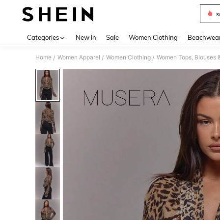
s
Use up 
Categories
New In
Sale
Women Clothing
Beachwea
Home
Women Apparel
Women Clothing
Women Tops, Blouses 
/
/
/