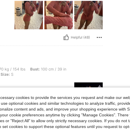
Helpful (48)
lbs, Bust: 100 cm / 39 in, Waist: 81 cm / 32 in, Hips: 110 cm / 43 in, Color: Cream, 
0 kg / 154 lbs
Bust:
100 cm / 39 in
Size:
S
ecessary cookies to provide the services you request and make our web
 use optional cookies and similar technologies to analyze traffic, prov
rsonalize content and ads, and improve your shopping experience with 
our cookie preferences anytime by clicking "Manage Cookies". There 
Helpful (34)
ies or "Reject All" to allow only strictly necessary cookies. If you do not 
o set cookies to support these optional features until you request to op