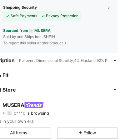
Shopping Security
Safe Payments
Privacy Protection
Sourced from
MUSERA
Sold by and Ships from SHEIN
To report this seller and/or product
iption
Pullovers,Dimensional Stability,4% Elastane,92% Polyamide,4% Metal
 Fit
4.83
19K
4.3M
 Store
4.83
19K
4.3M
MUSERA
b***0
is browsing
4.83
19K
4.3M
Rating
Items
Followers
 in your own era
4.83
19K
4.3M
All Items
Follow