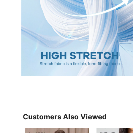
Customers Also Viewed