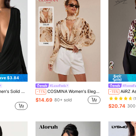
ave $3.84
#LuxeFeels
#ForestF
ing Neck Fashionable Versatile Sexy Top
COSMINA Women's Elegant Resort Leopard Print Chiffon Ruffled Collar Blouse, Spring/Summer Cheetah Print
AiiRZ Asymmetrical Off Shoulder Blouse With Floral
-11%
-15%
(
$14.69
80+ sold
$20.74
300