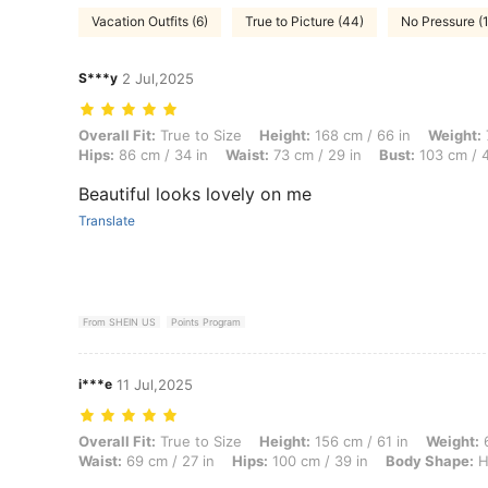
Vacation Outfits (6)
True to Picture (44)
No Pressure (1
S***y
2 Jul,2025
Overall Fit: True to Size, Height: 168 cm / 66 in, Weight: 79 kg / 174
Overall Fit:
True to Size
Height:
168 cm / 66 in
Weight:
Hips:
86 cm / 34 in
Waist:
73 cm / 29 in
Bust:
103 cm / 4
Beautiful looks lovely on me
Translate
From SHEIN US
Points Program
i***e
11 Jul,2025
Overall Fit: True to Size, Height: 156 cm / 61 in, Weight: 60 kg / 132
Overall Fit:
True to Size
Height:
156 cm / 61 in
Weight:
6
Waist:
69 cm / 27 in
Hips:
100 cm / 39 in
Body Shape:
H