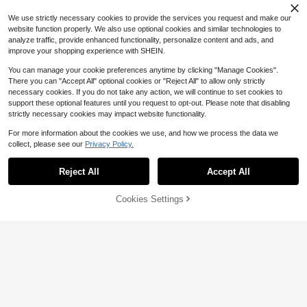
ee Brown Vest Top, Suitable For Su
mmer Beach Going Out Night Out, E
We use strictly necessary cookies to provide the services you request and make our
aster
website function properly. We also use optional cookies and similar technologies to
analyze traffic, provide enhanced functionality, personalize content and ads, and
improve your shopping experience with SHEIN.
You can manage your cookie preferences anytime by clicking "Manage Cookies".
There you can "Accept All" optional cookies or "Reject All" to allow only strictly
necessary cookies. If you do not take any action, we will continue to set cookies to
support these optional features until you request to opt-out. Please note that disabling
strictly necessary cookies may impact website functionality.
For more information about the cookies we use, and how we process the data we
collect, please see our
Privacy Policy.
Reject All
Accept All
15
29
Flash Sale
Save $1.95
Cookies Settings
Add to Cart
55% OFF!
Flash Sale
Save $1.89
Avenya
#DateNightFits
#6 Bestseller
in Vintage Brown Fresh Sleeveless Camis
Avenya Women's Fashion U-Neck
Almost sold out!
SHEIN BAE Women's Chic Lace Pat
Rivet Decor Camisole Top, Summer
6.3k+ sold
chwork Brown And White Polka Dot
11
#6 Bestseller
#6 Bestseller
in Vintage Brown Fresh Sleeveless Camis
in Vintage Brown Fresh Sleeveless Camis
$
.34
-15%
Cami Top, Summer Casual Sexy To
Almost sold out!
Almost sold out!
3.4k+ sold
(1000+)
p For Club Date Night Night Out, Mu
12
#6 Bestseller
in Vintage Brown Fresh Sleeveless Camis
sic Festivals Streetwear Daily
$
.40
-13%
Almost sold out!