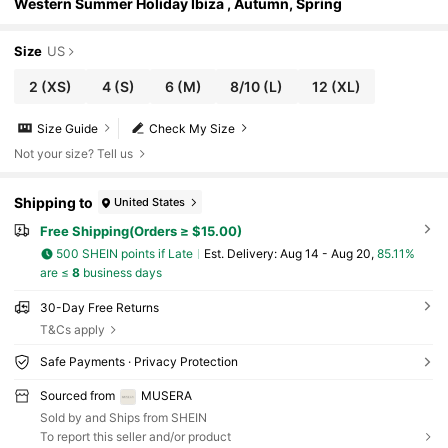
Western Summer Holiday Ibiza , Autumn, Spring
Size
US
2
(XS)
4
(S)
6
(M)
8/10
(L)
12
(XL)
Size Guide
Check My Size
Not your size? Tell us
Shipping to
United States
Free Shipping(Orders ≥ $15.00)
500 SHEIN points if Late
​Est. Delivery:
Aug 14 - Aug 20,
85.11%
are ≤
8
business days
30-Day Free Returns
T&Cs apply
Safe Payments · Privacy Protection
Sourced from
MUSERA
Sold by and Ships from SHEIN
To report this seller and/or product