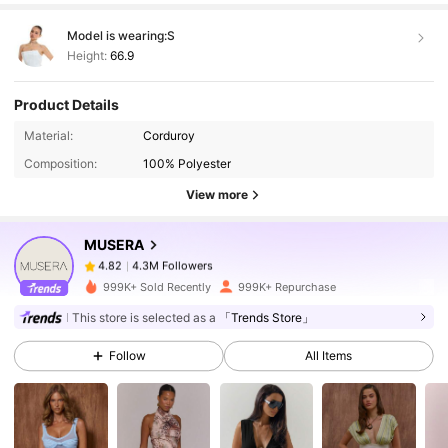
Model is wearing:
S
Height:
66.9
Product Details
4.3M Followers
4.82
Material:
Corduroy
Composition:
100% Polyester
4.3M Followers
4.82
View more
MUSERA
4.3M Followers
4.82
d***y
paid
3 hours ago
999K+ Sold Recently
999K+ Repurchase
4.3M Followers
4.82
This store is selected as a
「Trends Store」
Follow
All Items
4.3M Followers
4.82