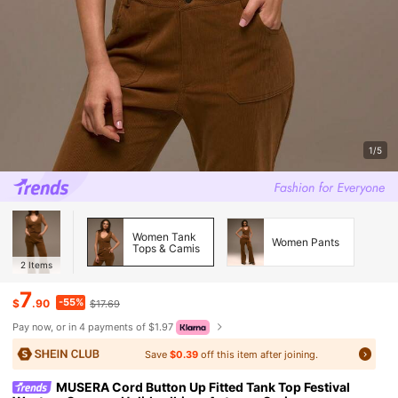
1/5
Women Tank
Women Pants
Tops & Camis
2
Items
7
-55%
$
.90
$17.69
Pay now, or in 4 payments of $1.97
Save
$0.39
off this item after joining.
MUSERA Cord Button Up Fitted Tank Top Festival