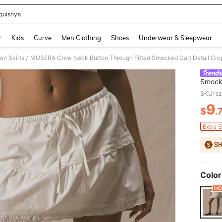
quishy’s
and down arrow keys to navigate search Recently Searched and Search Discovery
r
Kids
Curve
Men Clothing
Shoes
Underwear & Sleepwear
n Skirts
/
Smocke
Cute V
SKU: s
9
$
.
PR
Extra 
Color