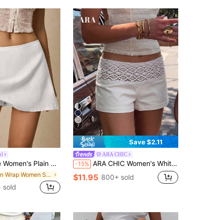
7
Save $2.11
rl
ARA CHIC
n Color Fashion Shorts, Suitable For Summer
ARA CHIC Women's White Elegant Lace Belt Sexy Low Waist Slim Fit Shorts Summer Street Vacation Style
-15%
in Wrap Women Shorts
$11.95
800+ sold
 sold