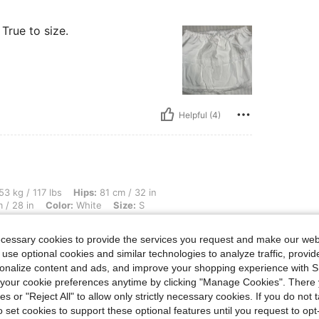
 True to size.
Helpful (4)
lbs, Hips: 81 cm / 32 in, Body Shape: Hourglass, Waist: 65 cm / 26 in, Bust: 70 cm / 
53 kg / 117 lbs
Hips:
81 cm / 32 in
 / 28 in
Color:
White
Size:
S
teee. great quality
ecessary cookies to provide the services you request and make our web
 use optional cookies and similar technologies to analyze traffic, prov
rsonalize content and ads, and improve your shopping experience with 
our cookie preferences anytime by clicking "Manage Cookies". There 
ies or "Reject All" to allow only strictly necessary cookies. If you do not 
o set cookies to support these optional features until you request to op
Helpful (1)