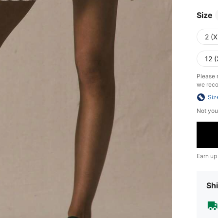
Size
2 (X
12 (
Please n
we reco
Siz
Not you
Earn up
Shi