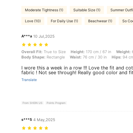
Moderate Tightness (1)
Suitable Size (1)
Summer Outfit
Love (10)
For Daily Use (1)
Beachwear (1)
So Coo
A***a
10 Jul,2025
Overall Fit: True to Size, Height: 170 cm / 67 in, Weight: 60 kg / 132
Overall Fit:
True to Size
Height:
170 cm / 67 in
Weight:
6
Body Shape:
Rectangle
Waist:
76 cm / 30 in
Hips:
94 cm
I wore this a week in a row !!! Love the fit and co
fabric ! Not see through! Really good color and fit
Translate
From SHEIN US
Points Program
s***5
4 May,2025