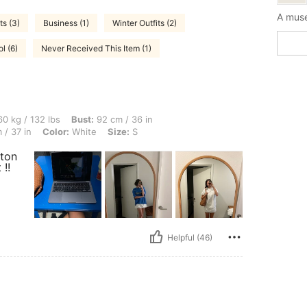
A muse
s (3)
Business (1)
Winter Outfits (2)
l (6)
Never Received This Item (1)
 lbs, Bust: 92 cm / 36 in, Body Shape: Rectangle, Waist: 76 cm / 30 in, Hips: 94 cm /
0 kg / 132 lbs
Bust:
92 cm / 36 in
 / 37 in
Color:
White
Size:
S
tton
 !!
Helpful (46)