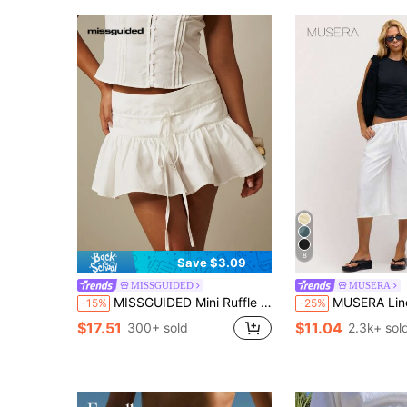
8
Save $3.09
MISSGUIDED
MUSERA
MISSGUIDED Mini Ruffle Hem Skort With Drawstring Waist Smocked Back Flowy Summer Vacation Style
MUSERA Linen Feel Tie Front Cropped Pants Spring Summer Vacati
-15%
-25%
$17.51
$11.04
300+ sold
2.3k+ sol