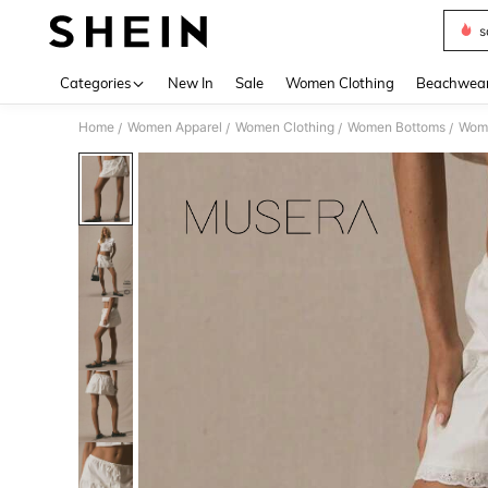
s
Use up 
Categories
New In
Sale
Women Clothing
Beachwea
Home
Women Apparel
Women Clothing
Women Bottoms
Wome
/
/
/
/