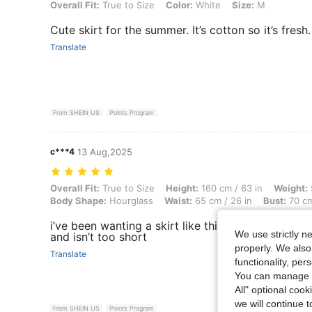
Overall Fit: True to Size, Color: White, Size: M
Overall Fit:
True to Size
Color:
White
Size:
M
Cute skirt for the summer. It’s cotton so it’s fresh.
Translate
From SHEIN US
Points Program
c***4
13 Aug,2025
Overall Fit: True to Size, Height: 160 cm / 63 in, Weight: 53 kg / 117 
Overall Fit:
True to Size
Height:
160 cm / 63 in
Weight:
Body Shape:
Hourglass
Waist:
65 cm / 26 in
Bust:
70 cm
i’ve been wanting a skirt like this and it’s sooo cu
We use strictly n
and isn’t too short
properly. We also
Translate
functionality, pe
You can manage y
All" optional cook
we will continue t
From SHEIN US
Points Program