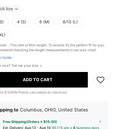
US Size
S)
4 (S)
6 (M)
8/10 (L)
XL)
ote：This item is Mini length. To ensure it’s the perfect fit for you,
mmend checking the length measurements in our size chart.
e Guide
r size? Tell me your size
ADD TO CART
 to
9
SHEIN Points calculated at checkout.
pping to
Columbus, OHIO, United States
Free Shipping(Orders ≥ $15.00)
​Est. Delivery:
Aug 13 - Aug 19,
85.11% are ≤
8
business days