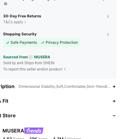
30-Day Free Returns
T&Cs apply
Shopping Security
Safe Payments
Privacy Protection
Sourced from
MUSERA
Sold by and Ships from SHEIN
To report this seller and/or product
iption
Dimensional Stability,Soft,Comfortable,Skin-friendly,Low Waist
4.83
19K
4.3M
 Fit
 Store
4.83
19K
4.3M
MUSERA
4.83
19K
4.3M
Rating
Items
Followers
1***9
paid
16 hours ago