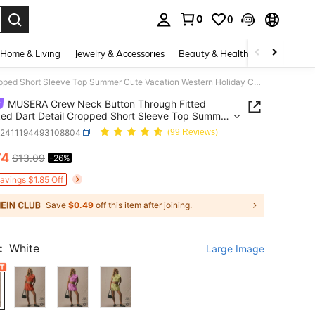
0
0
. Press Enter to select.
Home & Living
Jewelry & Accessories
Beauty & Health
Baby & Mate
MUSERA Crew Neck Button Through Fitted Smocked Dart Detail Cropped Short Sleeve Top Summer Cute Vacation Western Holiday Casual
MUSERA Crew Neck Button Through Fitted
d Dart Detail Cropped Short Sleeve Top Summer
acation Western Holiday Casual
z2411194493108804
(99 Reviews)
74
$13.09
-26%
ICE AND AVAILABILITY
Savings $1.85 Off
Save
$0.49
off this item after joining.
:
White
Large Image