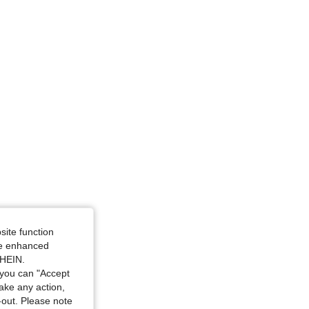
28 in, Color: White, Size: S
site function
ide enhanced
SHEIN.
you can "Accept
take any action,
t-out. Please note