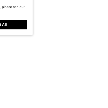
, please see our
 All