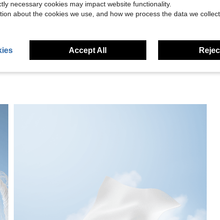
ictly necessary cookies may impact website functionality.
tion about the cookies we use, and how we process the data we collect
eviews
ies
Accept All
Reject