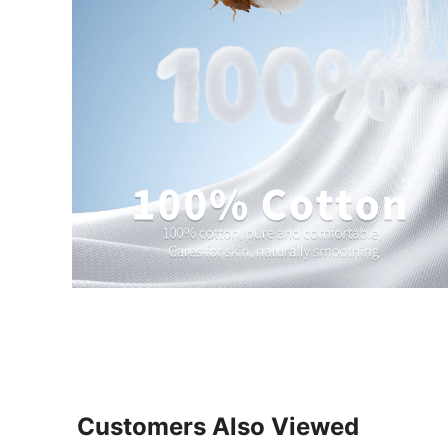
Customers Also Viewed