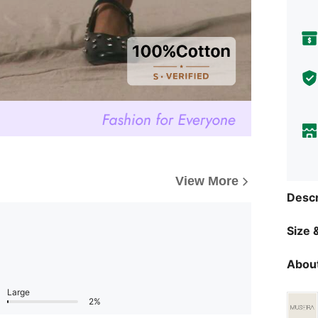
View More
Descr
Size &
About
Large
2%