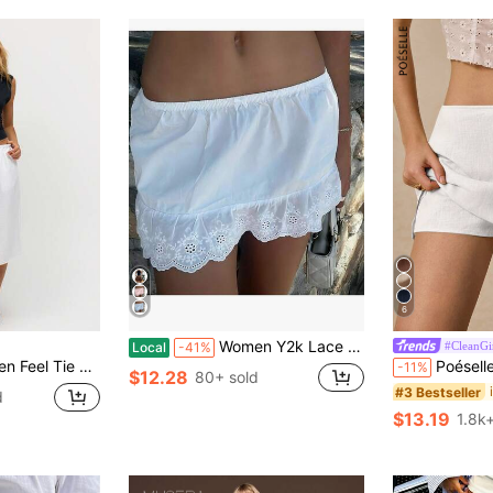
6
Women Y2k Lace Mini Skirt Boho Low Waist Floral Eyelet Short Skirt Cute Ruffle Hem Concert Beach Skirt
#CleanGi
Local
-41%
on Beach Casual Cute Everyday Boho Airport Holiday White
Poéselle Women's Plai
-11%
$12.28
80+ sold
#3 Bestseller
d
$13.19
1.8k+