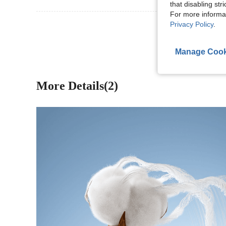
that disabling str
For more informa
View More R
Privacy Policy
.
Manage Cook
More Details(2)