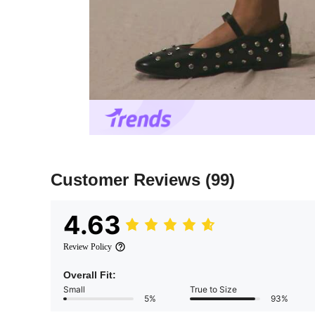
Customer Reviews
(99)
4.63
Review Policy
Overall Fit:
Small
True to Size
5%
93%