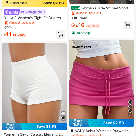
Flash Sale
Save $2.63
Women's Side Striped Shorts
Local
#CyclingChic
Casual Loose Elastic Waist Sport Sh
Almost sold out!
ort Pants With Pockets Athletic Sho
XLLAIS Women's Tight Fit Stretchy
100+ sold
rts Y2K Striped Shorts Workout Swe
Casual Capri Leggings Summer, But
Almost sold out!
16
at Shorts
tery Soft
$
.02
-50%
900+ sold
QuickShip
11
$
.26
-19%
27
Save $2.53
Save $1.98
INAWLY Solva Women's Drawstring
Women's Sexy, Casual, Elegant, Ev
Waist Solid Color Pleated Casual Ve
Almost sold out!