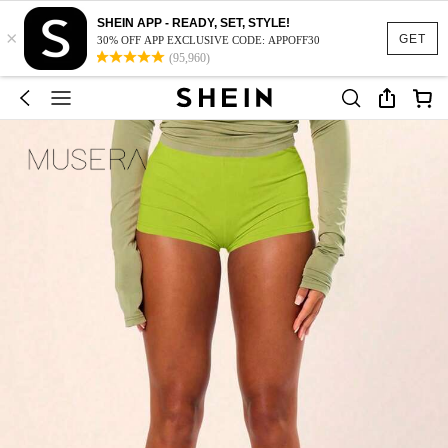
SHEIN APP - READY, SET, STYLE!
×
GET
30% OFF APP EXCLUSIVE CODE: APPOFF30
(95,960)