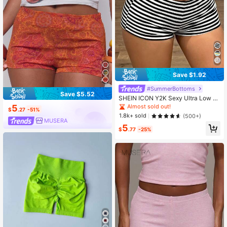
Save $1.92
#SummerBottoms
Save $5.52
SHEIN ICON Y2K Sexy Ultra Low W
aist Slim Fit Striped Micro Shorts
5
Almost sold out!
$
.27
-51%
1.8k+ sold
(500+)
MUSERA
5
$
.77
-25%