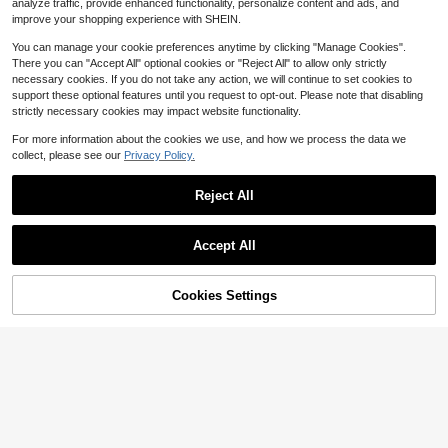
5
analyze traffic, provide enhanced functionality, personalize content and ads, and
$
.57
-45%
mer Vacation Holiday Festival Cute
improve your shopping experience with SHEIN.
Casual Airport Beach Everyday Ibiz
a White And Pink
You can manage your cookie preferences anytime by clicking "Manage Cookies".
There you can "Accept All" optional cookies or "Reject All" to allow only strictly
necessary cookies. If you do not take any action, we will continue to set cookies to
support these optional features until you request to opt-out. Please note that disabling
strictly necessary cookies may impact website functionality.
Show similar in-stock items
View All
For more information about the cookies we use, and how we process the data we
collect, please see our
Privacy Policy.
Reject All
Accept All
Sorry, the item is sold out.
Cookies Settings
SOLD OUT