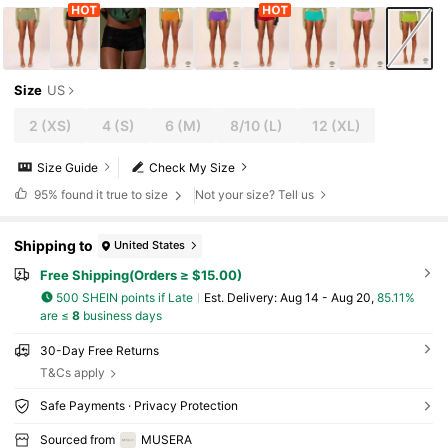
Size
US
2
(XS)
4
(S)
6
(M)
8/10
(L)
12
(XL)
Size Guide
Check My Size
95%
found it true to size
Not your size? Tell us
Shipping to
United States
Free Shipping(Orders ≥ $15.00)
500 SHEIN points if Late
​Est. Delivery:
Aug 14 - Aug 20,
85.11%
are ≤
8
business days
30-Day Free Returns
T&Cs apply
Safe Payments · Privacy Protection
Sourced from
MUSERA