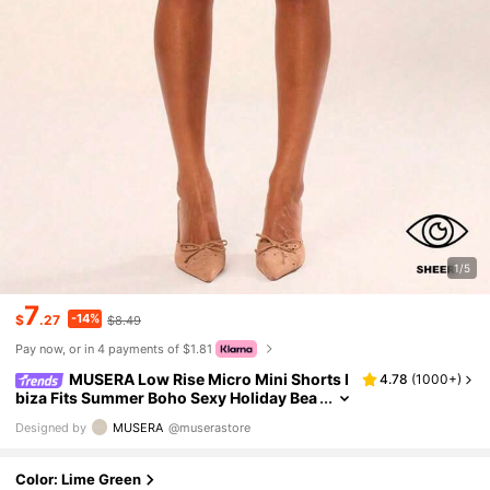
1/5
7
-14%
$
.27
$8.49
Pay now, or in 4 payments of $1.81
MUSERA Low Rise Micro Mini Shorts I
4.78
(
1000+
)
biza Fits Summer Boho Sexy Holiday Bea
chwear Night Festival Rave Going Out Fal
Designed by
MUSERA
@muserastore
l Party Spring Lime Green
Color: Lime Green