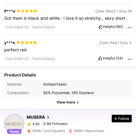
P***e
Color: Black / Size: M
Got
them
in
black
and
white
.
I
love
it
so
stretchy
,
sexy
short
.
Helpful
(60)
From SHEIN US
Points Program
y***e
Color: Red / Size: S
perfect
red
Helpful
(34)
From SHEIN US
Points Program
Product Details
4.3M Followers
4.82
Material:
Knitted Fabric
Composition:
82% Polyamide, 18% Elastane
4.3M Followers
4.82
View more
MUSERA
Follow
4.3M Followers
4.82
d***y
paid
3 hours ago
999K+ Sold Recently
999K+ Repurchase