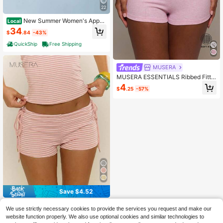
22
New Summer Women's Appar
Local
el High-Waisted Butt-Lifting Sports
34
$
.84
-43%
Shorts, Tummy Control, Slimming, Q
uick-Dry, For Running, Training, An
QuickShip
Free Shipping
d Yoga
MUSERA
MUSERA ESSENTIALS Ribbed Fitte
d Elasticated Waist Micro Mini Short
4
$
.25
-57%
s Cute Everyday Basics Sexy Casu
al Daily Spring Summer Essential Lo
unge Dusty Pink
Save $4.52
MUSERA
We use strictly necessary cookies to provide the services you request and make our
MUSERA Soft Striped Tie Side Fitte
website function properly. We also use optional cookies and similar technologies to
d Mini Shorts Hotpants Spring Sum