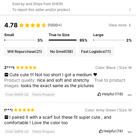
Sold by and Ships from SHEIN
To report this seller and/or product
4.78
(1000+)
View more
Small
True to Size
Large
3%
95%
2%
Will Repurchase
(21)
No Smell
(58)
Fast Logistics
(11)
Z***t
Color: Black / Size: M
Cute
cute
!!!
Not
too
short
I
got
a
medium
🖤
Product quality:
nice
and
soft
and
stretchy
True to product
images:
looks
the
exact
same
as
the
pictures
Helpful
(116)
From SHEIN US
Points Program
l***i
Color: Army Green / Size: M
I
paired
it
with
a
scarf
but
these
fit
super
cute
,
and
comfortable
!
Love
the
color
too
Helpful
(74)
From SHEIN US
Points Program