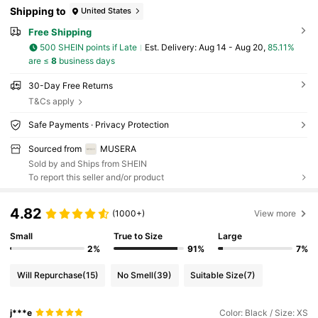
Shipping to
United States
Free Shipping
500 SHEIN points if Late
​Est. Delivery:
Aug 14 - Aug 20,
85.11%
are ≤
8
business days
30-Day Free Returns
T&Cs apply
Safe Payments · Privacy Protection
Sourced from
MUSERA
Sold by and Ships from SHEIN
To report this seller and/or product
4.82
(1000+)
View more
Small
True to Size
Large
2%
91%
7%
Will Repurchase
(15)
No Smell
(39)
Suitable Size
(7)
j***e
Color: Black / Size: XS