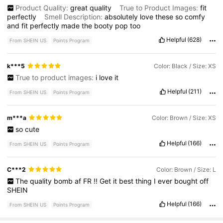
Product Quality:
great
quality
True to Product Images:
fit
perfectly
Smell Description:
absolutely
love
these
so
comfy
and
fit
perfectly
made
the
booty
pop
too
Helpful
(628)
From SHEIN US
Points Program
k***5
Color: Black / Size: XS
True to product images:
i
love
it
Helpful
(211)
From SHEIN US
Points Program
m***a
Color: Brown / Size: XS
so
cute
Helpful
(166)
From SHEIN US
Points Program
C***2
Color: Brown / Size: L
The
quality
bomb
af
FR
!!
Get
it
best
thing
I
ever
bought
off
SHEIN
Helpful
(166)
From SHEIN US
Points Program