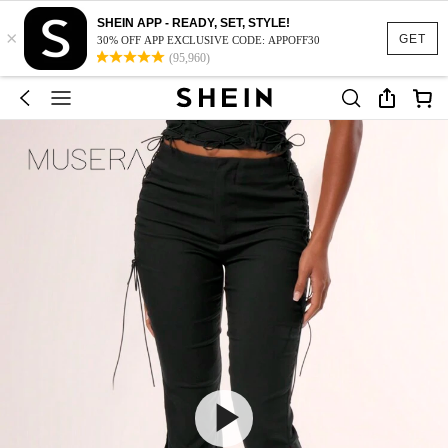
SHEIN APP - READY, SET, STYLE!
×
GET
30% OFF APP EXCLUSIVE CODE: APPOFF30
(95,960)