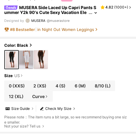
MUSERA Side Laced Up Capri Pants S
4.82
(
1000+
)
ummer Y2k 90's Cute Sexy Vacation Ele
gant Cute Ibiza Festival Club Party Sprin
Designed by
MUSERA
@muserastore
g Holiday Casual
#
8
Bestseller
in Night Out Women Leggings
Color: Black
Size
US
0
(XXS)
2
(XS)
4
(S)
6
(M)
8/10
(L)
12
(XL)
Curve
Size Guide
Check My Size
Please note：The item runs a bit large, so we recommend buying one siz
e smaller.
Not your size? Tell us