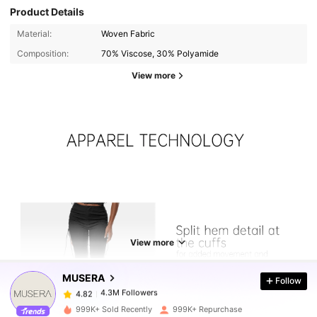
Product Details
Material:
Woven Fabric
Composition:
70% Viscose, 30% Polyamide
View more
4.3M Followers
4.82
View more
4.3M Followers
4.82
MUSERA
Follow
4.3M Followers
4.82
999K+ Sold Recently
999K+ Repurchase