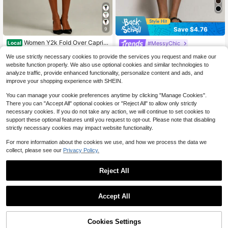
Save $4.76
9
#3 Bestseller
in 13+ USD Women Shorts
Almost sold out!
Women Y2k Fold Over Capri P
#MessyChic
Local
ants Low Rise Knee Length Yoga Le
#3 Bestseller
#3 Bestseller
in 13+ USD Women Shorts
in 13+ USD Women Shorts
MUSERA Mid Rise Button Capri Leg
ggings Rollover Stretchy Cropped L
We use strictly necessary cookies to provide the services you request and make our
Almost sold out!
Almost sold out!
4.1k+ sold
gings Summer Holiday Vacation Y2
(100+)
1.4k+ sold
(100+)
eggings Solid Color Slim Fit Croppe
website function properly. We also use optional cookies and similar technologies to
k Elegant Cute Casual Sexy Collect
#3 Bestseller
in 13+ USD Women Shorts
13
d Pants Summer Going Out Pants D
11
analyze traffic, provide enhanced functionality, personalize content and ads, and
$
.78
-41%
ive Back To School Pants Spring Bu
$
.83
-29%
after coupon
Almost sold out!
aily Casual Streetwear, Tummy Con
siness
improve your shopping experience with SHEIN.
trol
You can manage your cookie preferences anytime by clicking "Manage Cookies".
There you can "Accept All" optional cookies or "Reject All" to allow only strictly
necessary cookies. If you do not take any action, we will continue to set cookies to
support these optional features until you request to opt-out. Please note that disabling
strictly necessary cookies may impact website functionality.
For more information about the cookies we use, and how we process the data we
collect, please see our
Privacy Policy.
Reject All
Accept All
6
Cookies Settings
Add to Cart
11% OFF!
9
Save $6.42