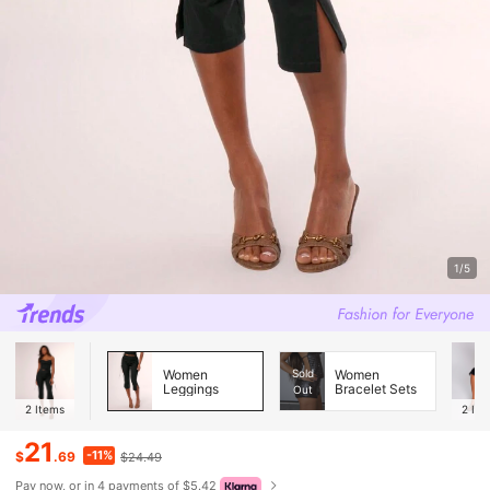
1/5
Women
Sold
Women
Leggings
Bracelet Sets
Out
2
Items
2
Ite
21
-11%
$
.69
$24.49
Pay now, or in 4 payments of $5.42