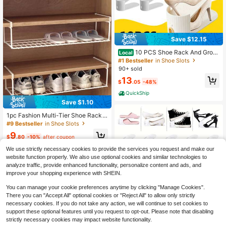
Save $12.15
10 PCS Shoe Rack And Groo
Local
ve, With A Simple Vertical Stripe De
#1 Bestseller
in Shoe Slots
sign, Saving Space, Compact And P
90+ sold
ortable, Suitable For All Kinds Of Sh
13
oes. Foldable Splicing, Free Combin
$
.05
-48%
ation, Suitable For Living Rooms, D
QuickShip
ormitories, And Wardrobes. Durable
Pp Material
Save $1.10
1pc Fashion Multi-Tier Shoe Rack
Storage Box - Metal Material, Spac
#9 Bestseller
in Shoe Slots
e-Saving Design, Suitable For Ward
9
robe, Bedroom And Dorm, Easy To F
$
.80
-10%
after coupon
old, Maximize Storage Space
We use strictly necessary cookies to provide the services you request and make our
website function properly. We also use optional cookies and similar technologies to
analyze traffic, provide enhanced functionality, personalize content and ads, and
improve your shopping experience with SHEIN.
You can manage your cookie preferences anytime by clicking "Manage Cookies".
There you can "Accept All" optional cookies or "Reject All" to allow only strictly
necessary cookies. If you do not take any action, we will continue to set cookies to
Save $14.40
support these optional features until you request to opt-out. Please note that disabling
20 Pack Shoe Slots Organize
strictly necessary cookies may impact website functionality.
Local