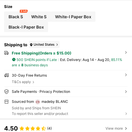
le, Effortlessly Maximize Storage
Size
8 left
Black S
White S
White-l Paper Box
Black-l Paper Box
Shipping to
United States
Free Shipping(Orders ≥ $15.00)
500 SHEIN points if Late
​Est. Delivery:
Aug 14 - Aug 20,
85.11%
are ≤
8
business days
30-Day Free Returns
T&Cs apply
Safe Payments · Privacy Protection
Sourced from
madeby BLANC
Sold by and Ships from SHEIN
To report this seller and/or product
4.50
(4)
View more