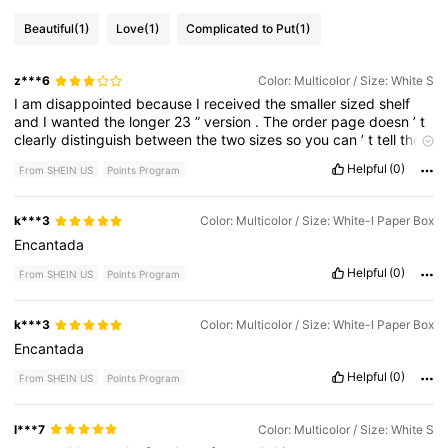
Beautiful
(1)
Love
(1)
Complicated to Put
(1)
z***6
Color: Multicolor / Size: White S
I
am
disappointed
because
I
received
the
smaller
sized
shelf
and
I
wanted
the
longer
23
”
version
.
The
order
page
doesn
’
t
clearly
distinguish
between
the
two
sizes
so
you
can
’
t
tell
the
product
dimensions
.
Helpful
(0)
From SHEIN US
Points Program
k***3
Color: Multicolor / Size: White-l Paper Box
Encantada
Helpful
(0)
From SHEIN US
Points Program
k***3
Color: Multicolor / Size: White-l Paper Box
Encantada
Helpful
(0)
From SHEIN US
Points Program
l***7
Color: Multicolor / Size: White S