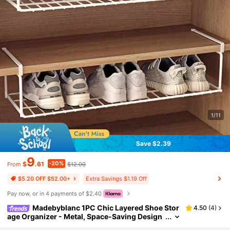
1/11
Save $2.39
9
-20%
$
.61
$12.00
From
Extra Savings $1.19 Off
$5.20 OFF $52.00+
Pay now, or in 4 payments of $2.40
Madebyblanc 1PC Chic Layered Shoe Stor
4.50
(
4
)
age Organizer - Metal, Space-Saving Design
For Closets, Bedrooms & Dorms, Easy Foldab