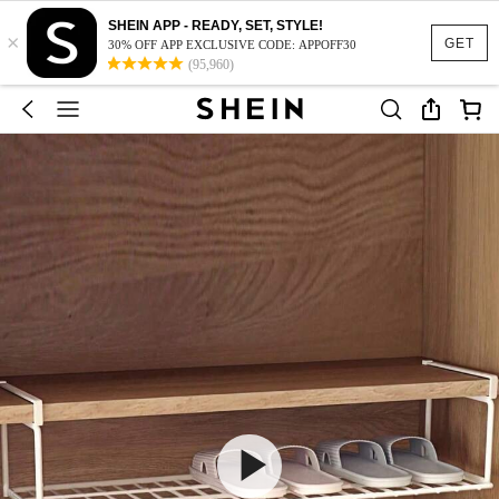
SHEIN APP - READY, SET, STYLE!
×
GET
30% OFF APP EXCLUSIVE CODE: APPOFF30
(95,960)