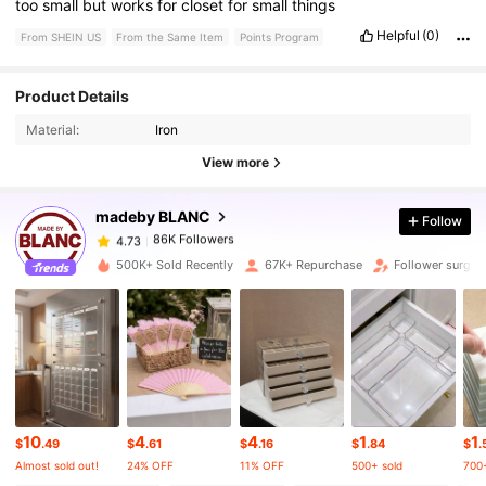
too
small
but
works
for
closet
for
small
things
Helpful
(0)
From SHEIN US
From the Same Item
Points Program
Product Details
86K Followers
4.73
Material:
Iron
View more
86K Followers
4.73
madeby BLANC
Follow
86K Followers
4.73
500K+ Sold Recently
67K+ Repurchase
Follower surge
86K Followers
4.73
86K Followers
4.73
10
4
4
1
1
86K Followers
4.73
$
.49
$
.61
$
.16
$
.84
$
.
Almost sold out!
24% OFF
11% OFF
500+ sold
700+