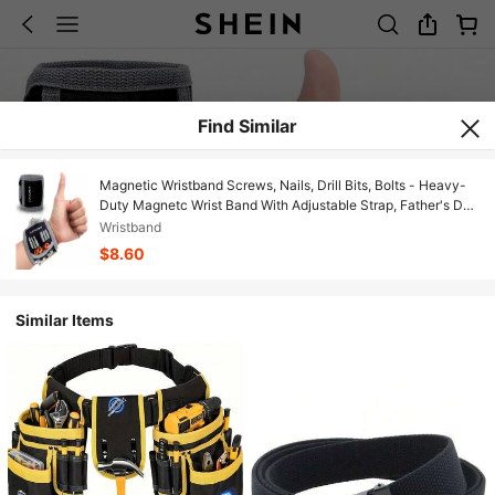
Find Similar
Magnetic Wristband Screws, Nails, Drill Bits, Bolts - Heavy-
Duty Magnetc Wrist Band With Adjustable Strap, Father's Day
Handyman Cool Tools Dad Gft, Wrist Magnetic Holder
Wristband
$8.60
Similar Items