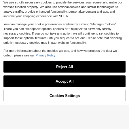
#1 Bestseller
in Tool Belts
We use strictly necessary cookies to provide the services you request and make our
stem Suitable For Tactical Gear And
50+ sold
website function properly. We also use optional cookies and similar technologies to
Daily Carry, Belt Loop Accessories
2
analyze traffic, provide enhanced functionality, personalize content and ads, and
$
.52
-26%
improve your shopping experience with SHEIN.
Padded Tool Belt,4-Inch Hea
Local
vy Duty Tool Belts For Men With 4
Only 10 left
You can manage your cookie preferences anytime by clicking "Manage Cookies".
Suspenders Ring,Work Belts For Ele
There you can "Accept All" optional cookies or "Reject All" to allow only strictly
19
ctrician,Carpenter,Construction,Util
$
.50
-43%
necessary cookies. If you do not take any action, we will continue to set cookies to
ity Belt,Adjustable Waist 34''-4
QuickShip
support these optional features until you request to opt-out. Please note that disabling
0''(Pouch Not Included)
strictly necessary cookies may impact website functionality.
For more information about the cookies we use, and how we process the data we
collect, please see our
Privacy Policy.
5pcs Reliable Heavy-Duty Fu
Local
rniture Lifting And Moving Kit, Featu
100+ sold
Reject All
res A Smooth-Gliding Dolly With 36
Custom LeathercraftI427X H
Local
11
$
.13
-50%
0° Rotating Wheels For Sofas, Appli
eavy Duty Contractor-Grade Sued
Show similar in-stock items
27
View All
$
.35
-45%
ances
e Leather Work Apron, 2 Steel Ham
Save $16.83
QuickShip
Accept All
mer Loops, 12 Pockets, Tan , Brown
QuickShip
Sorry, the item is sold out.
2pcs Pocket,Tool Belt, Men's
Local
Professional Tool Belt, Magnetic To
#3 Bestseller
in No Waterproof Tool Bags
ol Bag With Sling, Heavy Duty Rem
Cookies Settings
SOLD OUT
16
ovable Adjustable Multifunctional B
$
.87
-50%
elt Work Bag, Suitable For Electricia
ns, Carpenters
1pc Fashion Sexy Sunflower Waist