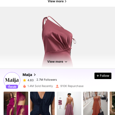
View more
2.7M Followers
4.83
2.7M Followers
4.83
View more
Maija
Follow
2.7M Followers
4.83
f***0
paid
1 day ago
1.4M Sold Recently
910K Repurchase
2.7M Followers
4.83
2.7M Followers
4.83