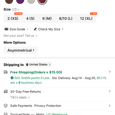
Size
US
10 left
7 left
2
(XS)
4
(S)
6
(M)
8/10
(L)
12
(XL)
Size Guide
Check My Size
Not your size? Tell us
More Options
Asymmetrical
Shipping to
United States
Free Shipping(Orders ≥ $15.00)
500 SHEIN points if Late
​Est. Delivery:
Aug 14 - Aug 20,
85.11%
are ≤
8
business days
30-Day Free Returns
T&Cs apply
Safe Payments · Privacy Protection
Sourced from
Maija
US Warehouse