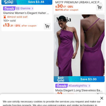
Save $3.48
MOTF PREMIUM URBAN LACE PAT
30
CHWORK COTTON STRIPED SHIR
$
.17
-25%
Glamine
T DRESS, AUTUMN
$27.15
after coupon
Glamine Women's Elegant Halter Ne
ck Dress, Bold Backless Design Wit
Almost sold out!
h Large Bow, Satin Material, Lace A
100+ sold
symmetric Hem, Halter Neck Dress,
13
$
.31
-21%
after coupon
Satin Lace Dress, Spring Cocktail D
ress, Party Dress, Spring Wedding G
uest Dress, Beach Evening Gown, V
acation Dress, Date Night Outfit, Va
cation Style
Save $3.00
#DateNightFits
Maija Elegant Long Sleeveless Bac
23
kless Purple Dress For Women,Autu
$
.89
-11%
after coupon
mn Day Party Outfit,Vintage Style S
tockholm Streetwear,Graduation Be
We use strictly necessary cookies to provide the services you request and make our
ach Holiday Clothing
website function properly. We also use optional cookies and similar technologies to