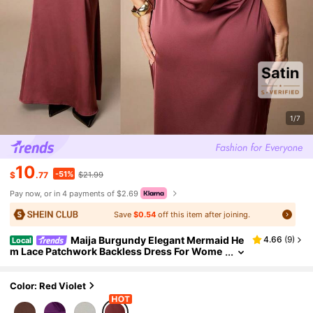
1/7
10
-51%
$
.77
$21.99
Pay now, or in 4 payments of $2.69
Save
$0.54
off this item after joining.
Maija Burgundy Elegant Mermaid He
4.66
(
9
)
Local
m Lace Patchwork Backless Dress For Wome
n,Autumn Dining Long Date Night Dinner Part
y Wedding Guest Graduation Outfits
Color: Red Violet