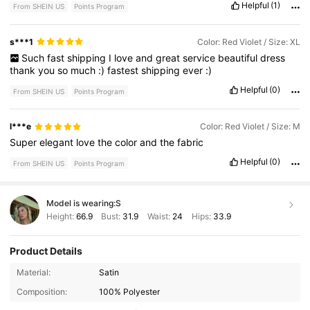
Helpful
(1)
From SHEIN US
Points Program
s***1
Color: Red Violet / Size: XL
Such
fast
shipping
I
love
and
great
service
beautiful
dress
thank
you
so
much
:)
fastest
shipping
ever
:)
Helpful
(0)
From SHEIN US
Points Program
l***e
Color: Red Violet / Size: M
Super
elegant
love
the
color
and
the
fabric
Helpful
(0)
From SHEIN US
Points Program
Model is wearing:
S
Height:
66.9
Bust:
31.9
Waist:
24
Hips:
33.9
Product Details
Material:
Satin
Composition:
100% Polyester