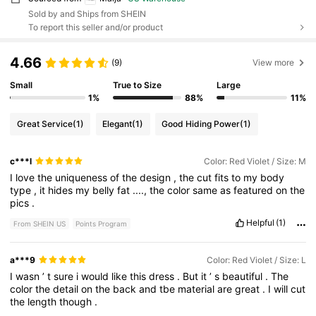
Sold by and Ships from SHEIN
To report this seller and/or product
4.66
(9)
View more
Small
True to Size
Large
1%
88%
11%
Great Service
(1)
Elegant
(1)
Good Hiding Power
(1)
c***l
Color: Red Violet / Size: M
I
love
the
uniqueness
of
the
design
,
the
cut
fits
to
my
body
type
,
it
hides
my
belly
fat
....,
the
color
same
as
featured
on
the
pics
.
Helpful
(1)
From SHEIN US
Points Program
a***9
Color: Red Violet / Size: L
I
wasn
’
t
sure
i
would
like
this
dress
.
But
it
’
s
beautiful
.
The
color
the
detail
on
the
back
and
tbe
material
are
great
.
I
will
cut
the
length
though
.