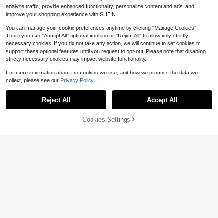
analyze traffic, provide enhanced functionality, personalize content and ads, and
improve your shopping experience with SHEIN.
You can manage your cookie preferences anytime by clicking "Manage Cookies".
There you can "Accept All" optional cookies or "Reject All" to allow only strictly
necessary cookies. If you do not take any action, we will continue to set cookies to
support these optional features until you request to opt-out. Please note that disabling
strictly necessary cookies may impact website functionality.
For more information about the cookies we use, and how we process the data we
collect, please see our
Privacy Policy.
Reject All
Accept All
51% OFF!
Cookies Settings
Buy Now
Add to Cart