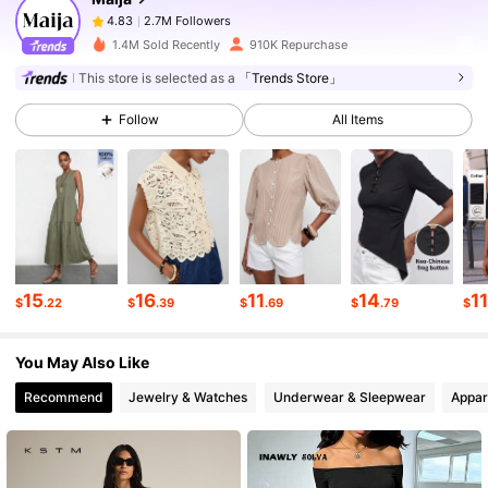
2.7M Followers
4.83
a***5
paid
4 hours ago
1.4M Sold Recently
910K Repurchase
2.7M Followers
4.83
This store is selected as a
「Trends Store」
Follow
All Items
2.7M Followers
4.83
2.7M Followers
4.83
2.7M Followers
4.83
15
16
11
14
1
$
.22
$
.39
$
.69
$
.79
$
You May Also Like
2.7M Followers
4.83
Recommend
Jewelry & Watches
Underwear & Sleepwear
Appar
2.7M Followers
4.83