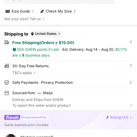
Size Guide
Check My Size
Not your size? Tell us
Shipping to
United States
Free Shipping(Orders ≥ $15.00)
500 SHEIN points if Late
​Est. Delivery:
Aug 14 - Aug 20,
85.11%
are ≤
8
business days
30-Day Free Returns
T&Cs apply
Safe Payments · Privacy Protection
Sourced from
Maija
Sold by and Ships from SHEIN
To report this seller and/or product
Rising
14%
#UnderstatedChic
Subtle Sophistication Unveiled