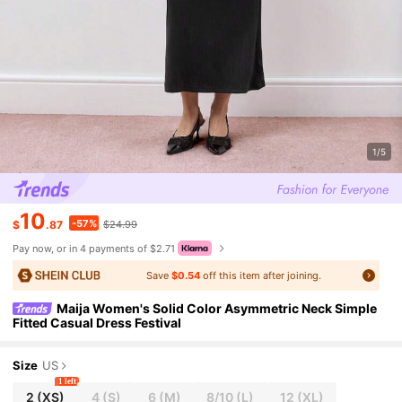
1/5
10
-57%
$
.87
$24.99
Pay now, or in 4 payments of $2.71
Save
$0.54
off this item after joining.
Maija Women's Solid Color Asymmetric Neck Simple
Fitted Casual Dress Festival
Size
US
1 left
2
(XS)
4
(S)
6
(M)
8/10
(L)
12
(XL)