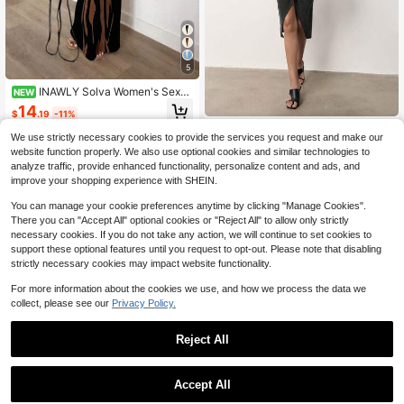
5
INAWLY Solva Women's Sexy
NEW
Fitted Short Sleeve Off-Shoulder Pr
14
$
.19
-11%
inted Dress, Summer
MERLEAU
We use strictly necessary cookies to provide the services you request and make our
MERLEAU Women's Black Holl
NEW
website function properly. We also use optional cookies and similar technologies to
ow Design Mid-Length Dress
21
analyze traffic, provide enhanced functionality, personalize content and ads, and
$
.29
-11%
improve your shopping experience with SHEIN.
You can manage your cookie preferences anytime by clicking "Manage Cookies".
There you can "Accept All" optional cookies or "Reject All" to allow only strictly
necessary cookies. If you do not take any action, we will continue to set cookies to
support these optional features until you request to opt-out. Please note that disabling
strictly necessary cookies may impact website functionality.
For more information about the cookies we use, and how we process the data we
collect, please see our
Privacy Policy.
Reject All
Accept All