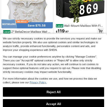
Save $75.58
Wall-Mount Mailbox With Flag
Local
Large Capacity Mailboxes For Outsi
119
Z² BellaDecor Mailbox Wall M
$
.97
Local
de House With Planter And 3 Sets O
ount Mailboxes For Outside Vintage
f 0-9 Mailbox Number Stickers Gaa
50
QuickShip
Free Shipping
$
.39
-60%
Mail Boxes For House Outside Meta
We use strictly necessary cookies to provide the services you request and make our
nized Steel Rust-Proof Post Box Me
l Drop Box Antique Style Nostalgic
1
other sellers
tal Mail Box Black
website function properly. We also use optional cookies and similar technologies to
QuickShip
Free Shipping
Charm Home Decorative Butterfly P
analyze traffic, provide enhanced functionality, personalize content and ads, and
attern White
improve your shopping experience with SHEIN.
You can manage your cookie preferences anytime by clicking "Manage Cookies".
There you can "Accept All" optional cookies or "Reject All" to allow only strictly
necessary cookies. If you do not take any action, we will continue to set cookies to
support these optional features until you request to opt-out. Please note that disabling
strictly necessary cookies may impact website functionality.
For more information about the cookies we use, and how we process the data we
collect, please see our
Privacy Policy.
Reject All
Save $54.84
1
0
ZhdnBhnos WOQLIBE Mailbo
Local
Accept All
x Post With Post Base, 27" High Mo
Only 5 left