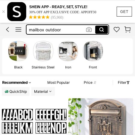
mailbox wall
SHEIN APP - READY, SET, STYLE!
×
mailbox
GET
30% OFF APP EXCLUSIVE CODE: APPOFF30
(95,960)
mailbox outdoor
mailbox for outside
mailbox organizer
mailbox wall
mailbox
Black
Stainless Steel
Iron
Front
Recommended
Most Popular
Price
Filter
QuickShip
Material