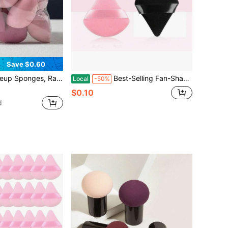
Save $0.60
s, Teardrop Angled Makeup Blender Sponges, Suitable For All Skin Types
Best-Selling Fan-Shaped Makeup Powder Puff, Ultra-Soft And Delicate Short-Hair Flocking, Setting Powder Puff, Triangular Powder Puff
Local
-50%
$0.10
d