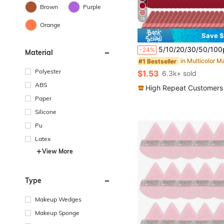
Brown
Purple
16
Orange
Save $
#1 Bestseller
Almost sold out!
5/10/20/30/50/100pcs Velvet Makeup Sponge Puff, Soft Velvet Material Suitable For Contouring, Eye Area
-24%
Material
#1 Bestseller
#1 Bestseller
Almost sold out!
Almost sold out!
#1 Bestseller
Polyester
$1.53
6.3k+ sold
Almost sold out!
ABS
High Repeat Customers
Paper
Silicone
Pu
Latex
View More
Type
Makeup Wedges
Makeup Sponge