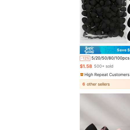
Save $
5/20/50/80/100pcs Makeup Sponge Puff, Cosmetic Sponge, Face Washi
-12%
$1.58
500+ sold
High Repeat Customers
6
other sellers