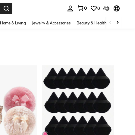
0
0
. Press Enter to select.
Home & Living
Jewelry & Accessories
Beauty & Health
Baby & Mate