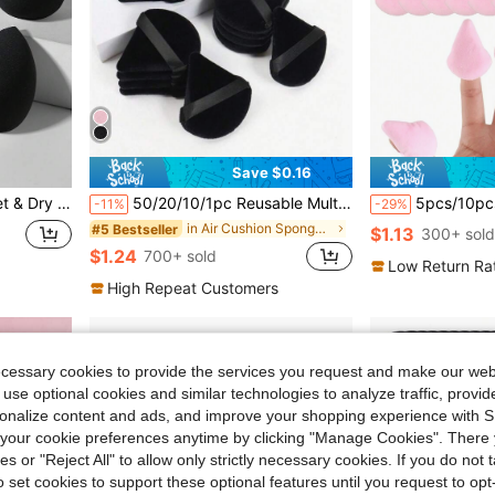
Save $0.16
fordable Makeup Tools, Perfect For Christmas Holiday Women's Daily Gifts
50/20/10/1pc Reusable Multi-Functional Triangle Makeup Sponge Applicator, Suitable For Liquid Foundation, Concealer, BB Cream, Sunscreen, Cushion Foundation, Blush Etc., Can Perfectly Replace Your Makeup Brushes, Hands-Free, Essential For Travel And Home Use
5pcs/10pcs/12pcs/20pcs/30pcs/50pcs/100pcs Mini Triangle Flocked Double-Sided Makeup S
-11%
-29%
in Air Cushion Sponge Makeup Puffs & Sponges
#5 Bestseller
$1.13
300+ sold
$1.24
700+ sold
Low Return Ra
High Repeat Customers
ecessary cookies to provide the services you request and make our web
 use optional cookies and similar technologies to analyze traffic, prov
rsonalize content and ads, and improve your shopping experience with 
our cookie preferences anytime by clicking "Manage Cookies". There 
ies or "Reject All" to allow only strictly necessary cookies. If you do not 
o set cookies to support these optional features until you request to op