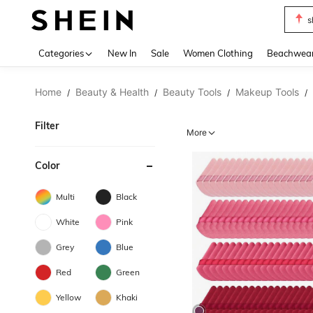
s
Use up 
Categories
New In
Sale
Women Clothing
Beachwea
Home
Beauty & Health
Beauty Tools
Makeup Tools
/
/
/
/
Filter
More
Color
Multi
Black
White
Pink
Grey
Blue
Red
Green
Yellow
Khaki