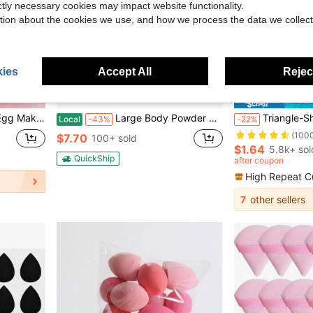
ictly necessary cookies may impact website functionality.
tion about the cookies we use, and how we process the data we collect
ies
Accept All
Reject
16
e Perfect Foundation, Suitable For Cream, Powder And Liquid Cosmetics, Affordable
Large Body Powder Puff And Container, 3.54 Inch Women Powder Puff With Crystal Case For Dusting Powder, Pink
Triangle-Shaped Velvet Powder Puff 5/10/20/30/50/100pcs, Made Of Super-Soft Velvet, Designed For 
Local
-43%
-22%
(100
$7.70
100+ sold
$1.64
5.8k+ sol
QuickShip
after coupon
High Repeat C
7
other sellers