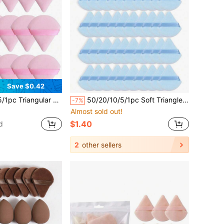
Save $0.42
der Puff, Face And Eye Makeup Powder Puff, Soft Foundation Powder Puff, Foundation Dry Powder Makeup Tool, Makeup Essential.
50/20/10/5/1pc Soft Triangle Makeup Sponge - Cushion Powder Puff - Reusable Makeup Sponge - Dry/Wet Dual Use Powder Puff - Suitable For Summer Travel Makeup Tools - Makeup Sponge, Women's Gift, Christmas Gift
-7%
Almost sold out!
$1.40
d
2
other sellers