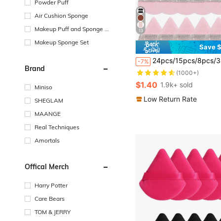
Powder Puff
Air Cushion Sponge
Makeup Puff and Sponge S
13
torage
Makeup Sponge Set
Save $
#2 Bestseller
24pcs/15pcs/8pcs/3pcs Triangle Flocked Makeup Sponges, Soft Fluffy Textured For Face & Body Powder Application, Makeup Beauty Tool Assortment Sets,Makeup,Cheap,Room Decor,Vanity,Travel,Bedroom,Makeup Accessories,Puff,Makeup Blender,Powder Puff,Makeup Sponge,Cheap,Stocking Stuffers,Makeup,M
-7%
(1000+)
Brand
#2 Bestseller
#2 Bestseller
(1000+)
(1000+)
$1.40
1.9k+ sold
Miniso
#2 Bestseller
(1000+)
Low Return Rate
SHEGLAM
MAANGE
Real Techniques
Amortals
Offical Merch
Harry Potter
Care Bears
TOM & JERRY