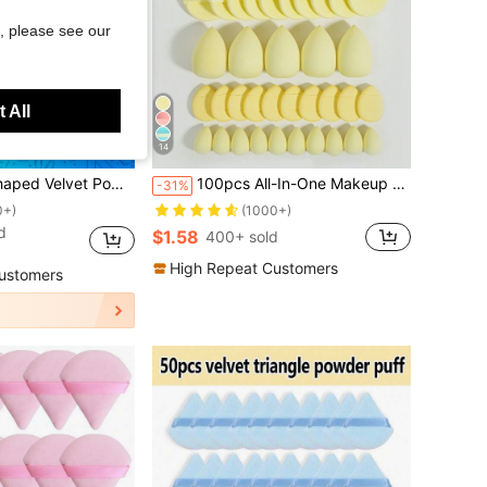
, please see our
 All
14
Save $0.46
Contouring, Eye, And Corner, Suitable For All Skin Types, Makeup Accessories, Makeup Sponge, Gifts For Women, Travel Essential, Must Have
100pcs All-In-One Makeup Tool Set, Soft Makeup Sponges, Mini Sponges, Triangle Powder Puffs, Cushion Powder Puffs And Mini Cushion Powder Puffs, Suitable For Foundation, Concealer, Loose Powder Setting, Wet And Dry Dual-Use Makeup Tools, Essential Daily Makeup Accessories For Women
-31%
0+)
(1000+)
d
$1.58
400+ sold
High Repeat Customers
ustomers