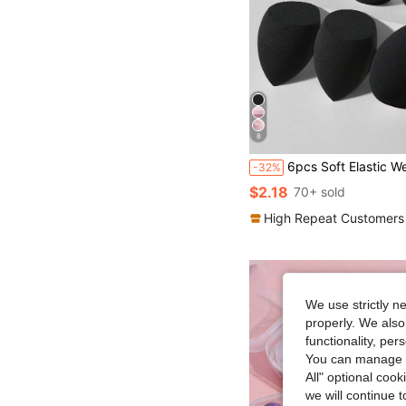
8
6pcs Soft Elastic Wet & Dry Dual-Use Makeup Sponges, Multi-Functional Makeup Tools Suitable For Foundation, Concealer, Loose Powder, Portable For Home And Travel, Practical And Af
-32%
$2.18
70+ sold
High Repeat Customers
We use strictly n
properly. We also
functionality, pe
You can manage y
All" optional cook
we will continue t