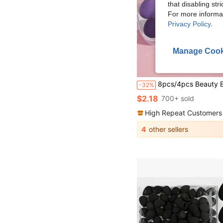
that disabling str
For more informa
Privacy Policy
.
Manage Cook
8pcs/4pcs Beauty Egg Makeup Sponge Blender Set, Super Soft, Durable And Elastic, Multi-Color Sponges For Dry And Wet Use, Professional Makeup Tool Suitable For All Skin Types, Latex-Free, Easy To Creat
-32%
$2.18
700+ sold
High Repeat Customers
4
other sellers