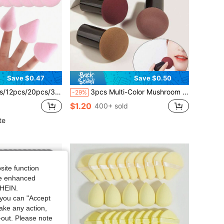
Save $0.47
Save $0.50
ponges, Suitable For Setting Makeup, Soft & Fluffy Texture, Applicable For Face & Body Powder Puff, Mixed Makeup Beauty Tools Set
3pcs Multi-Color Mushroom Head Makeup Sponges, Green Holiday Elf Essential, Makeup, Cheap, Room Decor, Vanity, Travel, Bedroom, Makeup Accessories, Powder Puff, Makeup Sponge, Powder Puff, Makeup Sponge, Cheap, Christmas Gift, Cosmetics, Makeup Tools
-29%
$1.20
400+ sold
te
site function
ide enhanced
SHEIN.
you can "Accept
take any action,
t-out. Please note