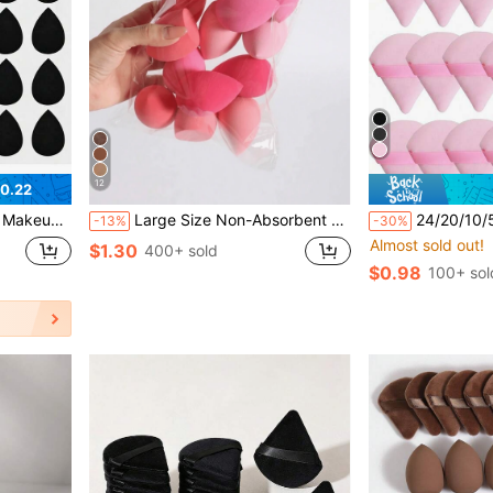
12
0.22
ng Puff, Makeup Blender
Large Size Non-Absorbent Wet & Dry Makeup Sponge, Random Assortment, Suitable For Makeup Application And Concealing, Portable, Christmas Gift For Friends, Puff, Makeup Sponge, Travel Essentials, Travel Essentials, Powder Puff, Hair Accessories, Accessories, Makeup Tools, Cheap
24/20/10/5/1pc Triangular Velvet Powder Puff, Face Loose Powder Puff, Reusable Pow
-13%
-30%
Almost sold out!
$1.30
400+ sold
$0.98
100+ sol