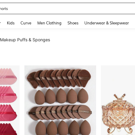
horts
and down arrow keys to navigate search Recently Searched and Search Discovery
r
Kids
Curve
Men Clothing
Shoes
Underwear & Sleepwear
Makeup Puffs & Sponges