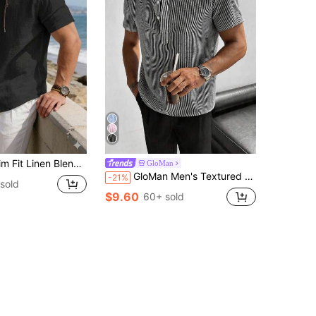
d Button-Up Hooded Shirt, Summer Vacation Style
GloMan
GloMan Men's Textured Henley Collar Black Striped Short Sleeve Button Casual Shirt, Breathable, Suitable For Vacation, Daily, Golf, Street, Summer, Gift For Husband/Boyfriend
-21%
sold
$9.60
60+ sold