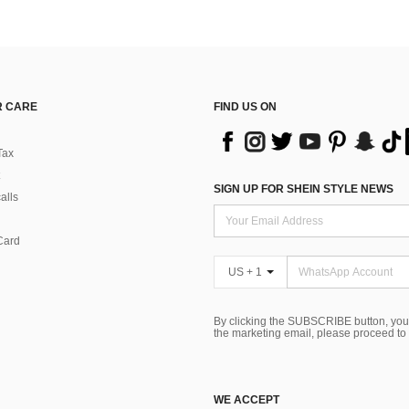
 CARE
FIND US ON
Tax
SIGN UP FOR SHEIN STYLE NEWS
alls
Card
US + 1
By clicking the SUBSCRIBE button, you
the marketing email, please proceed to
WE ACCEPT