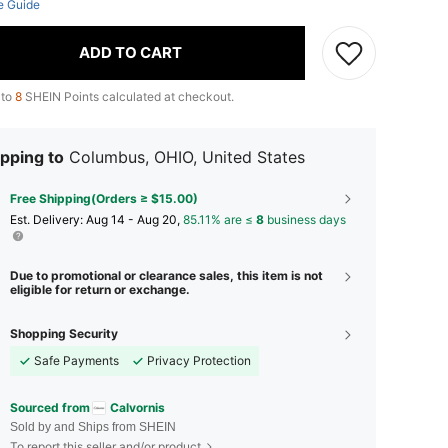
e Guide
ADD TO CART
 to
8
SHEIN Points calculated at checkout.
pping to
Columbus, OHIO, United States
Free Shipping(Orders ≥ $15.00)
​Est. Delivery:
Aug 14 - Aug 20,
85.11% are ≤
8
business days
Due to promotional or clearance sales, this item is not
eligible for return or exchange.
Shopping Security
Safe Payments
Privacy Protection
Sourced from
Calvornis
Sold by and Ships from SHEIN
To report this seller and/or product