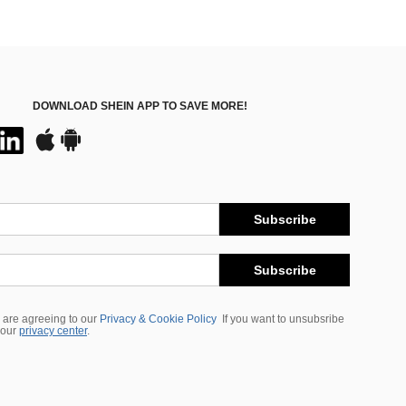
DOWNLOAD SHEIN APP TO SAVE MORE!
Subscribe
Subscribe
 are agreeing to our
Privacy & Cookie Policy
If you want to unsubsribe
 our
privacy center
.