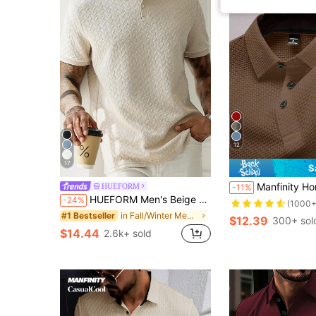
12
17
S
Manfinity Homme Men's Solid Color Front Butt
HUEFORM
-11%
HUEFORM Men's Beige Geometric Diamond-Textured Jacquard Knit Short-Sleeve Polo Shirt,Summer Casual Polo For Men,Prom Vacation Beach Style,Apricot Khaki Tops
-24%
(1000+
in Fall/Winter Men Polo Shirts
#1 Bestseller
$12.39
300+ sol
$14.44
2.6k+ sold