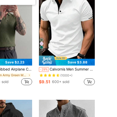
27
Save $2.23
Save $3.88
r Polo Knit Shirt, Short Sleeve, Summer Fashion, Comfortable
Calvornis Men Summer Casual Color-Block Polo Formal Shirt With Short Sleeves, For Golf, Ceremony
-29%
in Army Green Men Polo Shirts
(1000+)
$9.51
+ sold
600+ sold