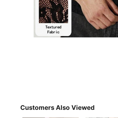
Customers Also Viewed