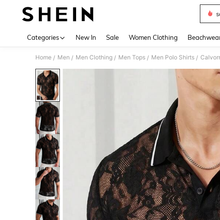
s
Use up 
Categories
New In
Sale
Women Clothing
Beachwea
Home
Men
Men Clothing
Men Tops
Men Polo Shirts
Calvorn
/
/
/
/
/