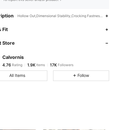
iption
Hollow Out,Dimensional Stability,Crocking Fastness,Washing Fastnes
4.76
1.9K
17K
 Fit
 Store
4.76
1.9K
17K
Calvornis
4.76
1.9K
17K
Rating
Items
Followers
b***u
paid
1 day ago
All Items
Follow
4.76
1.9K
17K
4.76
1.9K
17K
4.76
1.9K
17K