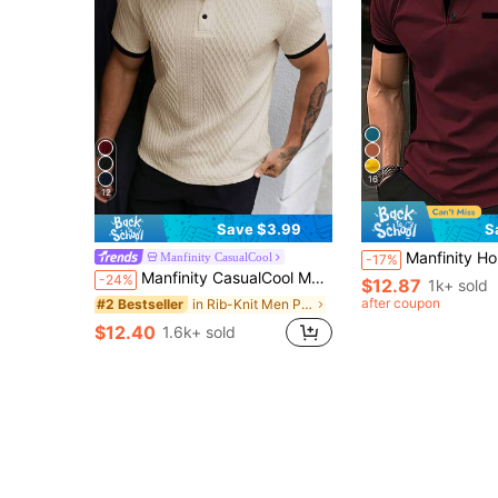
16
12
Save $3.99
S
Manfinity Homme Men's Color Block Sho
Manfinity CasualCool
-17%
Manfinity CasualCool Men's Casual Vacation Black And Beige Geometric Diamond-Textured Jacquard Knit Short-Sleeve Polo Shirt,Summer INS-Inspired Hawaii Beach Prom
-24%
$12.87
1k+ sold
after coupon
in Rib-Knit Men Polo Shirts
#2 Bestseller
$12.40
1.6k+ sold