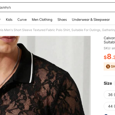
quishy’s
and down arrow keys to navigate search Recently Searched and Search Discovery
r
Kids
Curve
Men Clothing
Shoes
Underwear & Sleepwear
is Men's Short Sleeve Textured Fabric Polo Shirt, Suitable For Outings, Gatherin
Calvor
Suitab
SKU: s
8
$
.
PR
Size
36 
44 