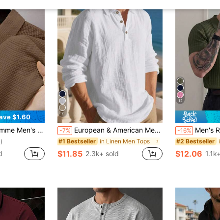
12
7
ave $1.60
on Short Sleeve Casual Polo Shirt, Formal
European & American Men's Summer Lightweight Loose Sun Protection White Linen Long Sleeve Polo Shirt, Half-Button Front, Breathable, Suitable For Beach, Outdoor Activities (Fabric Is Thin And Sheer; Sleeve Design Is Longer, Please Select One Size Smaller Based On Actual Body Type)
Men's Ribbed Airplane Colla
-7%
-16%
in Linen Men Tops
#1 Bestseller
#2 Bestseller
)
$11.85
$12.06
d
2.3k+ sold
1.1k