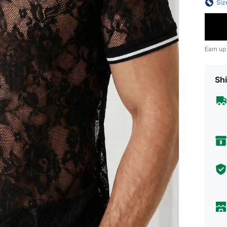
Siz
Earn up
Shi