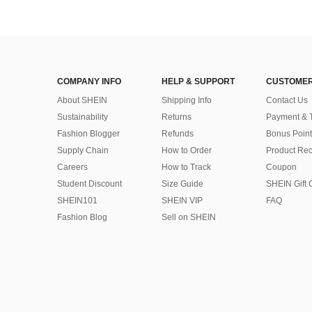
COMPANY INFO
HELP & SUPPORT
CUSTOMER
About SHEIN
Shipping Info
Contact Us
Sustainability
Returns
Payment & 
Fashion Blogger
Refunds
Bonus Point
Supply Chain
How to Order
Product Rec
Careers
How to Track
Coupon
Student Discount
Size Guide
SHEIN Gift 
SHEIN101
SHEIN VIP
FAQ
Fashion Blog
Sell on SHEIN