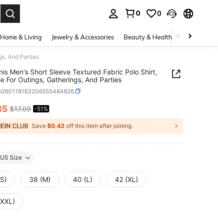
0
0
. Press Enter to select.
Home & Living
Jewelry & Accessories
Beauty & Health
Baby & Mate
gs, And Parties
nis Men's Short Sleeve Textured Fabric Polo Shirt,
le For Outings, Gatherings, And Parties
m260118163206555484826
35
$17.09
-51%
ICE AND AVAILABILITY
Save
$0.42
off this item after joining.
US Size
(S)
38 (M)
40 (L)
42 (XL)
(XXL)