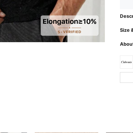
Descr
Size &
About