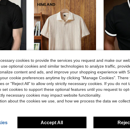
ecessary cookies to provide the services you request and make our web
 use optional cookies and similar technologies to analyze traffic, prov
20
rsonalize content and ads, and improve your shopping experience with 
our cookie preferences anytime by clicking "Manage Cookies". There 
Save $3.76
ies or "Reject All" to allow only strictly necessary cookies. If you do not 
#5 Bestseller
 Casual/Business Polo Shirt, Formal
Calvornis Men Contra
HIMLAND
-11%
(
o set cookies to support these optional features until you request to op
HIMLAND Men's Contrast Color Block Collar Half-Placket Short Sleeve Casual Polo Shirt, Textured Knit Johnny Polo, Old Money Style Summer Pullover Tee For Gift, Football
-26%
in Fall/Winter Men Polo Shirts
#5 Bestseller
#5 Bestseller
ictly necessary cookies may impact website functionality.
$10.53
(
(
800+ sold
$13.79
d
700+
tion about the cookies we use, and how we process the data we collect
#5 Bestseller
after coupon
(
ies
Accept All
Reject