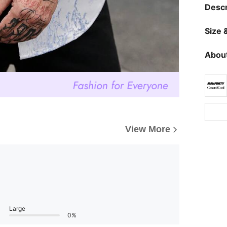
Descr
Size &
About
View More
Large
0%