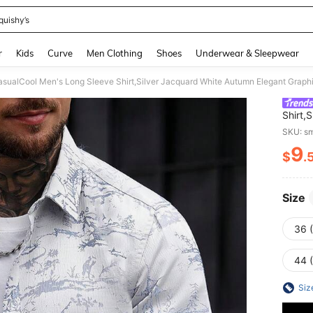
quishy’s
and down arrow keys to navigate search Recently Searched and Search Discovery
r
Kids
Curve
Men Clothing
Shoes
Underwear & Sleepwear
Shirt,
Dates 
SKU: s
Abstra
9
$
.
PR
Size
36 
44 
Siz