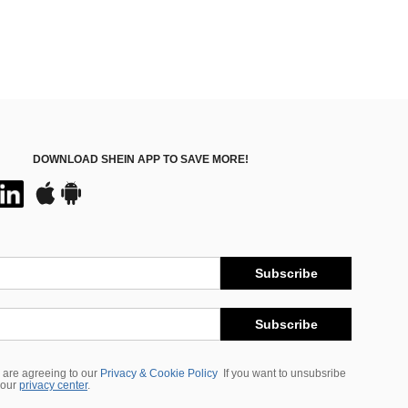
DOWNLOAD SHEIN APP TO SAVE MORE!
Subscribe
Subscribe
 are agreeing to our
Privacy & Cookie Policy
If you want to unsubsribe
 our
privacy center
.