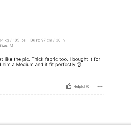
bs, Bust: 97 cm / 38 in, Waist: 79 cm / 31 in, Hips: 102 cm / 40 in, Color: Silver, Si
4 kg / 185 lbs
Bust:
97 cm / 38 in
Size:
M
ust like the pic. Thick fabric too. I bought it for
him a Medium and it fit perfectly 👌
Helpful (0)