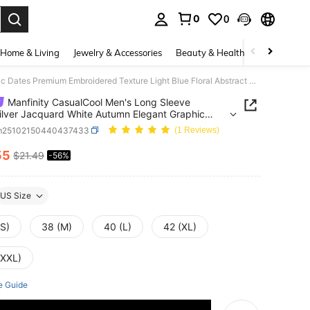
0
0
. Press Enter to select.
Home & Living
Jewelry & Accessories
Beauty & Health
Baby & Mate
Manfinity CasualCool Men's Long Sleeve Shirt,Silver Jacquard White Autumn Elegant Graphic Dates Premium Embroidered Texture Light Blue Floral Abstract Printed Streetwear
Manfinity CasualCool Men's Long Sleeve
Silver Jacquard White Autumn Elegant Graphic
Premium Embroidered Texture Light Blue Floral
m25102150440437433
(1 Reviews)
ct Printed Streetwear
55
$21.49
-56%
ICE AND AVAILABILITY
US Size
(S)
38 (M)
40 (L)
42 (XL)
(XXL)
e Guide