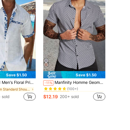
Save $1.50
Save $1.50
in Dark Grey Men Shirts
#10 Bestseller
erfect For Summer And Beach Baggy Button Up Graphic Daddy White Shirt Vacation Art Dad Me, Holiday
Manfinity Homme Geometric Print Buttoned Short Sleeve Shirt Slim Fit Button Up Graphic Plaid Regular Shirts Husband
-11%
(100+)
in Standard Shoulder Men Shirts
in Dark Grey Men Shirts
in Dark Grey Men Shirts
#10 Bestseller
#10 Bestseller
(100+)
(100+)
$12.19
 sold
200+ sold
in Dark Grey Men Shirts
#10 Bestseller
(100+)