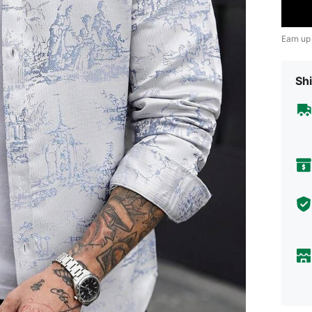
Earn up
Shi