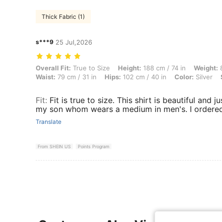
Thick Fabric (1)
s***9
25 Jul,2026
Overall Fit: True to Size, Height: 188 cm / 74 in, Weight: 84 kg / 185 l
Overall Fit:
True to Size
Height:
188 cm / 74 in
Weight:
8
Waist:
79 cm / 31 in
Hips:
102 cm / 40 in
Color:
Silver
Fit
:
Fit is true to size. This shirt is beautiful and j
my son whom wears a medium in men's. I ordered 
Translate
From SHEIN US
Points Program