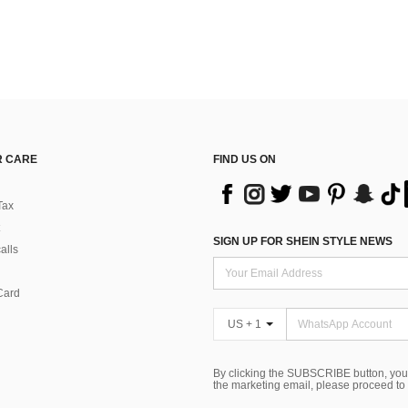
 CARE
FIND US ON
Tax
SIGN UP FOR SHEIN STYLE NEWS
alls
Card
US + 1
By clicking the SUBSCRIBE button, you
the marketing email, please proceed to