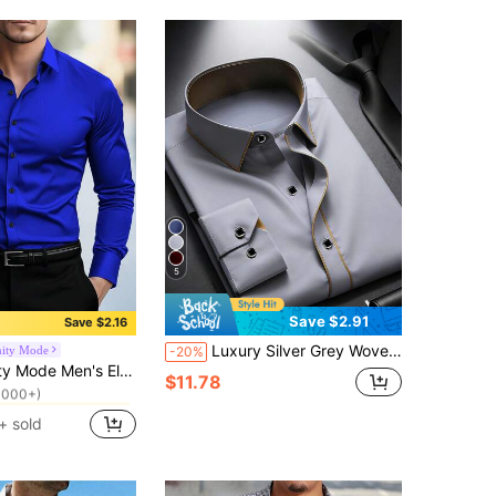
5
Save $2.91
Save $2.16
Luxury Silver Grey Woven Plain Weave Long Sleeve Shirt For Men, Contrast Black Trim Collar With Exquisite Metal Buttons, Business Formal Banquet Commute Versatile Shirt, Can Be Paired With Same Color Tie To Create Elite Workplace Look
nity Mode
-20%
in Royal Blue Men Shirts
sual Shirt,Long Sleeve Solid Color Dress Top For Office,Autumn,Semi-Formal Occasions,Anniversary & Boyfriend Gift
1000+)
$11.78
in Royal Blue Men Shirts
in Royal Blue Men Shirts
1000+)
1000+)
+ sold
in Royal Blue Men Shirts
1000+)