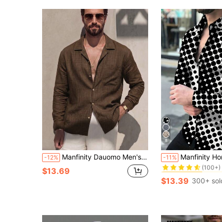
8
#7 Bestseller
Manfinity Dauomo Men's Solid Color Casual Versatile Daily Wear Shirt
Manfinity Homme Men's Polka Dot Turndown Collar Ca
-12%
-11%
(100+)
#7 Bestseller
#7 Bestseller
$13.69
(100+)
(100+)
$13.39
300+ sol
#7 Bestseller
(100+)