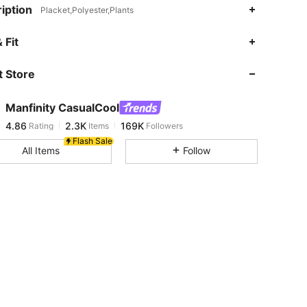
iption
Placket,Polyester,Plants
4.86
2.3K
169K
 Fit
 Store
4.86
2.3K
169K
Manfinity CasualCool
4.86
2.3K
169K
Rating
Items
Followers
a***r
paid
1 day ago
Flash Sale
All Items
Follow
4.86
2.3K
169K
4.86
2.3K
169K
4.86
2.3K
169K
4.86
2.3K
169K