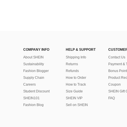
COMPANY INFO
HELP & SUPPORT
CUSTOMER
About SHEIN
Shipping Info
Contact Us
Sustainability
Returns
Payment & 
Fashion Blogger
Refunds
Bonus Point
Supply Chain
How to Order
Product Rec
Careers
How to Track
Coupon
Student Discount
Size Guide
SHEIN Gift 
SHEIN101
SHEIN VIP
FAQ
Fashion Blog
Sell on SHEIN