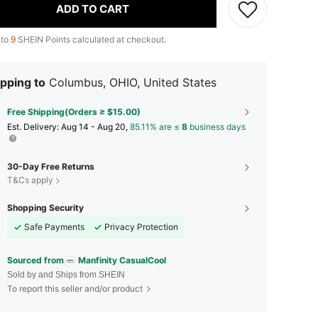
ADD TO CART
 to
9
SHEIN Points calculated at checkout.
pping to
Columbus, OHIO, United States
Free Shipping(Orders ≥ $15.00)
​Est. Delivery:
Aug 14 - Aug 20,
85.11% are ≤
8
business days
30-Day Free Returns
T&Cs apply
Shopping Security
Safe Payments
Privacy Protection
Sourced from
Manfinity CasualCool
Sold by and Ships from SHEIN
To report this seller and/or product