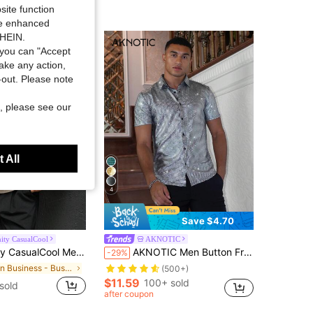
site function
ide enhanced
SHEIN.
you can "Accept
take any action,
t-out. Please note
, please see our
 All
4
Save $4.70
ity CasualCool
AKNOTIC
ort Sleeve Casual Commuter Polo Shirt Men Knitted Cream Mens V Neck Sweater Textured Old Money
AKNOTIC Men Button Front Metallic Short Sleeve Shirt, Couple Things, Vacation, Father's Day Gifts
-29%
in Business - Business Commuting Men Polo Shirts
(500+)
$11.59
100+ sold
sold
after coupon