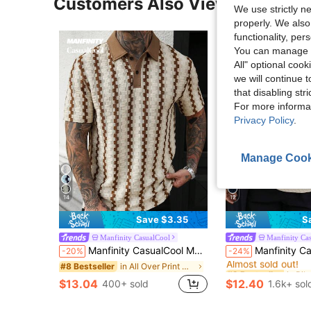
Customers Also Viewed
We use strictly n
properly. We also
functionality, pe
You can manage y
All" optional cook
we will continue t
that disabling str
For more informa
Privacy Policy
.
Manage Cook
14
12
Save $3.35
S
Manfinity CasualCool
Manfinity Ca
#2 Bestseller
Manfinity CasualCool Men's Colorblock Polo Shirt, Vintage Geometric Jacquard Casual Top/Men's Casual Commuting Color Block Short Sleeve Polo Shirt
Manfinity CasualCool Men's Casual Vacation Black And Beige Geometric Diamond-Textured
-20%
-24%
Almost sold out!
in All Over Print Men Polo Shirts
#8 Bestseller
#2 Bestseller
#2 Bestseller
Almost sold out!
Almost sold out!
$13.04
$12.40
400+ sold
1.6k+ sol
#2 Bestseller
Almost sold out!