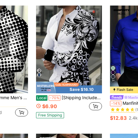
34
Save $16.10
Flash Sale
in Random Print Men Shirts
sual Printed Button-Up Long Sleeve Shirt, Fall
[Shipping Included]Men's Black & White Floral Print Long Sleeve Shirt, 100% Polyester Button-Up Dress Shirt, Stylish Casual Spring Summer Top
Manfi
Local
-70%
#1 Bestseller
Manfinity Mode Men's Elegant Royal Blue Business Ca
-14%
in Random Print Men Shirts
in Random Print Men Shirts
$6.90
(
#1 Bestseller
#1 Bestseller
d
in Random Print Men Shirts
Free Shipping
(
(
$12.83
2.4k
#1 Bestseller
(