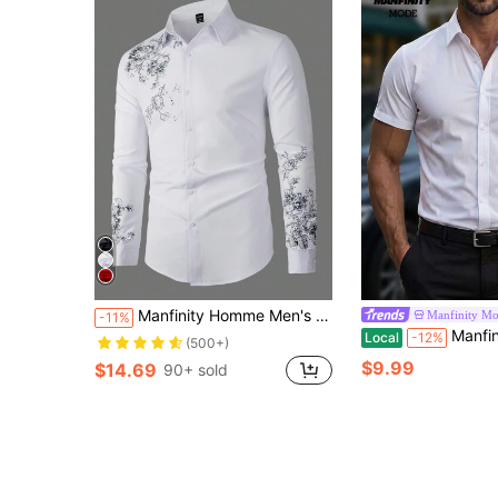
Manfinity Homme Men's Casual Floral Graphic Pattern Button Front Long Sleeve Collar Shirt, For Going Out, For Fall, Formal
Manfinity M
-11%
Manfinity Mode Men Casual Solid Plain B
Local
-12%
(500+)
$9.99
$14.69
90+ sold