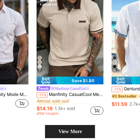
6
4
Save $1.80
Genlund Men's Floral Printed Short Sleeve Shirt P
ode
Manfinity CasualCool
-11%
in Business - Business Commuting Men Polo Shirts
#3 Bestseller
utton Up Short Sleeve Dress Shirt, For Work, Business, Formal, Ceremony
Manfinity CasualCool Men's Letter Printed Short Sleeve Polo Shirt,Beige,Summer,Smart Casual,Holiday,Vintage Old Money Casual Commuter Brown Tops For Daily Leisure Office
-11%
#2 Bestseller
Almost sold out!
in Business - Business Commuting Men Polo Shirts
in Business - Business Commuting Men Polo Shirts
#3 Bestseller
#3 Bestseller
$11.59
2.7k+
Almost sold out!
Almost sold out!
$14.19
1.3k+ sold
in Business - Business Commuting Men Polo Shirts
#3 Bestseller
after coupon
Almost sold out!
View More