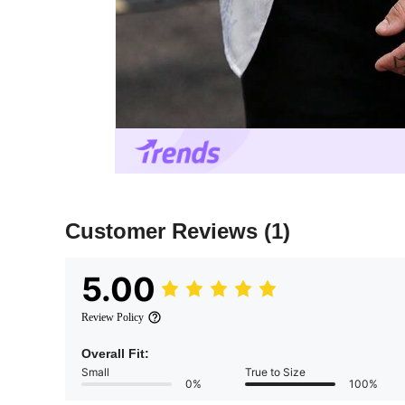
Customer Reviews
(1)
5.00
Review Policy
Overall Fit:
Small
True to Size
0%
100%