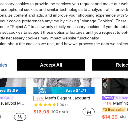
ecessary cookies to provide the services you request and make our web
 use optional cookies and similar technologies to analyze traffic, prov
rsonalize content and ads, and improve your shopping experience with 
our cookie preferences anytime by clicking "Manage Cookies". There 
ies or "Reject All" to allow only strictly necessary cookies. If you do not 
o set cookies to support these optional features until you request to op
ictly necessary cookies may impact website functionality.
tion about the cookies we use, and how we process the data we collect
ies
Accept All
Reject
4
26
ave $3.99
Save $4.71
Men's Elegant Jacquard Long Sleeve Shirt, Spring/Autumn, For Fall
sualCool
Manfin
-22%
in Rib-Knit Men Polo Shirts
 Jacquard Knit Short-Sleeve Polo Shirt,Summer INS-Inspired Hawaii Beach Prom
Manfinity CasualCool Men's Contrast Color Sh
-11%
(100+)
in Rib-Knit Men Polo Shirts
in Rib-Knit Men Polo Shirts
#2 Bestseller
$16.98
100+ sold
$14.29
d
4k+ 
in Rib-Knit Men Polo Shirts