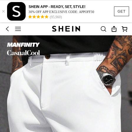
SHEIN APP - READY, SET, STYLE!
×
GET
30% OFF APP EXCLUSIVE CODE: APPOFF30
(95,960)