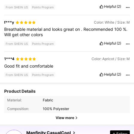
Helpful
(2)
From SHEIN US
Points Program
f***y
Color: White / Size: M
Breathable
material
and
looks
great
on
.
Recommended
100
%.
Will
get
other
colors
Helpful
(2)
From SHEIN US
Points Program
1***4
Color: Apricot / Size: M
Good
fit
and
comfortable
Helpful
(2)
From SHEIN US
Points Program
Product Details
169K Followers
4.86
Material:
Fabric
Composition:
100% Polyester
169K Followers
4.86
View more
Manfinity CasualCool
Follow