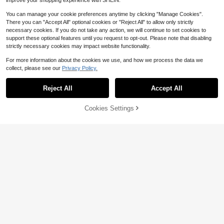
improve your shopping experience with SHEIN.
You can manage your cookie preferences anytime by clicking "Manage Cookies".
There you can "Accept All" optional cookies or "Reject All" to allow only strictly
necessary cookies. If you do not take any action, we will continue to set cookies to
support these optional features until you request to opt-out. Please note that disabling
strictly necessary cookies may impact website functionality.
For more information about the cookies we use, and how we process the data we
collect, please see our
Privacy Policy.
Reject All
Accept All
8
8
WEIhan
Cookies Settings
Add to Cart
12% OFF!
Save $1.60
Men's Lightweight Linen Breathabl
e Beach Sports Casual Loose Fit Sh
#5 Bestseller
in Linen Men Bottoms
Manfinity Homme Men's Solid Color
orts, Resort Wear
700+ sold
Casual Shorts With Pockets
#2 Bestseller
in skinny Men Shorts
10
600+ sold
$
.35
-16%
12
$
.49
-11%