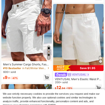
9
Men's Summer Cargo Shorts, Fashi
on Big Pockets Hawaiian Shorts, C
Save $1.95
#10 Bestseller
in Fall/Winter Men Shorts
asual Loose Bermuda Shorts, Activ
600+ sold
ewear Shorts, Streetwear
VENTUSAIL
9
$
.11
-47%
VENTUSAIL Men's Elastic Waist Po
cket Casual Linen-Like White Short
200+ sold
s For Men, Holiday
12
$
.94
-13%
We use strictly necessary cookies to provide the services you request and make our
website function properly. We also use optional cookies and similar technologies to
analyze traffic, provide enhanced functionality, personalize content and ads, and