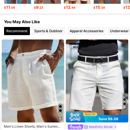
11
9
12
15
1
$
.09
$
.23
$
.49
$
.39
$
169K Followers
4.86
You May Also Like
Recommend
Sports & Outdoor
Apparel Accessories
Underwear 
9
Save $8.06
6
Men's Linen Shorts, Men's Summer
Manfinity Mode