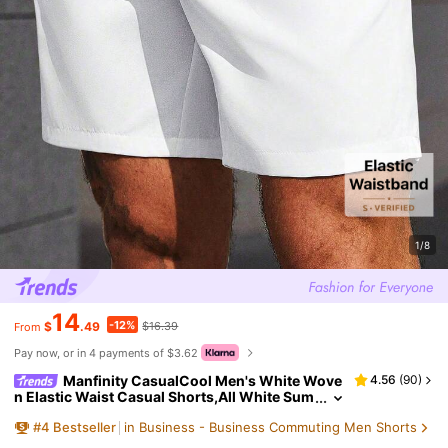
1/8
14
-12%
$
.49
$16.39
From
Pay now, or in 4 payments of $3.62
Manfinity CasualCool Men's White Wove
4.56
(
90
)
n Elastic Waist Casual Shorts,All White Sum
mer Golf Shorts,Old Money City Break Beac
#
4
Bestseller
in Business - Business Commuting Men Shorts
h Yacht Cruise,Daily Leisure Holiday Gift