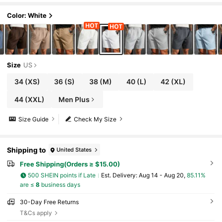
Color: White
Size
US
34
(XS)
36
(S)
38
(M)
40
(L)
42
(XL)
44
(XXL)
Men Plus
Size Guide
Check My Size
Shipping to
United States
Free Shipping(Orders ≥ $15.00)
500 SHEIN points if Late
​Est. Delivery:
Aug 14 - Aug 20,
85.11%
are ≤
8
business days
30-Day Free Returns
T&Cs apply