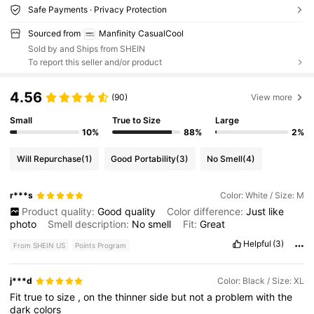
Safe Payments · Privacy Protection
Sourced from
Manfinity CasualCool
Sold by and Ships from SHEIN
To report this seller and/or product
4.56
(90)
View more
Small
True to Size
Large
10%
88%
2%
Will Repurchase
(1)
Good Portability
(3)
No Smell
(4)
r***s
Color: White / Size: M
Product quality:
Good
quality
Color difference:
Just
like
photo
Smell description:
No
smell
Fit:
Great
Helpful
(3)
From SHEIN US
Points Program
j***d
Color: Black / Size: XL
Fit
true
to
size
,
on
the
thinner
side
but
not
a
problem
with
the
dark
colors