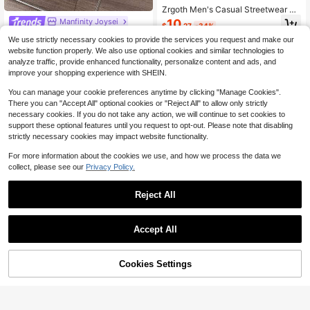
Zrgoth Men's Casual Streetwear Ve
rsatile Starry Sky Print Hoodie Swe
Manfinity Joysei
10
$
.27
-34%
atshirt
Manfinity Joysei STALWART Men's
We use strictly necessary cookies to provide the services you request and make our
Colorblock Striped Crew Neck Swe
Only 8 left
website function properly. We also use optional cookies and similar technologies to
atshirt, Dynamic Silhouette With Co
15
analyze traffic, provide enhanced functionality, personalize content and ads, and
lorblock Lines, Deep Blue Sweatshi
$
.39
-12%
rt With Street Youthful Vibe, Autumn
improve your shopping experience with SHEIN.
Versatile Essential
You can manage your cookie preferences anytime by clicking "Manage Cookies".
There you can "Accept All" optional cookies or "Reject All" to allow only strictly
necessary cookies. If you do not take any action, we will continue to set cookies to
support these optional features until you request to opt-out. Please note that disabling
strictly necessary cookies may impact website functionality.
For more information about the cookies we use, and how we process the data we
collect, please see our
Privacy Policy.
Reject All
Accept All
Cookies Settings
Add to Cart
43% OFF!