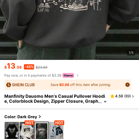
1/5
13
-43%
$
.58
$23.69
Pay now, or in 4 payments of $3.39
Save
$0.68
off this item after joining.
Manfinity Dauomo Men's Casual Pullover Hoodi
4.59
(
89
)
e, Colorblock Design, Zipper Closure, Graph
ic Print With English Letters And Portrait, Ve
rsatile Streetwear, Autumn/Winter
Color: Dark Grey