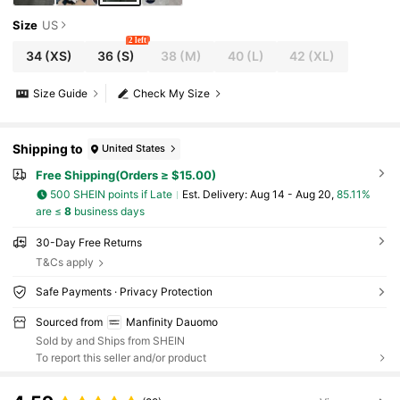
Size
US
2 left
34
(XS)
36
(S)
38
(M)
40
(L)
42
(XL)
Size Guide
Check My Size
Shipping to
United States
Free Shipping(Orders ≥ $15.00)
500 SHEIN points if Late
​Est. Delivery:
Aug 14 - Aug 20,
85.11%
are ≤
8
business days
30-Day Free Returns
T&Cs apply
Safe Payments · Privacy Protection
Sourced from
Manfinity Dauomo
Sold by and Ships from SHEIN
To report this seller and/or product