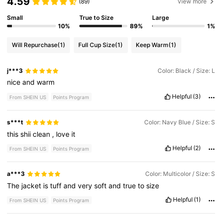
4.59
(89)
View more
Small
True to Size
Large
10%
89%
1%
Will Repurchase
(1)
Full Cup Size
(1)
Keep Warm
(1)
j***3
Color: Black / Size: L
nice
and
warm
Helpful
(3)
From SHEIN US
Points Program
s***t
Color: Navy Blue / Size: S
this
shii
clean
,
love
it
Helpful
(2)
From SHEIN US
Points Program
a***3
Color: Multicolor / Size: S
The
jacket
is
tuff
and
very
soft
and
true
to
size
Helpful
(1)
From SHEIN US
Points Program