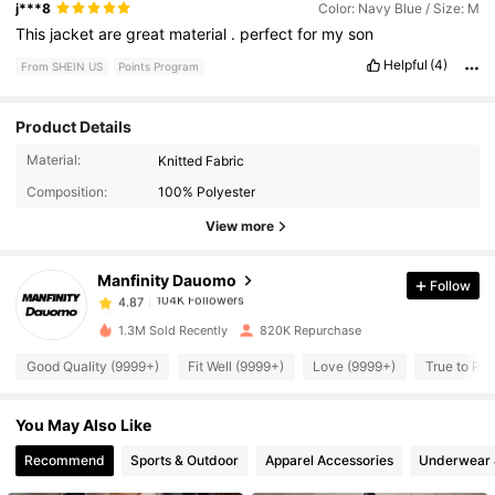
j***8
Color: Navy Blue / Size: M
This
jacket
are
great
material
.
perfect
for
my
son
Helpful
(4)
From SHEIN US
Points Program
Product Details
104K Followers
4.87
Material:
Knitted Fabric
Composition:
100% Polyester
104K Followers
4.87
View more
Manfinity Dauomo
Follow
104K Followers
4.87
1***9
paid
6 hours ago
1.3M Sold Recently
820K Repurchase
104K Followers
4.87
Good Quality (9999+)
Fit Well (9999+)
Love (9999+)
True to Pic
You May Also Like
104K Followers
4.87
Recommend
Sports & Outdoor
Apparel Accessories
Underwear 
104K Followers
4.87