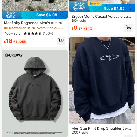
Save $4.82
Save $6.08
Zrgoth Men's Casual Versatile Land
scape Artwork Japanese Style Gra
80+ sold
Manfinity Roghcode Men's Autumn
phic Print Loose Kangaroo Pocket
9
Letter Graphic Zip Up Front Hoodie,
#2 Bestseller
in Pullovers Men Zip-up Hoodies
$
.37
-34%
Hoodie, Autumn/Winter
Vintage Black And White Sweatshir
400+ sold
(100+)
t,Streetwear Casual Long Sleeve H
18
ooded Jacket For Work,Winter Gifts
$
.61
-25%
Men Star Print Drop Shoulder Swea
tshirt, Fall, Long Sleeve Top
200+ sold