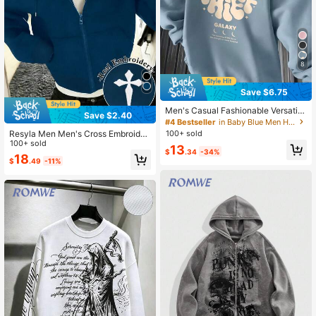
8
Save $6.75
Men's Casual Fashionable Versatile
Save $2.40
Daily Commute Letter Graphic Print
#4 Bestseller
in Baby Blue Men Hoodies
Kangaroo Pocket Drawstring Hoodi
Resyla Men Men's Cross Embroider
100+ sold
e, Autumn/Winter, Oversized
y Loose Zip-Up Hoodie
100+ sold
13
$
.34
-34%
18
$
.49
-11%