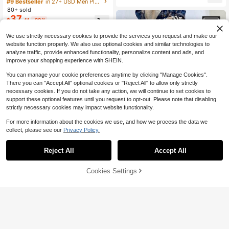
Plus Size Casual Denim Jeans With
#9 Bestseller
in 27+ USD Men Plus Size Jeans
Pockets
80+ sold
37
$
.41
-29%
$32.55
after coupon
We use strictly necessary cookies to provide the services you request and make our
website function properly. We also use optional cookies and similar technologies to
analyze traffic, provide enhanced functionality, personalize content and ads, and
improve your shopping experience with SHEIN.
You can manage your cookie preferences anytime by clicking "Manage Cookies".
There you can "Accept All" optional cookies or "Reject All" to allow only strictly
necessary cookies. If you do not take any action, we will continue to set cookies to
support these optional features until you request to opt-out. Please note that disabling
strictly necessary cookies may impact website functionality.
For more information about the cookies we use, and how we process the data we
collect, please see our
Privacy Policy.
Reject All
Accept All
1pc Hearty Haven Men's Plus Size
5
Vintage Loose Flared Wide Leg Jea
100+ sold
Cookies Settings
Add to Cart
21% OFF!
Save $6.38
ns, Comfortable Casual Distressed
31
$
.87
-8%
Denim Pants (No Belt Or Accessorie
Hearty Haven
#3 Bestseller
in 27+ USD Men Plus Size Jeans
s)
Almost sold out!
1pc Hearty HavenPlus Size Men's
Casual Loose Fit Wide Leg Washed
#3 Bestseller
#3 Bestseller
in 27+ USD Men Plus Size Jeans
in 27+ USD Men Plus Size Jeans
Denim Jeans, Comfortable Versatile
100+ sold
Almost sold out!
Almost sold out!
All-Season Jeans (No Belt Or Acce
#3 Bestseller
in 27+ USD Men Plus Size Jeans