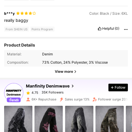
b***y
Color: Black / Size: 6XL
really
baggy
Helpful
(0)
From SHEIN US
Points Program
Product Details
35K Followers
4.75
Material:
Denim
Composition:
73% Cotton, 24% Polyester, 3% Viscose
35K Followers
4.75
View more
Manfinity Denimwave
Follow
35K Followers
4.75
1***1
paid
5 hours ago
6K+ Repurchase
Sales surge 13%
Follower surge 20%
35K Followers
4.75
35K Followers
4.75