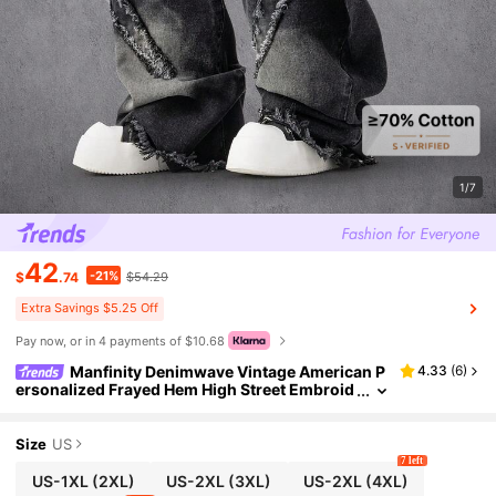
1/7
42
-21%
$
.74
$54.29
Extra Savings $5.25 Off
Pay now, or in 4 payments of $10.68
Manfinity Denimwave Vintage American P
4.33
(
6
)
ersonalized Frayed Hem High Street Embroid
ered Washed Loose Barrel Leg Jeans, Versati
le For Daily Wear
Size
US
7 left
US-1XL
(2XL)
US-2XL
(3XL)
US-2XL
(4XL)