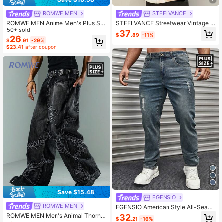
ROMWE MEN
STEELVANCE
ROMWE MEN Anime Men's Plus Siz
STEELVANCE Streetwear Vintage F
e Fashion Versatile Button Pocket F
50+ sold
ashion Versatile Monkey Embroider
37
$
.89
-11%
rayed Hem Jeans
y Design Loose Straight Leg Casual
26
$
.91
-29%
Everyday Plus Size Denim Jeans R
$23.41
after coupon
ave Black And White Autumn
Save $15.48
EGENSIO
ROMWE MEN
EGENSIO American Style All-Seaso
n Minimalist Plus Size Men's Distre
ROMWE MEN Men's Animal Thorn
32
$
.21
-16%
ssed Jeans