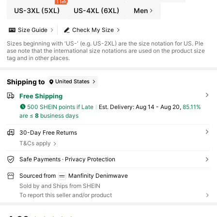
1 left
US-3XL
(5XL)
US-4XL
(6XL)
Men
Size Guide
Check My Size
Sizes beginning with 'US-' (e.g. US-2XL) are the size notation for US. Ple
ase note that the international size notations are used on the product size
tag and in other places.
Shipping to
United States
Free Shipping
500 SHEIN points if Late
​Est. Delivery:
Aug 14 - Aug 20,
85.11%
are ≤
8
business days
30-Day Free Returns
T&Cs apply
Safe Payments · Privacy Protection
Sourced from
Manfinity Denimwave
Sold by and Ships from SHEIN
To report this seller and/or product