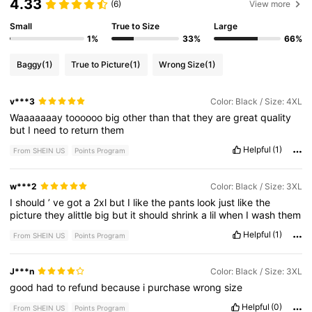
4.33
(6)
View more
Small
True to Size
Large
1%
33%
66%
Baggy
(1)
True to Picture
(1)
Wrong Size
(1)
v***3
Color: Black / Size: 4XL
Waaaaaaay
toooooo
big
other
than
that
they
are
great
quality
but
I
need
to
return
them
Helpful
(1)
From SHEIN US
Points Program
w***2
Color: Black / Size: 3XL
I
should
’
ve
got
a
2xl
but
I
like
the
pants
look
just
like
the
picture
they
alittle
big
but
it
should
shrink
a
lil
when
I
wash
them
Helpful
(1)
From SHEIN US
Points Program
J***n
Color: Black / Size: 3XL
good
had
to
refund
because
i
purchase
wrong
size
Helpful
(0)
From SHEIN US
Points Program