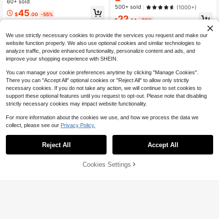
al Versatile Jeans
60+ sold
hion Denim Trousers, Suitable For C
500+ sold
(1000+)
ity Travel And Independent Style
45
$
.00
-55%
22
$
.44
-26%
Free Shipping
We use strictly necessary cookies to provide the services you request and make our
website function properly. We also use optional cookies and similar technologies to
analyze traffic, provide enhanced functionality, personalize content and ads, and
improve your shopping experience with SHEIN.
You can manage your cookie preferences anytime by clicking "Manage Cookies".
Show similar in-stock items
View All
There you can "Accept All" optional cookies or "Reject All" to allow only strictly
necessary cookies. If you do not take any action, we will continue to set cookies to
support these optional features until you request to opt-out. Please note that disabling
strictly necessary cookies may impact website functionality.
For more information about the cookies we use, and how we process the data we
collect, please see our
Privacy Policy.
Reject All
Accept All
Sorry, the item is sold out.
Cookies Settings
SOLD OUT