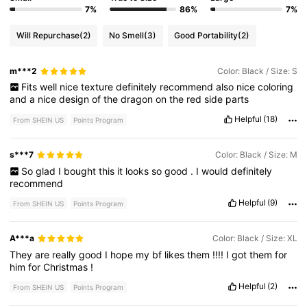
7%
86%
7%
Will Repurchase
(2)
No Smell
(3)
Good Portability
(2)
m***2
Color: Black / Size: S
Fits
well
nice
texture
definitely
recommend
also
nice
coloring
and
a
nice
design
of
the
dragon
on
the
red
side
parts
Helpful
(18)
From SHEIN US
Points Program
s***7
Color: Black / Size: M
So
glad
I
bought
this
it
looks
so
good
.
I
would
definitely
recommend
Helpful
(9)
From SHEIN US
Points Program
A***a
Color: Black / Size: XL
They
are
really
good
I
hope
my
bf
likes
them
!!!!
I
got
them
for
him
for
Christmas
!
Helpful
(2)
From SHEIN US
Points Program