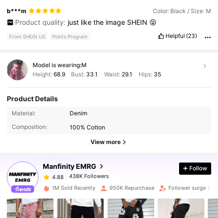
b***m
Color: Black / Size: M
Product quality:
just
like
the
image
SHEIN
😝
Helpful
(23)
From SHEIN US
Points Program
Model is wearing:
M
Height:
68.9
Bust:
33.1
Waist:
29.1
Hips:
35
Product Details
438K Followers
4.88
Material:
Denim
Composition:
100% Cotton
438K Followers
4.88
View more
Manfinity EMRG
Follow
438K Followers
4.88
e***8
paid
3 hours ago
1M Sold Recently
950K Repurchase
Follower surge 14%
438K Followers
4.88