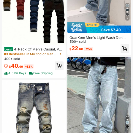
7
Save $7.49
QuarKem Men's Light Wash Denim
Jeans: Casual Stacked Bootcut Wit
500+ sold
h Ripped Knee Detail And Zipper Fl
22
4-Pack Of Men's Casual, Ver
$
.60
-25%
Local
y Going Out Hang Out Party Vacatio
satile, Solid Color Slim-Fit Stretch J
n Street
#3 Bestseller
in Multicolor Men Jeans
eans, A Perfect Valentine's Day Gift
400+ sold
For Your Boyfriend Or Husband.
40
$
.49
-43%
4-5 Biz Days
Free Shipping
5