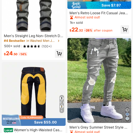
Save $7.97
#6 Bestseller
in 1 Piece Set Men Jeans
Almost sold out!
Men's Retro Loose Fit Casual Jean
s, Versatile For All Seasons
#6 Bestseller
#6 Bestseller
in 1 Piece Set Men Jeans
in 1 Piece Set Men Jeans
1k+ sold
Almost sold out!
Almost sold out!
#6 Bestseller
in 1 Piece Set Men Jeans
22
$
.32
-26%
after coupon
Almost sold out!
Men's Straight Leg Non-Stretch De
nim Jeans, Suitable For Casual Wea
#4 Bestseller
in Washed Men Jeans
r, All-Season Denim | Customized B
500+ sold
(100+)
lue Denim Jeans | Smooth Texture
24
Fashionable - Y2K Style Denim Jea
$
.50
-14%
ns
6
Save $55.00
Men's Grey Summer Street Style Je
Women's High-Waisted Casu
Local
ans, Casual Long Pants, Urban Fas
Almost sold out!