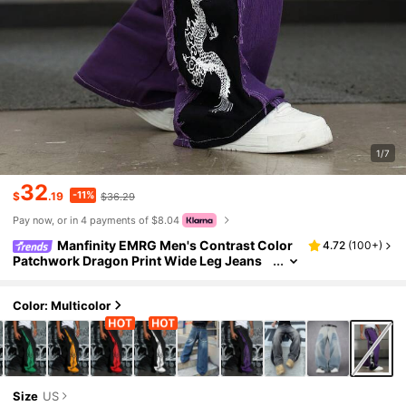
1/7
32
-11%
$
.19
$36.29
Pay now, or in 4 payments of $8.04
Manfinity EMRG Men's Contrast Color
4.72
(
100+
)
Patchwork Dragon Print Wide Leg Jeans
Men Purple Pants Purple Graphic Pants Dr
agon Print Pants
Color: Multicolor
Size
US