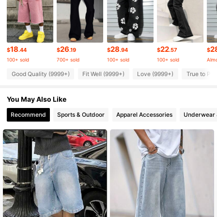
438K Followers
4.88
438K Followers
4.88
18
26
28
22
2
$
.44
$
.19
$
.94
$
.57
$
100+ sold
700+ sold
100+ sold
100+ sold
Almo
438K Followers
4.88
Good Quality (9999+)
Fit Well (9999+)
Love (9999+)
True to Pic
You May Also Like
438K Followers
4.88
Recommend
Sports & Outdoor
Apparel Accessories
Underwear 
438K Followers
4.88
438K Followers
4.88
438K Followers
4.88