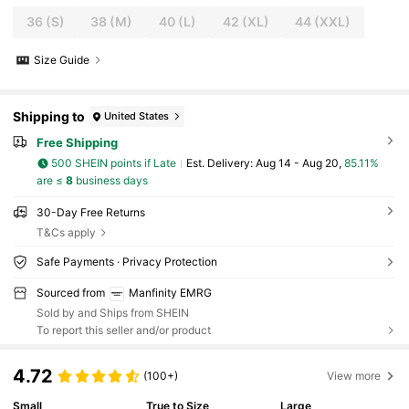
36
(S)
38
(M)
40
(L)
42
(XL)
44
(XXL)
Size Guide
Shipping to
United States
Free Shipping
500 SHEIN points if Late
​Est. Delivery:
Aug 14 - Aug 20,
85.11%
are ≤
8
business days
30-Day Free Returns
T&Cs apply
Safe Payments · Privacy Protection
Sourced from
Manfinity EMRG
Sold by and Ships from SHEIN
To report this seller and/or product
4.72
(100+)
View more
Small
True to Size
Large