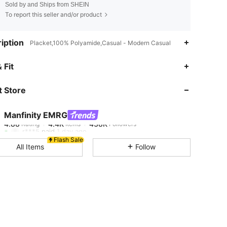
Sold by and Ships from SHEIN
To report this seller and/or product
iption
Placket,100% Polyamide,Casual - Modern Casual
4.88
4.4K
438K
 Fit
 Store
4.88
4.4K
438K
Manfinity EMRG
4.88
4.4K
438K
Rating
Items
Followers
r***5
paid
1 day ago
Flash Sale
All Items
Follow
4.88
4.4K
438K
4.88
4.4K
438K
4.88
4.4K
438K