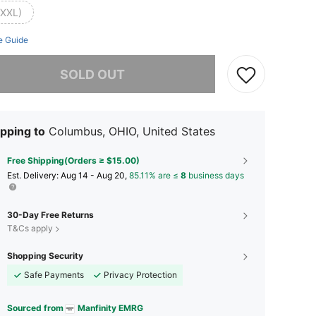
(XXL)
e Guide
he item is sold out.
SOLD OUT
pping to
Columbus, OHIO, United States
Free Shipping(Orders ≥ $15.00)
​Est. Delivery:
Aug 14 - Aug 20,
85.11% are ≤
8
business days
30-Day Free Returns
T&Cs apply
Shopping Security
Safe Payments
Privacy Protection
Sourced from
Manfinity EMRG