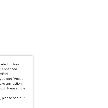
 S
site function
ide enhanced
SHEIN.
you can "Accept
take any action,
t-out. Please note
, please see our