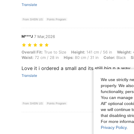
Translate
From SHEIN US
Points Program
M***J
7 Mar,2026
Overall Fit: True to Size, Height: 141 cm / 56 in, Weight: 44 kg / 97 lb
Overall Fit:
True to Size
Height:
141 cm / 56 in
Weight:
4
Waist:
72 cm / 28 in
Hips:
80 cm / 31 in
Color:
Black
S
Love it i ordered a small and its still big n a way
Translate
We use strictly n
properly. We also
functionality, pe
You can manage y
All" optional cook
From SHEIN US
Points Program
we will continue t
that disabling str
View More R
For more informa
Privacy Policy
.