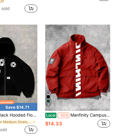
ut!
 sold
8
Save $14.71
 Hooded Floral Print Sweatshirt White Floral Pattern Men'S Casual Top
Manfinity Campus Court Men's Red And White Stand Collar Long Sleeve Jacket,Graphic Print Streetwear,Casual Sporty Hiking Style,Large Pockets Design,Autumn/Winter,Aesthetic
Local
-50%
in Medium Stretch Men Outerwear
$14.33
sold