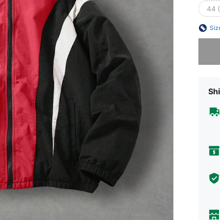
44 
Siz
Sorry, t
Shi