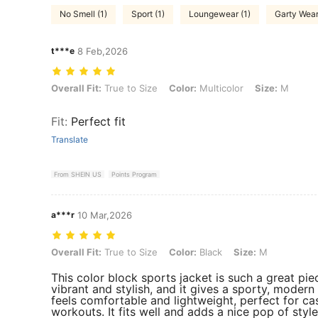
No Smell (1)
Sport (1)
Loungewear (1)
Garty Wear
t***e
8 Feb,2026
Overall Fit: True to Size, Color: Multicolor, Size: M
Overall Fit:
True to Size
Color:
Multicolor
Size:
M
Fit
:
Perfect fit
Translate
From SHEIN US
Points Program
a***r
10 Mar,2026
Overall Fit: True to Size, Color: Black, Size: M
Overall Fit:
True to Size
Color:
Black
Size:
M
This color block sports jacket is such a great pie
vibrant and stylish, and it gives a sporty, modern
feels comfortable and lightweight, perfect for ca
workouts. It fits well and adds a nice pop of style