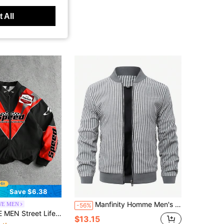
 All
Save $6.38
Manfinity Homme Men's Autumn Vertical Striped Long Sleeve Zip-Up Casual Bomber Jacket
E MEN
-56%
l Graphic Red Men'S Casual Contrast Color Patchwork Letter Print Jacket, Autumn
$13.15