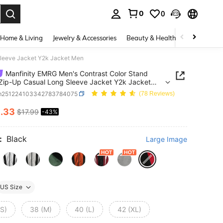
0
0
. Press Enter to select.
Home & Living
Jewelry & Accessories
Beauty & Health
Baby & Mate
Sleeve Jacket Y2k Jacket Men
Manfinity EMRG Men's Contrast Color Stand
 Zip-Up Casual Long Sleeve Jacket Y2k Jacket
m251224103342783784075
(78 Reviews)
0
.33
$17.99
-43%
ICE AND AVAILABILITY
:
Black
Large Image
US Size
(S)
38 (M)
40 (L)
42 (XL)