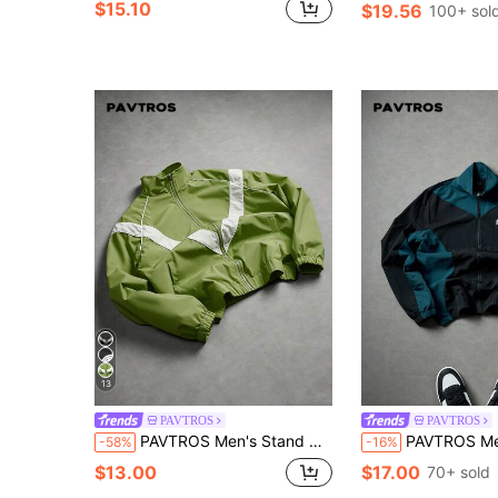
$15.10
$19.56
100+ sol
13
PAVTROS
PAVTROS
PAVTROS Men's Stand Collar Contrast Color Zip-Up Jacket Football
PAVTROS Men's Black Autumn Streetwear Y2k Race Zip Up Jacket,Contrast Color Stan
-58%
-16%
$13.00
$17.00
70+ sold