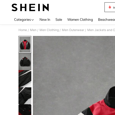
s
Use up 
Categories
New In
Sale
Women Clothing
Beachwea
Home
Men
Men Clothing
Men Outerwear
Men Jackets and C
/
/
/
/