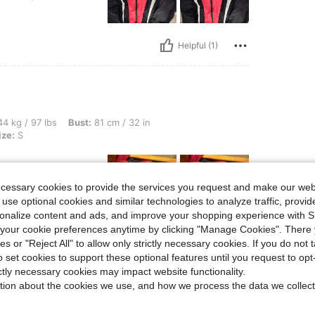
Helpful (1)
s, Bust: 81 cm / 32 in, Waist: 72 cm / 28 in, Hips: 80 cm / 31 in, Color: Black, Size:
4 kg / 97 lbs
Bust:
81 cm / 32 in
ize:
S
ecessary cookies to provide the services you request and make our web
 use optional cookies and similar technologies to analyze traffic, prov
rsonalize content and ads, and improve your shopping experience with 
our cookie preferences anytime by clicking "Manage Cookies". There 
ies or "Reject All" to allow only strictly necessary cookies. If you do not 
Helpful (1)
o set cookies to support these optional features until you request to op
ictly necessary cookies may impact website functionality.
eviews
tion about the cookies we use, and how we process the data we collect