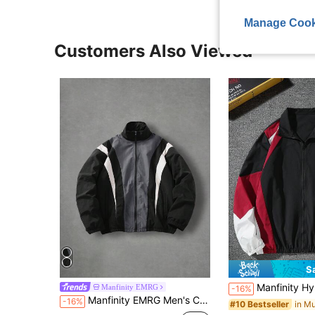
Manage Cook
Customers Also Viewed
S
Manfinity Hypemode Men Rave Color Block Jacket,Black And White,Autumn,Casual,Hik
Manfinity EMRG
-16%
Manfinity EMRG Men's Contrast Color Casual Long Sleeve Jacket
-16%
#10 Bestseller