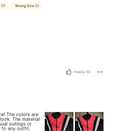
 (1)
Wrong Size (1)
Helpful (0)
ce! The colors are
 look. The material
sual outings or
 to any outfit.