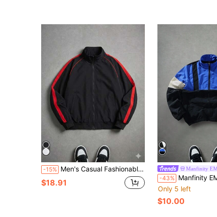
Men's Casual Fashionable Loose Fit Jacket With Side Stripe Design, Comfortable Soft Breathable Stand Collar, Spring/Autumn
Manfinity E
-15%
Manfinity EMRG Men Casual Contrast Color Stand Collar Zip-Up Long Sleeve Jacket,Bl
-43%
$18.91
Only 5 left
$10.00