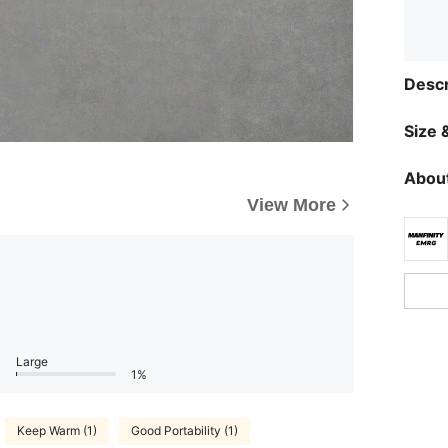
Descr
Size &
About
View More
Large
1%
Keep Warm (1)
Good Portability (1)