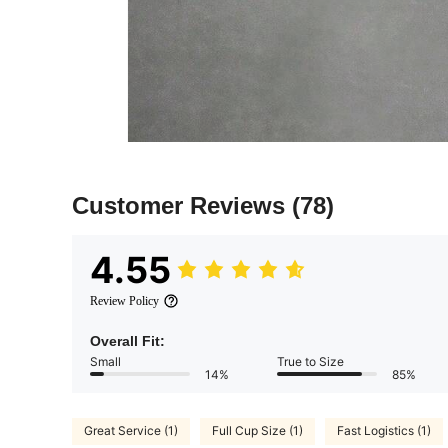
Customer Reviews
(78)
4.55
Review Policy
Overall Fit:
Small
True to Size
14%
85%
Great Service (1)
Full Cup Size (1)
Fast Logistics (1)