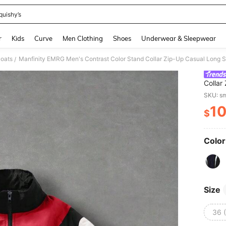
quishy’s
and down arrow keys to navigate search Recently Searched and Search Discovery
r
Kids
Curve
Men Clothing
Shoes
Underwear & Sleepwear
oats
Manfinity EMRG Men's Contrast Color Stand Collar Zip-Up Casual Long 
/
Collar
Men
SKU: s
1
$
PR
Color
Size
36 