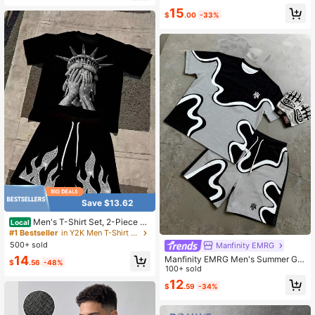
Women
Shirt And Drawstring Waist Shorts C
15
$
.00
-33%
asual Set
Save $13.62
Men's T-Shirt Set, 2-Piece Se
Local
t,No Liberty, Just Vibes Pattern Prin
#1 Bestseller
in Y2K Men T-Shirt Co-ords
t, Summer Short-Sleeve Shorts Set
500+ sold
Manfinity EMRG
14
Manfinity EMRG Men's Summer Gre
$
.56
-48%
y Streetwear City Break Abstract S
100+ sold
wirl Wave Print T-Shirt & Drawstring
12
$
.59
-34%
Shorts Set,Vintage Y2K Hip Hop Cr
ew Neck Casual Outfit,Holiday