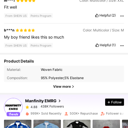
m***1
Color: Multicolor / Size: XXL
Fit
well
Helpful
(2)
From SHEIN US
Points Program
b***n
Color: Multicolor / Size: M
My
boy
friend
likes
this
so
much
Helpful
(1)
From SHEIN US
Points Program
Product Details
438K Followers
4.88
Material:
Woven Fabric
Composition:
95% Polyester,5% Elastane
438K Followers
4.88
View more
Manfinity EMRG
Follow
438K Followers
4.88
b***n
paid
1 day ago
999K+ Sold Recently
500K+ Repurchase
Follower surg
438K Followers
4.88