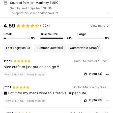
Sourced from
Manfinity EMRG
Sold by and Ships from SHEIN
To report this seller and/or product
4.59
(100+)
View more
Small
True to Size
Large
9%
91%
0%
Fast Logistics
(3)
Summer Outfits
(5)
Comfortable Strap
(1)
1***2
Color: Multicolor / Size: S
Nice
outfit
to
just
put
on
and
go
!!
Helpful
(4)
From SHEIN US
Points Program
j***1
Color: Multicolor / Size: L
Got
it
for
my
mans
wore
to
a
festival
super
cute
Helpful
(3)
From SHEIN US
Points Program