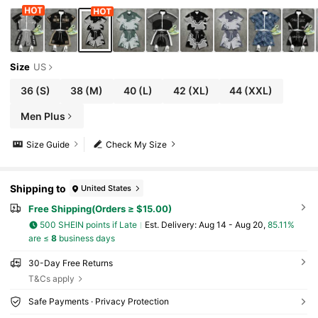
Size
US
36
(S)
38
(M)
40
(L)
42
(XL)
44
(XXL)
Men Plus
Size Guide
Check My Size
Shipping to
United States
Free Shipping(Orders ≥ $15.00)
500 SHEIN points if Late
​Est. Delivery:
Aug 14 - Aug 20,
85.11%
are ≤
8
business days
30-Day Free Returns
T&Cs apply
Safe Payments · Privacy Protection