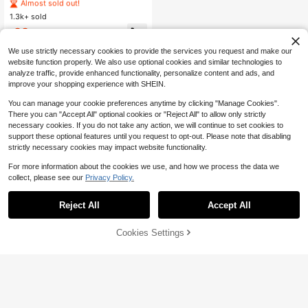
& Letter Graphic White T-Shirt And
#3 Bestseller
#3 Bestseller
in Long Men T-Shirt Co-ords
in Long Men T-Shirt Co-ords
Flared Pants Set,Summer Streetwe
1.3k+ sold
Almost sold out!
Almost sold out!
ar Y2k Clothing,Casual Round Neck
#3 Bestseller
in Long Men T-Shirt Co-ords
22
Short Sleeve City Break Set
$
.19
-12%
Almost sold out!
We use strictly necessary cookies to provide the services you request and make our
website function properly. We also use optional cookies and similar technologies to
analyze traffic, provide enhanced functionality, personalize content and ads, and
improve your shopping experience with SHEIN.
You can manage your cookie preferences anytime by clicking "Manage Cookies".
There you can "Accept All" optional cookies or "Reject All" to allow only strictly
necessary cookies. If you do not take any action, we will continue to set cookies to
support these optional features until you request to opt-out. Please note that disabling
strictly necessary cookies may impact website functionality.
For more information about the cookies we use, and how we process the data we
collect, please see our
Privacy Policy.
Reject All
Accept All
Cookies Settings
Add to Cart
24% OFF!