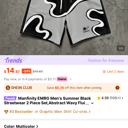
1/5
14
-24%
Last 2 days
$
.87
$19.69
Pay now, or in 4 payments of $3.71
Save
$0.74
off this item after joining.
Manfinity EMRG Men's Summer Black
4.59
(
100+
)
Streetwear 2 Piece Set,Abstract Wavy Flui
d Graphic Short Sleeve Shirt & Drawstring
#
3
Bestseller
in Graphic Men Shirt Co-ords
Shorts,City Break Retro Y2K Beach Outfit,Gra
y
Color: Multicolor