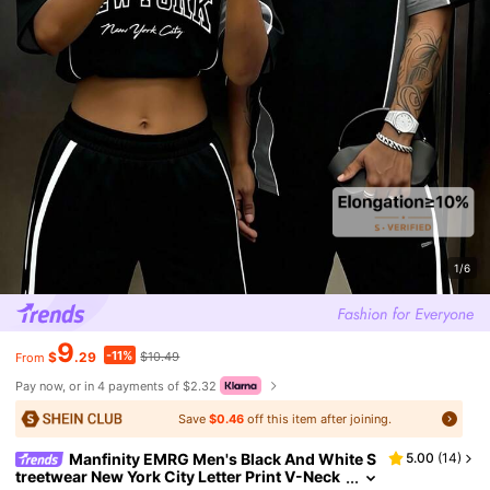
1/6
9
-11%
$
.29
$10.49
From
Pay now, or in 4 payments of $2.32
Save
$0.46
off this item after joining.
Manfinity EMRG Men's Black And White S
5.00
(
14
)
treetwear New York City Letter Print V-Neck