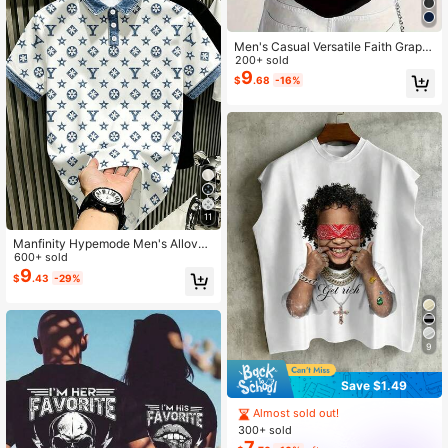
Men's Casual Versatile Faith Graphi
c Round Neck Short Sleeve T-Shirt,
200+ sold
Summer
9
$
.68
-16%
11
Manfinity Hypemode Men's Allover
Star & Floral Print Polo Shirt, Printed
600+ sold
Collar Top,White And Blue,Summer,
9
$
.43
-29%
Casual,Streetwear,City Break,Outd
oor & Daily Wear For Guys
9
Save $1.49
Almost sold out!
300+ sold
7