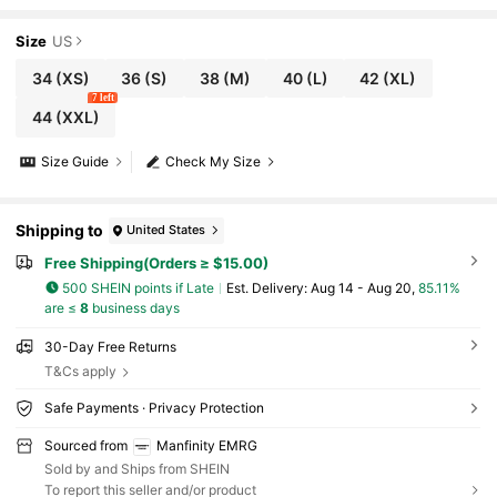
Sports Jersey,Summer City Break Casual Lo
ose Fit Oversized Short Sleeve T-Shirt
Size
US
34
(XS)
36
(S)
38
(M)
40
(L)
42
(XL)
7 left
44
(XXL)
Size Guide
Check My Size
Shipping to
United States
Free Shipping(Orders ≥ $15.00)
500 SHEIN points if Late
​Est. Delivery:
Aug 14 - Aug 20,
85.11%
are ≤
8
business days
30-Day Free Returns
T&Cs apply
Safe Payments · Privacy Protection
Sourced from
Manfinity EMRG
Sold by and Ships from SHEIN
To report this seller and/or product