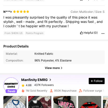
N***r
Color: Multicolor / Size: S
I
was
pleasantly
surprised
by
the
quality
of
this
piece
it
was
stylish
,
well
-
made
,
and
fit
perfectly
.
Shipping
was
fast
,
and
I
couldn
’
t
be
happier
with
my
purchase
!
Helpful
(0)
From SHEIN US
Points Program
Product Details
437K Followers
4.88
Material:
Knitted Fabric
Composition:
96% Polyester, 4% Elastane
437K Followers
4.88
View more
Manfinity EMRG
Follow
437K Followers
4.88
a***1
paid
7 hours ago
1M Sold Recently
950K Repurchase
Follower surge 14%
437K Followers
4.88