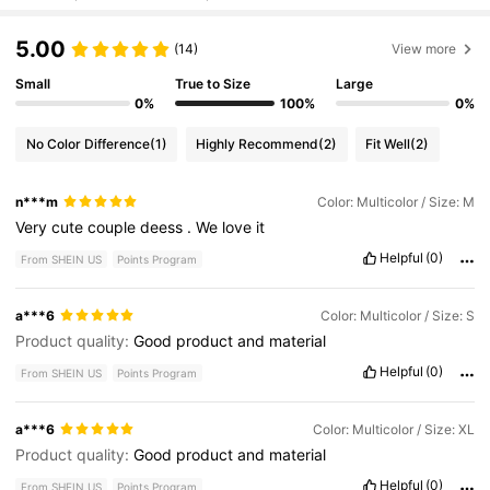
5.00
(14)
View more
Small
True to Size
Large
0%
100%
0%
No Color Difference
(1)
Highly Recommend
(2)
Fit Well
(2)
n***m
Color: Multicolor / Size: M
Very
cute
couple
deess
.
We
love
it
Helpful
(0)
From SHEIN US
Points Program
a***6
Color: Multicolor / Size: S
Product quality:
Good
product
and
material
Helpful
(0)
From SHEIN US
Points Program
a***6
Color: Multicolor / Size: XL
Product quality:
Good
product
and
material
Helpful
(0)
From SHEIN US
Points Program