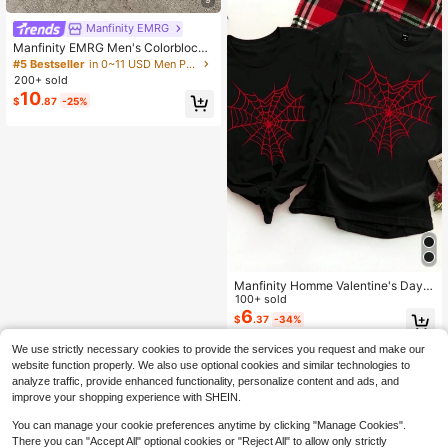
Manfinity EMRG
Manfinity EMRG Men's Colorblock
Striped Short Sleeve Polo Shirt
#5 Bestseller
in 0~11 USD Men Polo Shirts
200+ sold
10
$
.87
-25%
Manfinity Homme Valentine's Day
Casual Spider Web & Heart Print Un
100+ sold
isex Black T-Shirt, Great Gift For Bo
6
$
.37
-34%
yfriend
We use strictly necessary cookies to provide the services you request and make our
website function properly. We also use optional cookies and similar technologies to
analyze traffic, provide enhanced functionality, personalize content and ads, and
improve your shopping experience with SHEIN.
You can manage your cookie preferences anytime by clicking "Manage Cookies".
There you can "Accept All" optional cookies or "Reject All" to allow only strictly