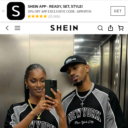
SHEIN APP - READY, SET, STYLE!
×
GET
30% OFF APP EXCLUSIVE CODE: APPOFF30
(95,960)