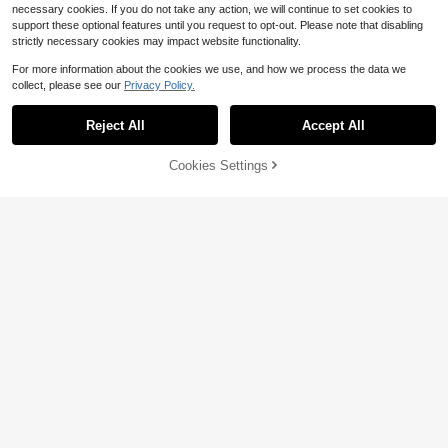
necessary cookies. If you do not take any action, we will continue to set cookies to
support these optional features until you request to opt-out. Please note that disabling
strictly necessary cookies may impact website functionality.
For more information about the cookies we use, and how we process the data we
collect, please see our
Privacy Policy.
Reject All
Accept All
Cookies Settings
Add to Cart
11% OFF!