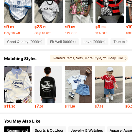
437K Followers
4.88
437K Followers
4.88
9
23
9
9
1
$
.01
$
.11
$
.69
$
.39
$
Only 10 left
Only 10 left
11% OFF
11% OFF
100+
437K Followers
4.88
Good Quality (9999+)
Fit Well (9999+)
Love (9999+)
True to Pic
Matching Styles
Related Items
, Sets
, More Style
, You May Like
437K Followers
4.88
, You May Also Like
, You May Love
437K Followers
4.88
437K Followers
4.88
11
7
11
7
6
$
.30
$
.01
$
.19
$
.19
$
.
437K Followers
4.88
You May Also Like
Recommend
Sports & Outdoor
Jewelry & Watches
Apparel Acce