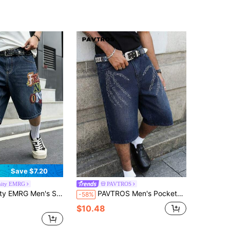
Save $7.20
nity EMRG
PAVTROS
treet Skateboard Loose Fit Retro Graphic Print Denim Shorts, Holiday
PAVTROS Men's Pocketed Button Rhinestone Embellished Casual Washed Denim Shorts Men Rhinestone Shorts Graphic Shorts Denim
-58%
$10.48