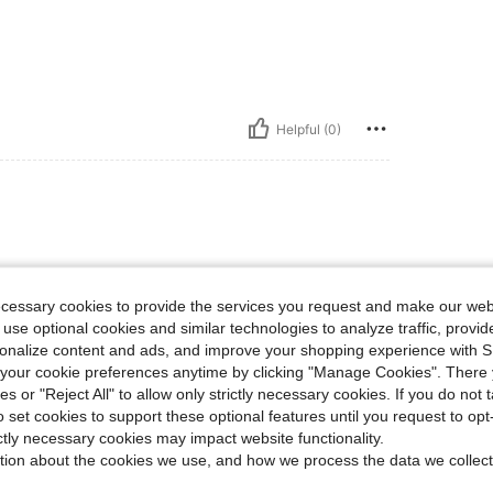
Helpful (0)
e comfortable as well
ecessary cookies to provide the services you request and make our web
 use optional cookies and similar technologies to analyze traffic, prov
rsonalize content and ads, and improve your shopping experience with 
our cookie preferences anytime by clicking "Manage Cookies". There 
Helpful (0)
ies or "Reject All" to allow only strictly necessary cookies. If you do not 
o set cookies to support these optional features until you request to op
ictly necessary cookies may impact website functionality.
eviews
tion about the cookies we use, and how we process the data we collect