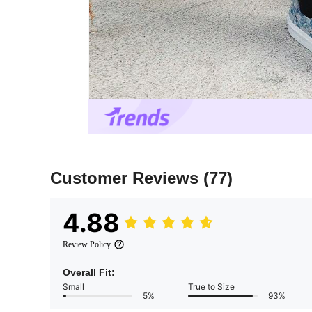
Customer Reviews
(77)
4.88
Review Policy
Overall Fit:
Small
True to Size
5%
93%