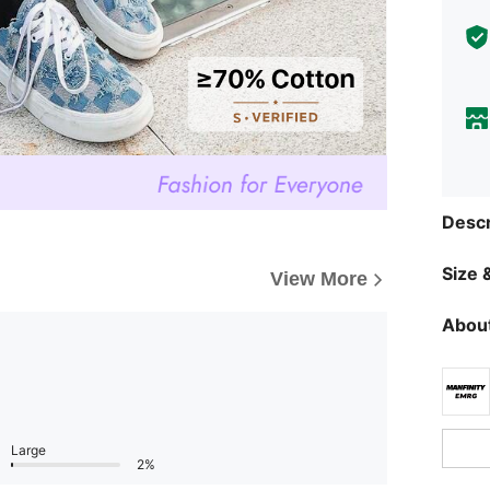
Descr
Size &
View More
About
Large
2%