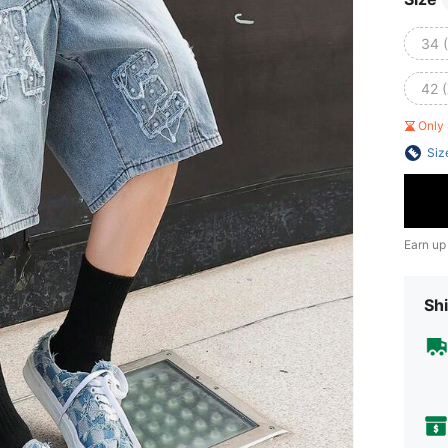
34 
42 
Only 
Siz
Earn up
Shi