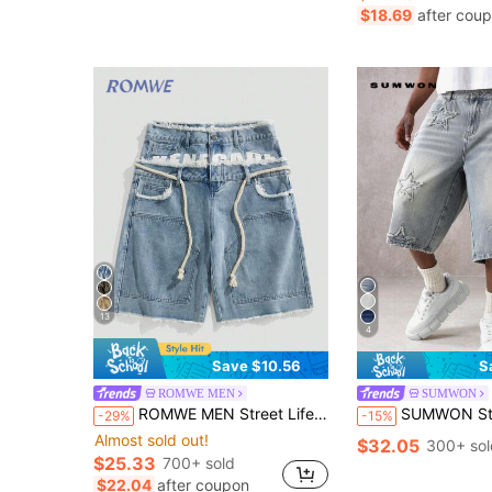
#4 Bestseller
$18.69
after cou
Almost sold out!
13
4
Save $10.56
S
ROMWE MEN
SUMWON
ROMWE MEN Street Life Men's Loose Fit Double-Layer Waistband Denim Shorts
SUMWON Star Applique Wide Leg Denim Shorts Distressed Relaxed Fit Knee Length J
-29%
-15%
Almost sold out!
$32.05
300+ sol
$25.33
700+ sold
$22.04
after coupon