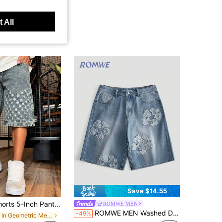
 All
Save $14.55
 Straight Leg Shorts 5-Inch Pants Mid-Length Pants, Cotton Product Distressed Denim Jeans, Hip-Hop Streetwear Denim Jeans.
ROMWE MEN
ROMWE MEN Washed Distressed Embroidered Patch Casual Loose Straight Leg Denim Shorts, Men
-49%
in Geometric Men Denim Shorts