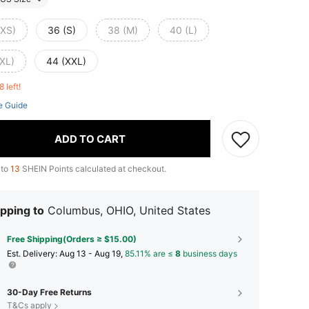
(XS)
36 (S)
38 (M)
40 (L)
(XL)
44 (XXL)
8 left!
e Guide
ADD TO CART
 to
13
SHEIN Points calculated at checkout.
pping to
Columbus, OHIO, United States
Free Shipping(Orders ≥ $15.00)
​Est. Delivery:
Aug 13 - Aug 19,
85.11% are ≤
8
business days
30-Day Free Returns
T&Cs apply