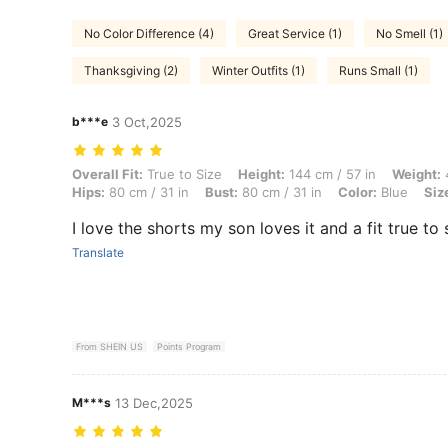
No Color Difference (4)
Great Service (1)
No Smell (1)
Thanksgiving (2)
Winter Outfits (1)
Runs Small (1)
b***e
3 Oct,2025
Overall Fit: True to Size, Height: 144 cm / 57 in, Weight: 46 kg / 101 l
Overall Fit:
True to Size
Height:
144 cm / 57 in
Weight:
4
Hips:
80 cm / 31 in
Bust:
80 cm / 31 in
Color:
Blue
Siz
I love the shorts my son loves it and a fit true to 
Translate
From SHEIN US
Points Program
M***s
13 Dec,2025