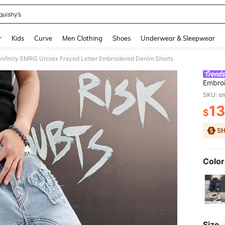
quishy’s
and down arrow keys to navigate search Recently Searched and Search Discovery
r
Kids
Curve
Men Clothing
Shoes
Underwear & Sleepwear
nfinity EMRG Unisex Frayed Letter Embroidered Denim Shorts
Embroi
SKU: s
13
$
PR
Color
Size