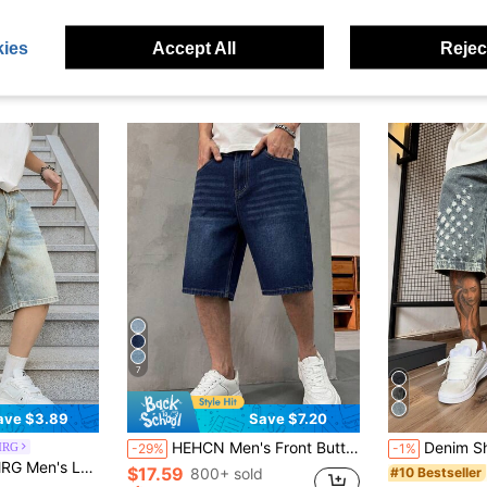
ies
Accept All
Reject
7
ave $3.89
Save $7.20
HEHCN Men's Front Button Pocket Minimalist Casual Denim Shorts, Vintage Washed Blue American Street Style Versatile Denim 5-Point Shorts
Denim Shorts 5-Inch Pants Summer Pants Non-Stretch Denim Shorts
MRG
-29%
-1%
in Washed Men Denim Shorts
 Relaxed Fit Denim Shorts, Holiday
$17.59
800+ sold
#10 Bestseller