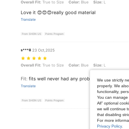
Overall Fit: True to Size, Color: Blue, Size: L
Overall Fit:
True to Size
Color:
Blue
Size:
L
Love it 😍😍😍really good material
Translate
From SHEIN US
Points Program
s***8
23 Oct,2025
Overall Fit: True to Size, Color: Blue, Size: L
Overall Fit:
True to Size
Color:
Blue
Size:
L
Fit
:
fits well never had any problems with the siz
We use strictly n
properly. We also
Translate
functionality, pe
You can manage y
From SHEIN US
Points Program
All" optional cook
we will continue t
that disabling str
View More R
For more informa
Privacy Policy
.