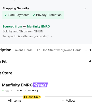
Shopping Security
Safe Payments
Privacy Protection
Sourced from
Manfinity EMRG
Sold by and Ships from SHEIN
To report this seller and/or product
iption
Avant-Garde - Hip-Hop Streetwear,Avant-Garde - Street Casual,Mach
 Fit
4.88
4.4K
437K
 Store
4.88
4.4K
437K
Manfinity EMRG
t***n
is browsing
4.88
4.4K
437K
Rating
Items
Followers
Flash Sale
All Items
Follow
4.88
4.4K
437K