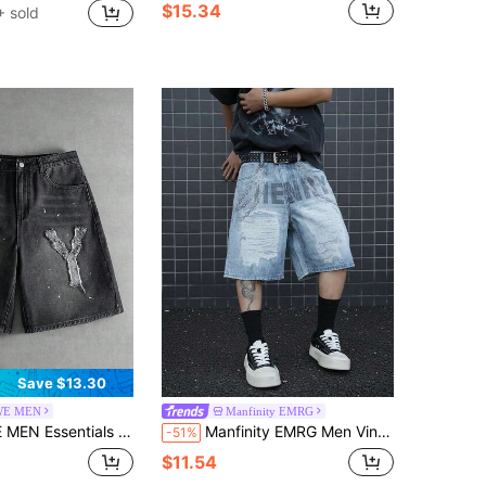
$15.34
 sold
Save $13.30
E MEN
Manfinity EMRG
n's Casual Denim Shorts With Pockets & Letter Patch
Manfinity EMRG Men Vintage American Style Allover Print Loose Fit Knee Length Wide Leg Denim Shorts, Streetwear Baggy Jean Shorts Holiday Light Blue Summer
-51%
$11.54