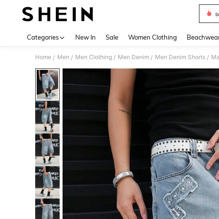
s
Use up 
Categories
New In
Sale
Women Clothing
Beachwea
Home
Men
Men Clothing
Men Denim
Men Denim Shorts
Ma
/
/
/
/
/