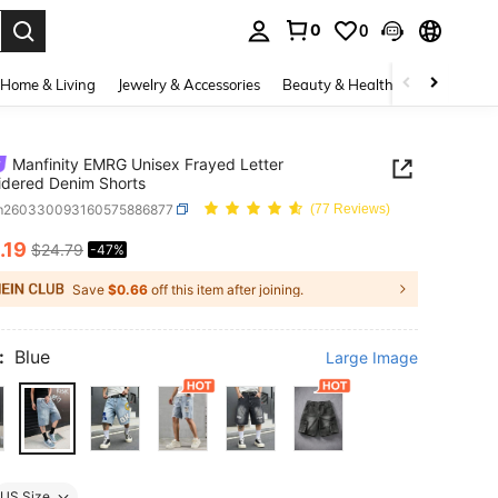
0
0
. Press Enter to select.
Home & Living
Jewelry & Accessories
Beauty & Health
Baby & Mate
Manfinity EMRG Unisex Frayed Letter
dered Denim Shorts
m260330093160575886877
(77 Reviews)
.19
$24.79
-47%
ICE AND AVAILABILITY
Save
$0.66
off this item after joining.
:
Blue
Large Image
US Size