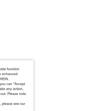
site function
ide enhanced
SHEIN.
you can "Accept
take any action,
t-out. Please note
, please see our