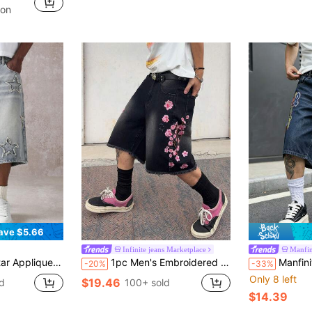
in Geometric Men Denim Shorts
pon
ave $5.66
Infinite jeans Marketplace
Manfi
orts Casual Summer Festival Fashion Streetwear Urban Style Raw Edge Detail
1pc Men's Embroidered Distressed Denim Shorts, American Casual Loose Fit Frayed Hem Bermuda Shorts (Product Does Not Include Belt And Accessories)
Manfinity EMRG Men's Summer S
-20%
-33%
Only 8 left
$19.46
d
100+ sold
$14.39