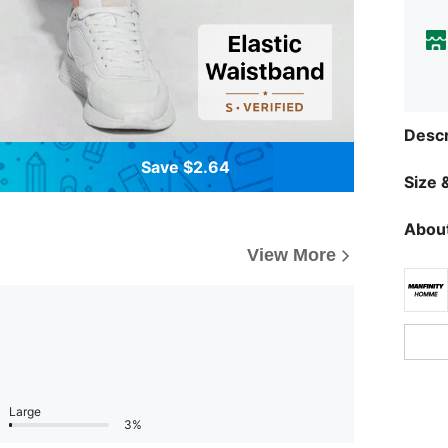
Descr
Save $2.64
Size &
About
View More
Large
3%