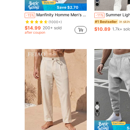
Save $2.70
Manfinity Homme Men's Casual Drawstring Pocket Pants, Simple & Everyday Wear Men Navy Blue Parts Casual Parts, Fall
Summer Lightweight Cargo Pants, Men's Solid Color Commut
-15%
-11%
#1 Bestseller
(1000+)
$14.99
200+ sold
$10.89
1.7k+ sol
after coupon
4
S