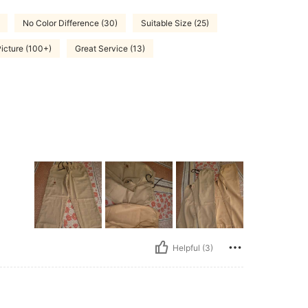
No Color Difference (30)
Suitable Size (25)
Picture (100+)
Great Service (13)
Helpful (3)