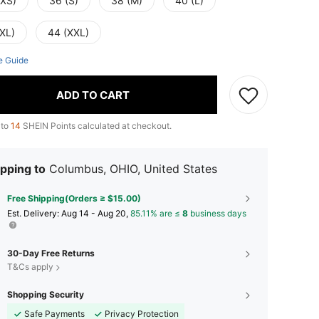
(XS)
36 (S)
38 (M)
40 (L)
(XL)
44 (XXL)
e Guide
ADD TO CART
 to
14
SHEIN Points calculated at checkout.
pping to
Columbus, OHIO, United States
Free Shipping(Orders ≥ $15.00)
​Est. Delivery:
Aug 14 - Aug 20,
85.11% are ≤
8
business days
30-Day Free Returns
T&Cs apply
Shopping Security
Safe Payments
Privacy Protection