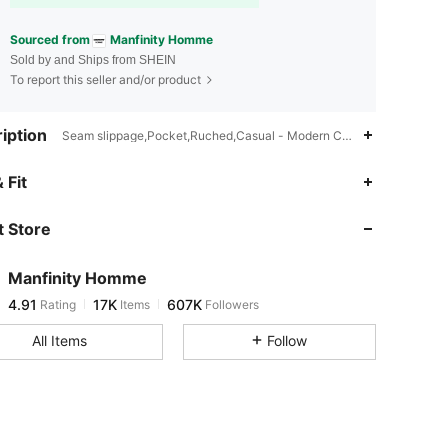
Sourced from
Manfinity Homme
Sold by and Ships from SHEIN
To report this seller and/or product
iption
Seam slippage,Pocket,Ruched,Casual - Modern Casual
4.91
17K
607K
 Fit
 Store
4.91
17K
607K
Manfinity Homme
4.91
17K
607K
Rating
Items
Followers
s***1
paid
18 hours ago
All Items
Follow
4.91
17K
607K
4.91
17K
607K