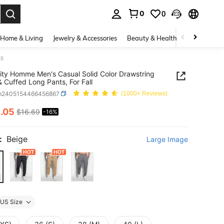
0
0
. Press Enter to select.
Home & Living
Jewelry & Accessories
Beauty & Health
Baby & Mate
ll
ity Homme Men's Casual Solid Color Drawstring
& Cuffed Long Pants, For Fall
m2405154466456867
(1000+ Reviews)
4
.05
$16.69
-16%
ICE AND AVAILABILITY
:
Beige
Large Image
US Size