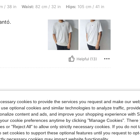
ist: 82 cm / 32 in, Hips: 105 cm / 41 in, Overall Fit: True to Size, Color: Black, Siz
m / 38 in
Waist:
82 cm / 32 in
Hips:
105 cm / 41 in
antó.
Helpful (13)
lbs, Waist: 89 cm / 35 in, Hips: 107 cm / 42 in, Bust: 105 cm / 41 in, Color: Mint Gre
0 kg / 154 lbs
Waist:
89 cm / 35 in
een
Size:
S
ecessary cookies to provide the services you request and make our web
 use optional cookies and similar technologies to analyze traffic, prov
rsonalize content and ads, and improve your shopping experience with 
our cookie preferences anytime by clicking "Manage Cookies". There 
ies or "Reject All" to allow only strictly necessary cookies. If you do not 
o set cookies to support these optional features until you request to op
ictly necessary cookies may impact website functionality.