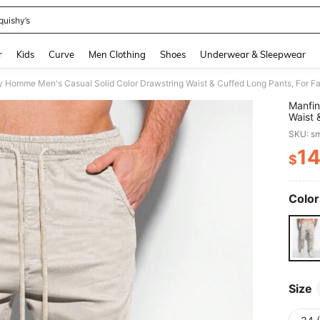
quishy’s
and down arrow keys to navigate search Recently Searched and Search Discovery
r
Kids
Curve
Men Clothing
Shoes
Underwear & Sleepwear
y Homme Men's Casual Solid Color Drawstring Waist & Cuffed Long Pants, For Fa
Manfin
Waist 
SKU: s
1
$
PR
Color
Size