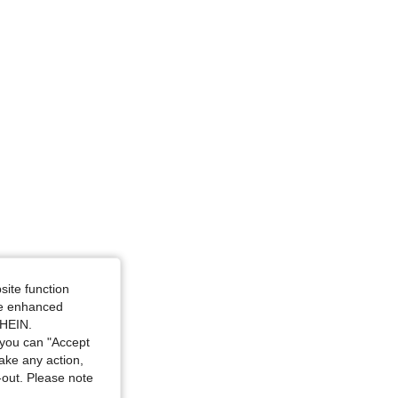
e: L
en, Size: S
site function
ide enhanced
SHEIN.
you can "Accept
take any action,
t-out. Please note