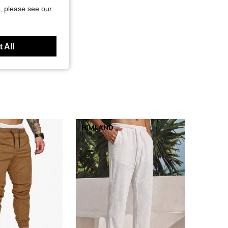
, please see our
 All