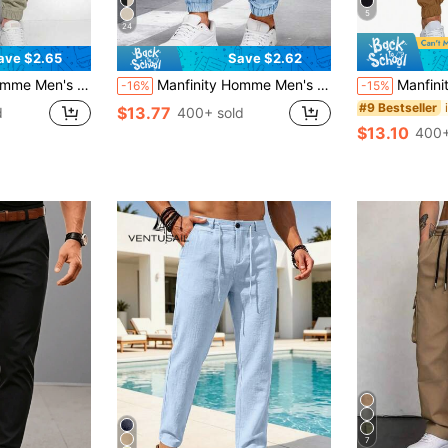
5
24
ave $2.65
Save $2.62
 Patch Pockets And Elastic Cuffs, Fall
Manfinity Homme Men's Plain Casual Cargo Pants, Suitable For Summer, Fall
Manfinity Homme Men's L
-16%
-15%
#9 Bestseller
$13.77
d
400+ sold
$13.10
400+
7