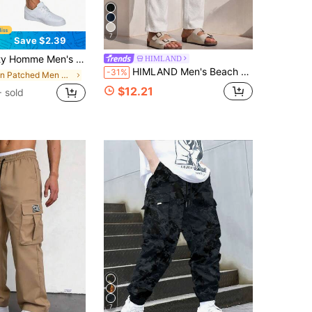
7
Save $2.39
oose Fit Drawstring Waist Patchwork Pants, For Fall
HIMLAND
HIMLAND Men's Beach Trousers, Summer Lightweight Drawstring Yoga Pants, Loose Fit Crinkle Fabric Vacation Pants, Casual Elastic Waist Straight Leg, Football
-31%
in Patched Men Pants
$12.21
 sold
7