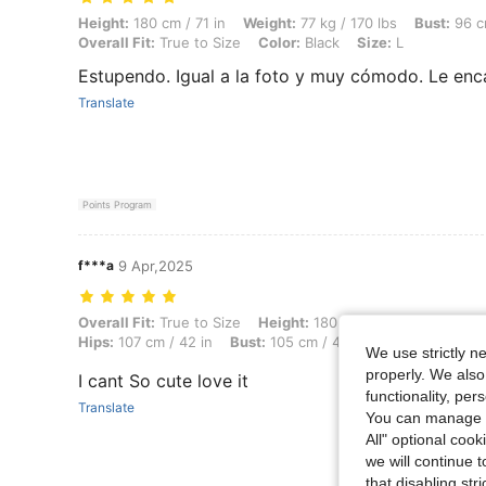
Height: 180 cm / 71 in, Weight: 77 kg / 170 lbs, Bust: 96 cm / 38 in, Wa
Height:
180 cm / 71 in
Weight:
77 kg / 170 lbs
Bust:
96 c
Overall Fit:
True to Size
Color:
Black
Size:
L
Estupendo. Igual a la foto y muy cómodo. Le enc
Translate
Points Program
f***a
9 Apr,2025
Overall Fit: True to Size, Height: 180 cm / 71 in, Weight: 70 kg / 154 
Overall Fit:
True to Size
Height:
180 cm / 71 in
Weight:
7
Hips:
107 cm / 42 in
Bust:
105 cm / 41 in
Color:
Mint Gr
We use strictly n
properly. We also
I cant So cute love it
functionality, pe
Translate
You can manage y
All" optional cook
we will continue t
that disabling str