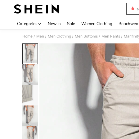
s
Use up 
Categories
New In
Sale
Women Clothing
Beachwea
Home
Men
Men Clothing
Men Bottoms
Men Pants
Manfinit
/
/
/
/
/