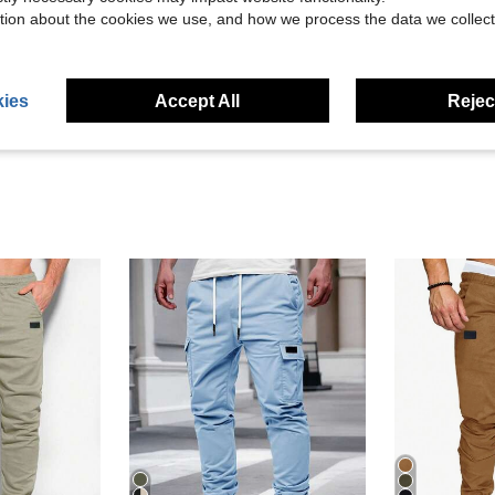
tion about the cookies we use, and how we process the data we collect
Helpful (1)
eviews
ies
Accept All
Reject