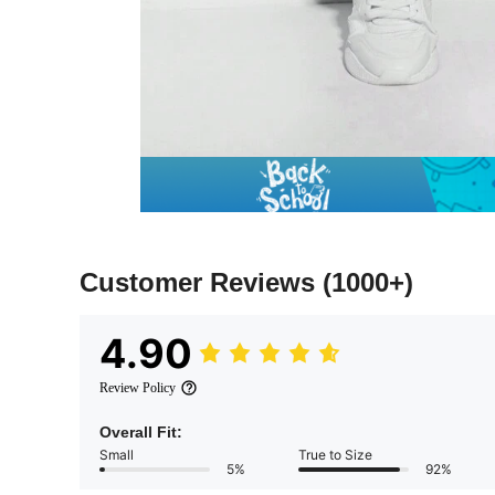
Customer Reviews
(1000+)
4.90
Review Policy
Overall Fit:
Small
True to Size
5%
92%