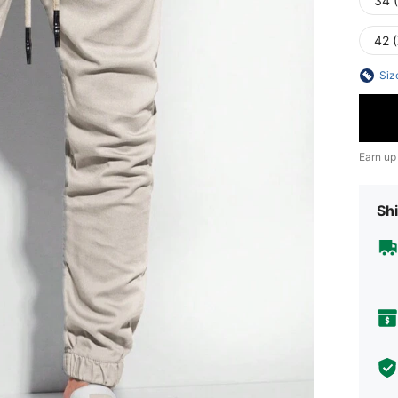
34 
42 
Siz
Earn up
Shi