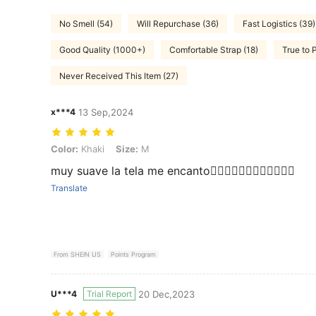
No Smell (54)
Will Repurchase (36)
Fast Logistics (39)
Good Quality (1000+)
Comfortable Strap (18)
True to 
Never Received This Item (27)
x***4
13 Sep,2024
Color: Khaki, Size: M
Color:
Khaki
Size:
M
muy suave la tela me encanto👍🏻👍🏻👍🏻👍🏻👍🏻👍🏻
Translate
From SHEIN US
Points Program
U***4
Trial Report
20 Dec,2023