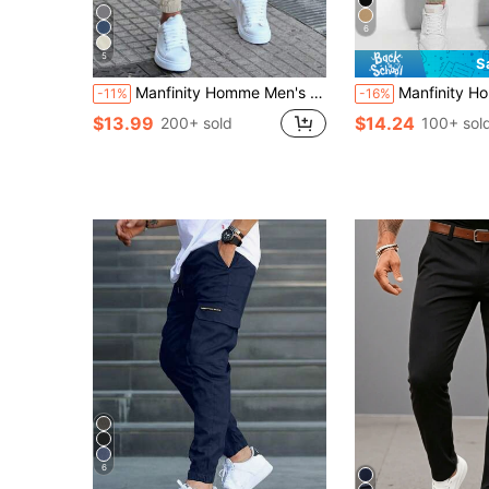
6
5
S
Manfinity Homme Men's Solid Color Drawstring Waist Pocketed Long Pants Slacks Plain Cream Going Out, For Fall
Manfinity Homme Men's Jogger Pants With
-11%
-16%
$13.99
$14.24
200+ sold
100+ sol
6