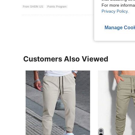
For more informa
From SHEIN US
Points Program
Privacy Policy
.
View More R
Manage Cook
Customers Also Viewed