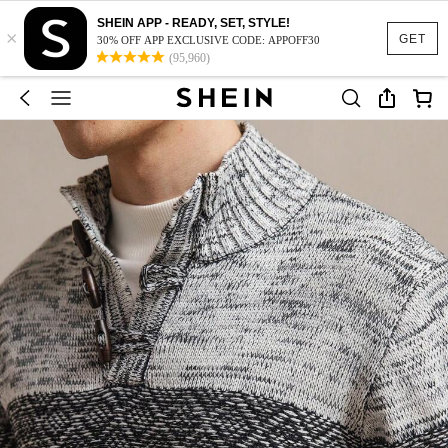
SHEIN APP - READY, SET, STYLE!
×
GET
30% OFF APP EXCLUSIVE CODE: APPOFF30
(95,960)