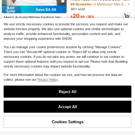
down Collar Long Sleeve Minimalist
#9 Bestseller
in Multicolor Men Sweaters
Sweater, Casual Daily Wear, Fall
90+ sold
Save $4.66
20
$
.89
-16%
Men's Autumn/Winter Fashion Vers
atile Striped Crew Neck Sweater, E
#3 Bestseller
in Medium Stretch Men Sweaters
We use strictly necessary cookies to provide the services you request and make our
ssential For Daily Commute And Da
300+ sold
website function properly. We also use optional cookies and similar technologies to
te
11
analyze traffic, provide enhanced functionality, personalize content and ads, and
$
.03
-30%
after coupon
improve your shopping experience with SHEIN.
You can manage your cookie preferences anytime by clicking "Manage Cookies".
There you can "Accept All" optional cookies or "Reject All" to allow only strictly
necessary cookies. If you do not take any action, we will continue to set cookies to
support these optional features until you request to opt-out. Please note that disabling
strictly necessary cookies may impact website functionality.
For more information about the cookies we use, and how we process the data we
collect, please see our
Privacy Policy.
Reject All
Accept All
HIMLAND
HIMLAND Knitted Short Sleeve Pol
Cookies Settings
Add to Cart
56% OFF!
o Collar Old Money Style New Solid
8
17
$
.46
-15%
Color Half Sleeve Commuter Casua
Men's Loose Fit Stretchy Solid Colo
l