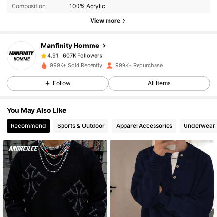
Composition:
100% Acrylic
View more
607K Followers
4.91
Manfinity Homme
607K Followers
4.91
999K+ Sold Recently
999K+ Repurchase
Follow
All Items
607K Followers
4.91
You May Also Like
607K Followers
4.91
Recommend
Sports & Outdoor
Apparel Accessories
Underwear 
607K Followers
4.91
607K Followers
4.91