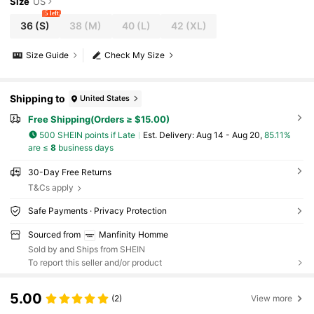
Size
US
5 left
36
(S)
38
(M)
40
(L)
42
(XL)
Size Guide
Check My Size
Shipping to
United States
Free Shipping(Orders ≥ $15.00)
500 SHEIN points if Late
​Est. Delivery:
Aug 14 - Aug 20,
85.11%
are ≤
8
business days
30-Day Free Returns
T&Cs apply
Safe Payments · Privacy Protection
Sourced from
Manfinity Homme
Sold by and Ships from SHEIN
To report this seller and/or product
5.00
(2)
View more