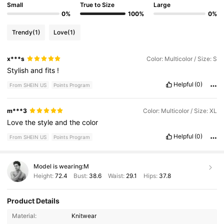
Small
True to Size
Large
0%
100%
0%
Trendy
(1)
Love
(1)
x***s
Color: Multicolor / Size: S
Stylish
and
fits
!
Helpful
(0)
From SHEIN US
Points Program
m***3
Color: Multicolor / Size: XL
Love
the
style
and
the
color
Helpful
(0)
From SHEIN US
Points Program
Model is wearing:
M
Height:
72.4
Bust:
38.6
Waist:
29.1
Hips:
37.8
Product Details
607K Followers
4.91
Material:
Knitwear