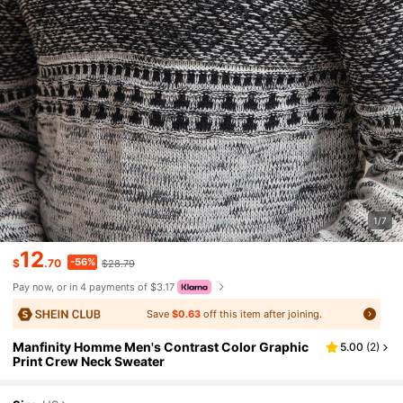
1/7
12
-56%
$
.70
$28.79
Pay now, or in 4 payments of $3.17
Save
$0.63
off this item after joining.
Manfinity Homme Men's Contrast Color Graphic
5.00
(
2
)
Print Crew Neck Sweater