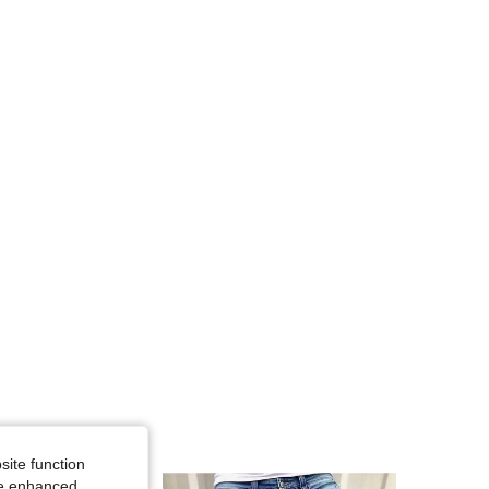
4.91
17K
607K
4.91
17K
607K
4.91
17K
607K
4.91
17K
607K
site function
ide enhanced