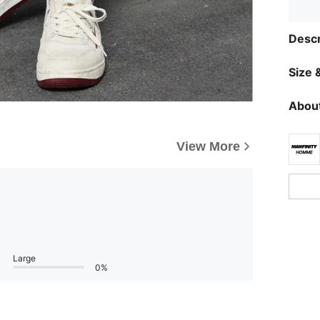
Descr
Size &
About
View More
Large
0%