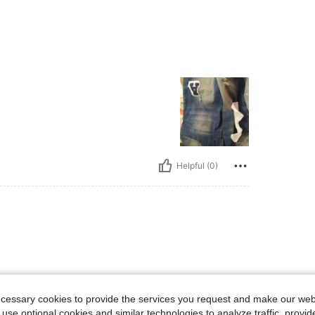
Helpful (0)
ecessary cookies to provide the services you request and make our web
 use optional cookies and similar technologies to analyze traffic, prov