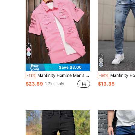
9
Save $3.00
Manfinity Homme Men's Button Up Ripped Distressed Design Short Sleeve Casual Street Style Denim Shirt
Manfinity Homme Men's Casual 
-11%
-56%
$23.89
$13.35
1.2k+ sold