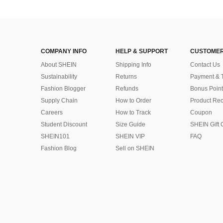
COMPANY INFO
HELP & SUPPORT
CUSTOMER
About SHEIN
Shipping Info
Contact Us
Sustainability
Returns
Payment & 
Fashion Blogger
Refunds
Bonus Point
Supply Chain
How to Order
Product Rec
Careers
How to Track
Coupon
Student Discount
Size Guide
SHEIN Gift 
SHEIN101
SHEIN VIP
FAQ
Fashion Blog
Sell on SHEIN