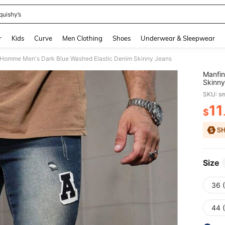
quishy’s
and down arrow keys to navigate search Recently Searched and Search Discovery
r
Kids
Curve
Men Clothing
Shoes
Underwear & Sleepwear
 Homme Men's Dark Blue Washed Elastic Denim Skinny Jeans
Manfin
Skinny
SKU: s
11
$
PR
Size
36 
44 