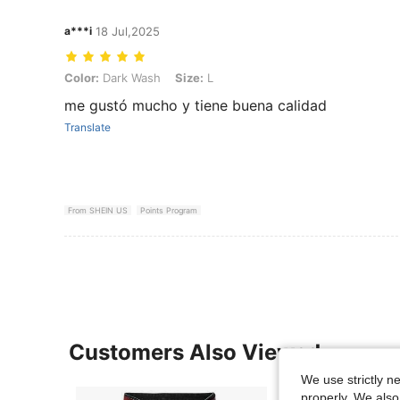
a***i
18 Jul,2025
Color: Dark Wash, Size: L
Color:
Dark Wash
Size:
L
me gustó mucho y tiene buena calidad
Translate
From SHEIN US
Points Program
Customers Also Viewed
We use strictly n
properly. We also