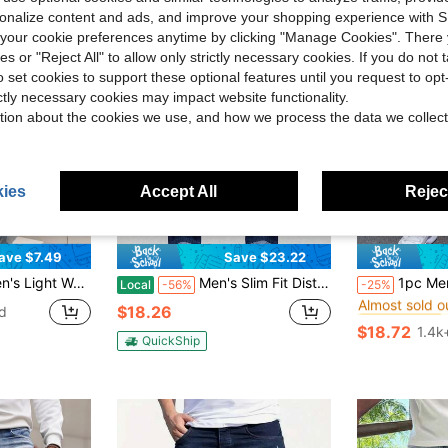
rsonalize content and ads, and improve your shopping experience with 
our cookie preferences anytime by clicking "Manage Cookies". There 
ies or "Reject All" to allow only strictly necessary cookies. If you do not 
o set cookies to support these optional features until you request to op
ictly necessary cookies may impact website functionality.
tion about the cookies we use, and how we process the data we collect
ies
Accept All
Reject
4
ave $7.49
Save $23.22
#5 Bestseller
nee Detail And Zipper Fly Going Out Hang Out Party Vacation Street
Men's Slim Fit Distressed Straight Leg Jeans, Casual Simple Fashion For Daily Wear, Emo Style,Washed Jeans
1pc Men's Blue Elastic Skinny Fit Distressed Versatile
Local
-56%
-25%
Almost sold o
#5 Bestseller
#5 Bestseller
$18.26
d
Almost sold o
Almost sold o
$18.72
1.4k
#5 Bestseller
QuickShip
Almost sold o