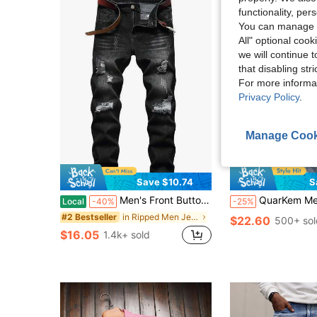
functionality, pe
You can manage y
All" optional cook
we will continue t
that disabling str
For more informa
Privacy Policy
.
Manage Cook
7
Save $10.74
S
Men's Front Button Pocket Casual Fashion Distressed Denim Jeans, Emo Style
QuarKem Men's Light Wash Denim Jeans: Casual Stacked Bootcut With Ripped K
Local
-40%
-25%
in Ripped Men Jeans
#2 Bestseller
$22.60
500+ sol
$16.05
1.4k+ sold