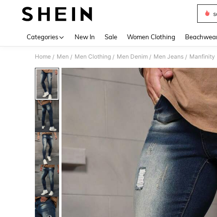
s
Use up 
Categories
New In
Sale
Women Clothing
Beachwea
Home
Men
Men Clothing
Men Denim
Men Jeans
Manfinity
/
/
/
/
/