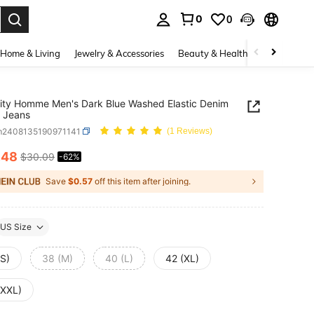
0
0
. Press Enter to select.
Home & Living
Jewelry & Accessories
Beauty & Health
Baby & Mate
ity Homme Men's Dark Blue Washed Elastic Denim
 Jeans
m2408135190971141
(1 Reviews)
.48
$30.09
-62%
ICE AND AVAILABILITY
Save
$0.57
off this item after joining.
US Size
(S)
38 (M)
40 (L)
42 (XL)
(XXL)