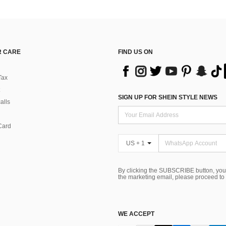
 CARE
FIND US ON
Tax
SIGN UP FOR SHEIN STYLE NEWS
alls
Card
US + 1
By clicking the SUBSCRIBE button, you
the marketing email, please proceed to
WE ACCEPT