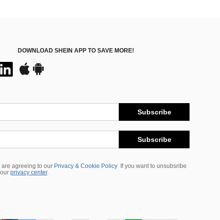
DOWNLOAD SHEIN APP TO SAVE MORE!
Subscribe
Subscribe
 are agreeing to our
Privacy & Cookie Policy
If you want to unsubsribe
 our
privacy center
.