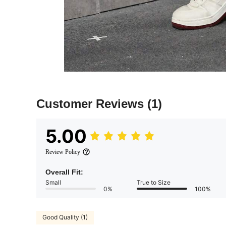
Customer Reviews
(1)
5.00
Review Policy
Overall Fit:
Small
True to Size
0%
100%
Good Quality (1)