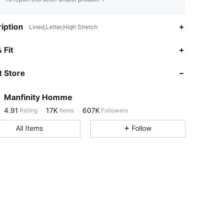
iption
Lined,Letter,High Stretch
4.91
17K
607K
 Fit
 Store
4.91
17K
607K
Manfinity Homme
4.91
17K
607K
Rating
Items
Followers
t***2
paid
1 day ago
All Items
Follow
4.91
17K
607K
4.91
17K
607K
4.91
17K
607K