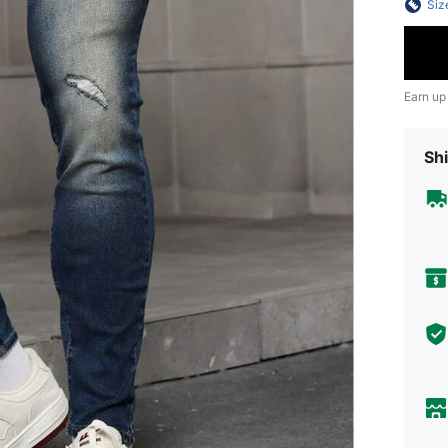
Siz
Earn up
Shi