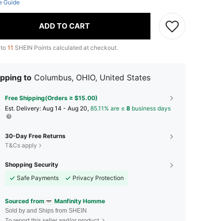
e Guide
ADD TO CART
 to
11
SHEIN Points calculated at checkout.
pping to
Columbus, OHIO, United States
Free Shipping(Orders ≥ $15.00)
​Est. Delivery:
Aug 14 - Aug 20,
85.11% are ≤
8
business days
30-Day Free Returns
T&Cs apply
Shopping Security
Safe Payments
Privacy Protection
Sourced from
Manfinity Homme
Sold by and Ships from SHEIN
To report this seller and/or product