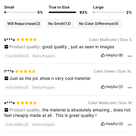
Small
True to Size
Large
5%
93%
2%
Will Repurchase
(2)
No Smell
(13)
No Color Difference
(4)
k***a
Color: Multicolor / Size: S
Product quality:
good
quality
,
just
as
seen
in
images
Helpful
(8)
From SHEIN US
Points Program
l***o
Color: Green / Size: XL
Just
as
the
pic
show
n
very
cool
material
Helpful
(2)
From SHEIN US
Points Program
e***e
Color: Multicolor / Size: M
Product quality:
the
material
is
absolutely
amazing
,
does
not
feel
cheaply
made
at
all
.
This
is
great
quality
!
Helpful
(2)
From SHEIN US
Points Program