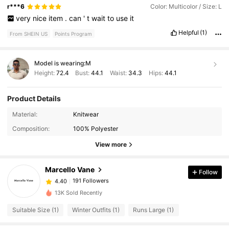
r***6
Color: Multicolor / Size: L
very
nice
item
.
can
'
t
wait
to
use
it
Helpful
(1)
From SHEIN US
Points Program
Model is wearing:
M
Height:
72.4
Bust:
44.1
Waist:
34.3
Hips:
44.1
Product Details
Material:
Knitwear
191 Followers
4.40
Composition:
100% Polyester
View more
191 Followers
4.40
Marcello Vane
Follow
191 Followers
4.40
13K Sold Recently
Suitable Size (1)
Winter Outfits (1)
Runs Large (1)
191 Followers
4.40