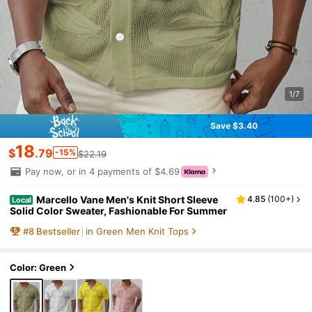
1/7
Save $3.40
18
$
.79
-15%
$22.19
Pay now, or in 4 payments of $4.69
Marcello Vane Men's Knit Short Sleeve
4.85
(
100+
)
Local
Solid Color Sweater, Fashionable For Summer
#
8
Bestseller
in Green Men Knit Tops
Color: Green