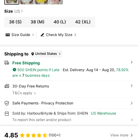
Size
US
36
(S)
38
(M)
40
(L)
42
(XL)
Size Guide
Check My Size
Shipping to
United States
Free Shipping
500 SHEIN points if Late
​Est. Delivery:
Aug 14 - Aug 20,
78.92%
are ≤
7
business days
30-Day Free Returns
T&Cs apply
Safe Payments · Privacy Protection
Sold by: Harbour&Hyde & Ships from: SHEIN
US Warehouse
To report this seller and/or product
4.85
(100+)
View more