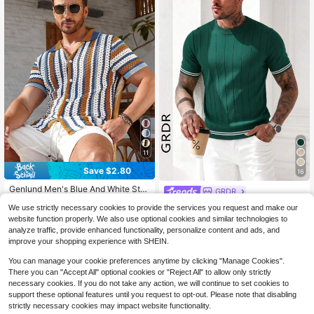
11
Save $2.80
16
Genlund Men's Blue And White Stri
GRDR
pe Crochet Shirts,Summer Funny C
#5 Bestseller
in Multicolor Men Knit Tops
GRDR Men's Casual Lightweight Kn
We use strictly necessary cookies to provide the services you request and make our
olorblock Short Sleeve Knit Top,Fro
300+ sold
(100+)
it Short Sleeve Sweater
200+ sold
nt Button Striped Knit Shirt,Holiday
website function properly. We also use optional cookies and similar technologies to
20
Vacation Resort Wear
9
analyze traffic, provide enhanced functionality, personalize content and ads, and
$
.79
-12%
$
.99
improve your shopping experience with SHEIN.
You can manage your cookie preferences anytime by clicking "Manage Cookies".
There you can "Accept All" optional cookies or "Reject All" to allow only strictly
necessary cookies. If you do not take any action, we will continue to set cookies to
support these optional features until you request to opt-out. Please note that disabling
strictly necessary cookies may impact website functionality.