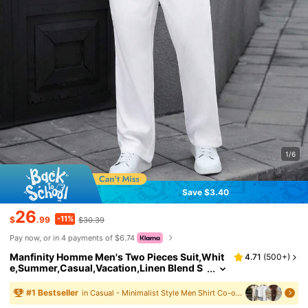
1/6
Save $3.40
26
-11%
$
.99
$30.39
Pay now, or in 4 payments of $6.74
Manfinity Homme Men's Two Pieces Suit,Whit
4.71
(
500+
)
e,Summer,Casual,Vacation,Linen Blend S
hort Sleeve Stand Collar Henley Shirt And
Long Pants Set,Old Money Style Beach Outfits
#
1
Bestseller
in Casual - Minimalist Style Men Shirt Co-ords