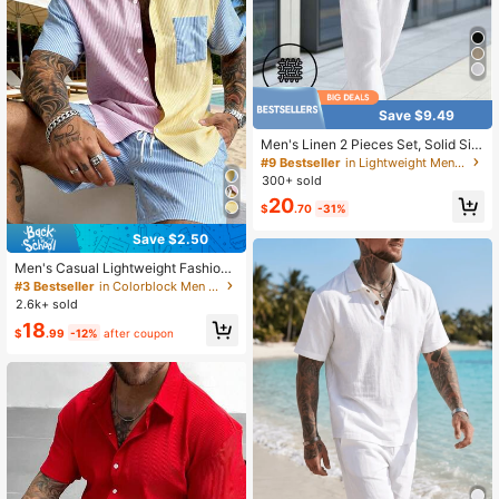
Save $9.49
Men's Linen 2 Pieces Set, Solid Sin
gle-Breasted Short Sleeve Shirt & L
#9 Bestseller
in Lightweight Men Shirt Co-ords
ong Pants, Thin Summer Casual Lin
300+ sold
en Outfit
20
$
.70
-31%
Save $2.50
Men's Casual Lightweight Fashion
2-Piece Set Striped Colorblock Sho
#3 Bestseller
in Colorblock Men Shirt Co-ords
rt Sleeve Shirt And Shorts Beach O
2.6k+ sold
utfits, Summer Vacation
18
$
.99
-12%
after coupon