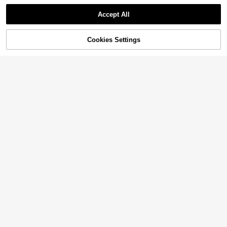
Accept All
Cookies Settings
Add to Cart
11% OFF!