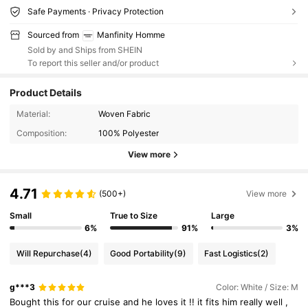
Safe Payments · Privacy Protection
Sourced from
Manfinity Homme
Sold by and Ships from SHEIN
To report this seller and/or product
Product Details
Material:
Woven Fabric
Composition:
100% Polyester
View more
4.71
(500+)
View more
Small
True to Size
Large
6%
91%
3%
Will Repurchase
(4)
Good Portability
(9)
Fast Logistics
(2)
g***3
Color: White / Size: M
Bought
this
for
our
cruise
and
he
loves
it
!!
it
fits
him
really
well
,