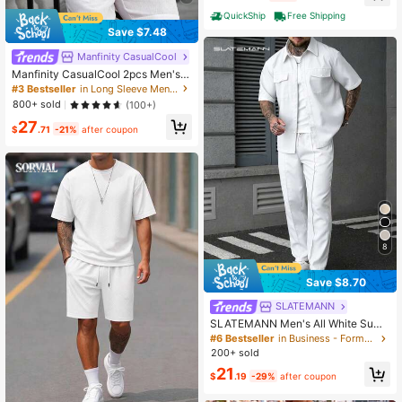
QuickShip
Free Shipping
Save $7.48
Manfinity CasualCool
Manfinity CasualCool 2pcs Men's
White Long Sleeve Single-Breasted
#3 Bestseller
in Long Sleeve Men Shirt Co-ords
Shirt And Drawstring Waist Shorts C
800+ sold
(100+)
asual Set, Fall Clothes, Holiday
27
$
.71
-21%
after coupon
8
Save $8.70
SLATEMANN
SLATEMANN Men's All White Sum
mer Casual City Break Fashion Stre
#6 Bestseller
in Business - Formal Business Men Co-ords
et Style Minimalist Flap Pocket Sho
200+ sold
rt Sleeve Shirt And Drawstring Wais
21
t Long Pants Set, Ceremony
$
.19
-29%
after coupon