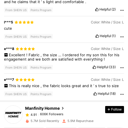
and
he
claims
that
it
’
s
light
and
comfortable
.
Helpful
(2)
From SHEIN US
Points Program
l***5
Color: White / Size: L
cute
Helpful
(1)
From SHEIN US
Points Program
e***8
Color: White / Size: L
Excellent
!
Fabric
,
the
size
…
I
ordered
for
my
son
this
for
his
engagement
and
we
both
are
satisfied
with
everything
!
Helpful
(33)
From SHEIN US
Points Program
606K Followers
4.91
e***7
Color: White / Size: L
This
is
really
nice
,
the
fabric
looks
great
and
it
’
s
true
to
size
606K Followers
4.91
Helpful
(18)
From SHEIN US
Points Program
Manfinity Homme
Follow
606K Followers
4.91
a***1
paid
1 day ago
5.7M Sold Recently
5.9M Repurchase
606K Followers
4.91