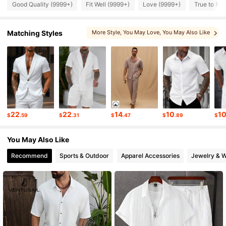
Good Quality (9999+)
Fit Well (9999+)
Love (9999+)
True to Pic
606K Followers
4.91
Matching Styles
More Style
, You May Love
, You May Also Like
, You May Like
606K Followers
4.91
606K Followers
4.91
22
22
14
10
1
$
.59
$
.31
$
.47
$
.89
$
606K Followers
4.91
You May Also Like
Recommend
Sports & Outdoor
Apparel Accessories
Jewelry & 
606K Followers
4.91
606K Followers
4.91
606K Followers
4.91