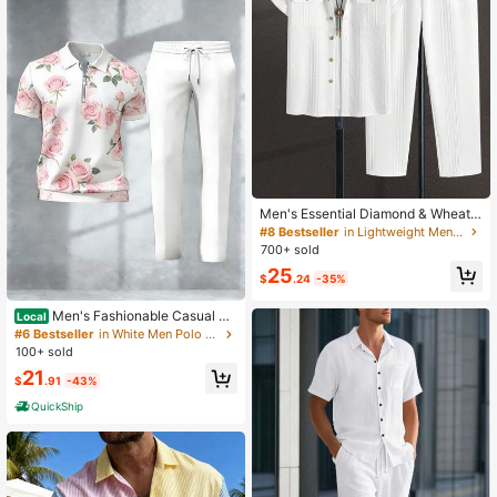
Men's Essential Diamond & Wheat
Pattern Textured Elastic Knit Shirt &
#8 Bestseller
in Lightweight Men Shirt Co-ords
Pants, Cozy Outfits
700+ sold
25
$
.24
-35%
Men's Fashionable Casual Sh
Local
ort-Sleeve Polo Collar Pants Suit, N
#6 Bestseller
in White Men Polo Co-ords
on-Textured Adult Menswear, Suita
100+ sold
ble For Street Style Everyday Wear
21
$
.91
-43%
QuickShip