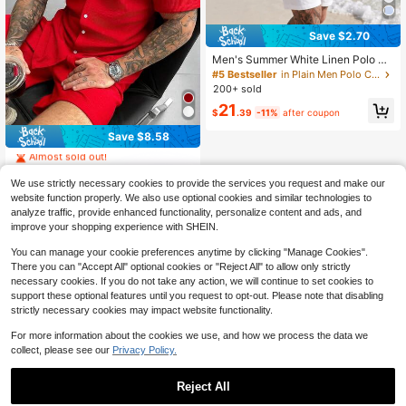
Save $2.70
Men's Summer White Linen Polo Sh
irt & Shorts Set, Short Sleeve Polo +
#5 Bestseller
in Plain Men Polo Co-ords
Drawstring Waist Shorts Design, Bre
200+ sold
athable & Relaxed, Suitable For Bea
21
ch Vacation & Casual Wear
$
.39
-11%
after coupon
#2 Bestseller
in Softness Men Shirt Co-ords
Save $8.58
Almost sold out!
#2 Bestseller
#2 Bestseller
in Softness Men Shirt Co-ords
in Softness Men Shirt Co-ords
Almost sold out!
Almost sold out!
1.2k+ sold
(100+)
We use strictly necessary cookies to provide the services you request and make our
21
#2 Bestseller
in Softness Men Shirt Co-ords
website function properly. We also use optional cookies and similar technologies to
$
.11
-29%
Almost sold out!
analyze traffic, provide enhanced functionality, personalize content and ads, and
GloMan
improve your shopping experience with SHEIN.
You can manage your cookie preferences anytime by clicking "Manage Cookies".
There you can "Accept All" optional cookies or "Reject All" to allow only strictly
necessary cookies. If you do not take any action, we will continue to set cookies to
support these optional features until you request to opt-out. Please note that disabling
strictly necessary cookies may impact website functionality.
For more information about the cookies we use, and how we process the data we
collect, please see our
Privacy Policy.
Reject All