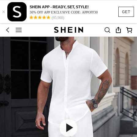
SHEIN APP - READY, SET, STYLE!
×
GET
30% OFF APP EXCLUSIVE CODE: APPOFF30
(95,960)