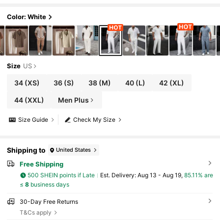
Color: White
Size
US
34
(XS)
36
(S)
38
(M)
40
(L)
42
(XL)
44
(XXL)
Men Plus
Size Guide
Check My Size
Shipping to
United States
Free Shipping
500 SHEIN points if Late
​Est. Delivery:
Aug 13 - Aug 19,
85.11% are
≤
8
business days
30-Day Free Returns
T&Cs apply