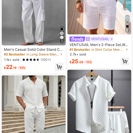
9
VENTUSAIL
7
VENTUSAIL Men's 2-Piece Set,Whi
te Summer Casual Short Sleeve Cri
Men's Casual Solid Color Stand Col
#1 Bestseller
in Shirt Collar Men Shirt Co-ords
nkle Linen Henley Shirt & Drawstrin
lar Button Half-Placket Long Sleev
#2 Bestseller
in Long Sleeve Men Shirt Co-ords
2.7k+ sold
g Elastic Waist Shorts,Vacation Holi
e Cuff Design Loose Thin Shirt With
1.1k+ sold
(100+)
25
day
Solid Color Long Pants 3D Pocket
$
.09
-11%
22
Decor Commuter 2-Piece Set
$
.19
-12%