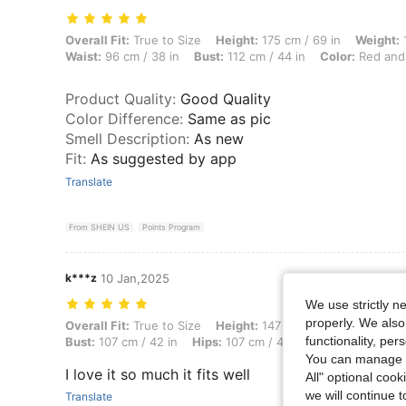
Overall Fit: True to Size, Height: 175 cm / 69 in, Weight: 107 kg / 236
Overall Fit:
True to Size
Height:
175 cm / 69 in
Weight:
1
Waist:
96 cm / 38 in
Bust:
112 cm / 44 in
Color:
Red and
Product Quality
:
Good Quality
Color Difference
:
Same as pic
Smell Description
:
As new
Fit
:
As suggested by app
Translate
From SHEIN US
Points Program
k***z
10 Jan,2025
We use strictly n
properly. We also
Overall Fit: True to Size, Height: 147 cm / 58 in, Weight: 69 kg / 152 
Overall Fit:
True to Size
Height:
147 cm / 58 in
Weight:
6
functionality, pe
Bust:
107 cm / 42 in
Hips:
107 cm / 42 in
Color:
Blue and
You can manage y
I love it so much it fits well
All" optional cook
we will continue t
Translate