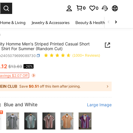
0
0
. Press Enter to select.
Home & Living
Jewelry & Accessories
Beauty & Health
Baby & Mate
)
ity Homme Men's Striped Printed Casual Short
 Shirt For Summer (Random Cut)
m2405079699089730
(1000+ Reviews)
0
.12
$13.69
-26%
ICE AND AVAILABILITY
Savings $2.07 Off
Save
$0.51
off this item after joining.
:
Blue and White
Large Image