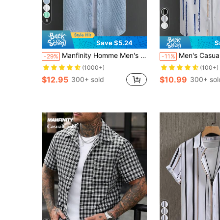
8
Save $5.24
S
Manfinity Homme Men's Casual Minimalist Solid Color Textured Short Sleeve Shirt , Men Men Shirts , Men Clothing Shirts
Men's Casual Short Sleeve Striped S
-29%
-11%
(1000+)
(100+)
$12.95
$10.99
300+ sold
300+ sol