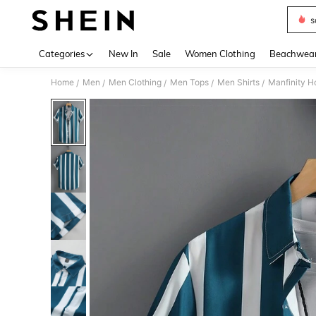
s
Use up 
Categories
New In
Sale
Women Clothing
Beachwea
Home
Men
Men Clothing
Men Tops
Men Shirts
Manfinity H
/
/
/
/
/