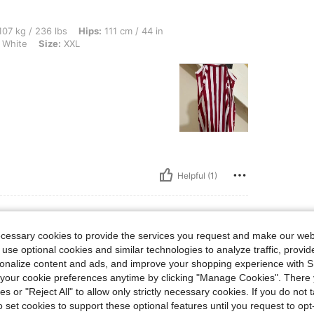
 lbs, Hips: 111 cm / 44 in, Waist: 96 cm / 38 in, Bust: 112 cm / 44 in, Color: Red a
07 kg / 236 lbs
Hips:
111 cm / 44 in
 White
Size:
XXL
Helpful (1)
ecessary cookies to provide the services you request and make our web
 use optional cookies and similar technologies to analyze traffic, prov
lbs, Waist: 88 cm / 35 in, Bust: 107 cm / 42 in, Hips: 107 cm / 42 in, Color: Blue an
9 kg / 152 lbs
Waist:
88 cm / 35 in
rsonalize content and ads, and improve your shopping experience with 
 White
Size:
M
our cookie preferences anytime by clicking "Manage Cookies". There 
ies or "Reject All" to allow only strictly necessary cookies. If you do not 
o set cookies to support these optional features until you request to op