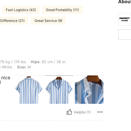
About
Fast Logistics (42)
Good Portability (11)
Difference (21)
Great Service (9)
lbs, Hips: 92 cm / 36 in, Bust: 120 cm / 47 in, Waist: 87 cm / 34 in, Color: Blue and
79 kg / 174 lbs
Hips:
92 cm / 36 in
 White
Size:
M
 nice
d
Helpful (1)