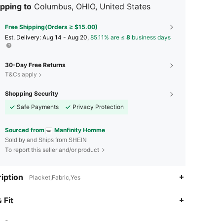
pping to
Columbus, OHIO, United States
Free Shipping(Orders ≥ $15.00)
​Est. Delivery:
Aug 14 - Aug 20,
85.11% are ≤
8
business days
30-Day Free Returns
T&Cs apply
Shopping Security
Safe Payments
Privacy Protection
Sourced from
Manfinity Homme
Sold by and Ships from SHEIN
To report this seller and/or product
iption
Placket,Fabric,Yes
4.91
17K
607K
 Fit