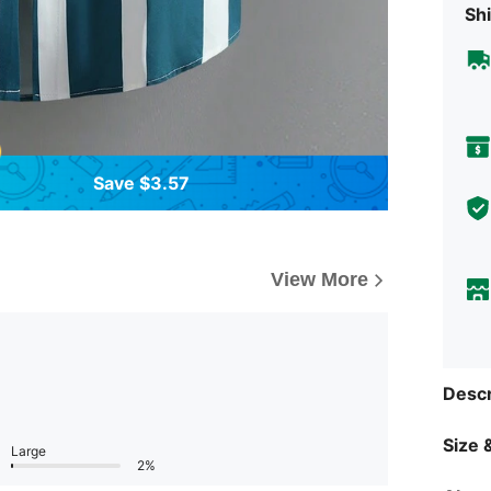
Shi
Save $3.57
View More
Descr
Size &
Large
2%