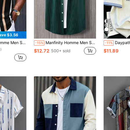
11
ave $3.56
Striped Print Shirt
Manfinity Homme Men Striped Button Front Urban Plain Short Sleeve Shirt Without Tee, For Husband, Green And White Dark Men's Button-Down
Daypath Men's Str
-15%
-11%
)
$12.72
$11.89
500+ sold