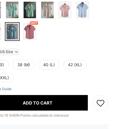
US Size
(S)
38 (M)
40 (L)
42 (XL)
(XXL)
e Guide
ADD TO CART
 to
10
SHEIN Points calculated at checkout.