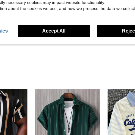
ictly necessary cookies may impact website functionality.
tion about the cookies we use, and how we process the data we collect
Helpful (1)
ies
Accept All
Reject
eviews