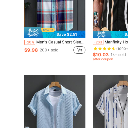
5
Save $2.51
S
Men's Casual Short Sleeve Plaid Shirt, Navy Blue & Red Check Pattern, Summer
Manfinity Homme Men 
-20%
-26%
(1000+
$9.98
200+ sold
$10.03
1k+ sold
after coupon