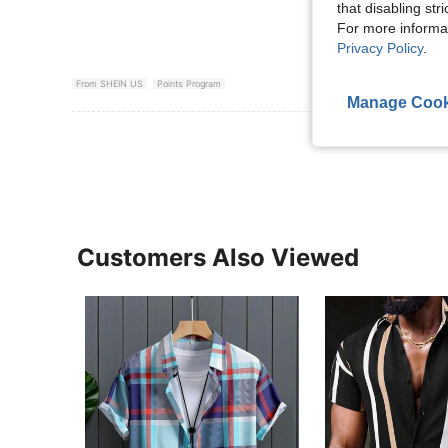
that disabling str
For more informa
Privacy Policy
.
From SHEIN US
Points Program
Manage Cook
View More R
Customers Also Viewed