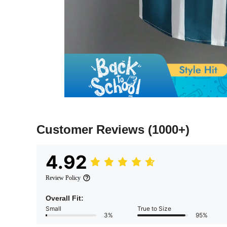
Customer Reviews
(1000+)
4.92
Review Policy
Overall Fit:
Small
True to Size
3%
95%