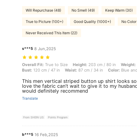
Will Repurchase (48)
No Smell (49)
Keep Warm (30)
True to Picture (100+)
Good Quality (1000+)
No Color 
Never Received This Item (22)
s***5
8 Jun,2025
Overall Fit: True to Size, Height: 203 cm / 80 in, Weight: 79 kg / 174 
Overall Fit:
True to Size
Height:
203 cm / 80 in
Weight:
Bust:
120 cm / 47 in
Waist:
87 cm / 34 in
Color:
Blue and
This men vertical striped button up shirt looks so
love the fabric can’t wait to give it to my husban
would definitely recommend
Translate
From SHEIN US
Points Program
b***5
16 Feb,2025