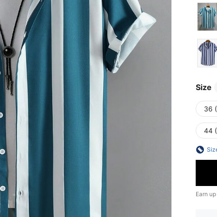
Size
36 
44 
Siz
Earn up