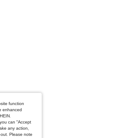
4.91
17K
607K
nd White, Size: XXL
site function
ide enhanced
d White, Size: M
SHEIN.
you can "Accept
take any action,
t-out. Please note