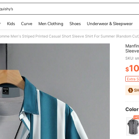
quishy’s
and down arrow keys to navigate search Recently Searched and Search Discovery
r
Kids
Curve
Men Clothing
Shoes
Underwear & Sleepwear
omme Men's Striped Printed Casual Short Sleeve Shirt For Summer (Random Cut
Manfin
Sleeve
SKU: s
1
$
PR
Extra 
Color