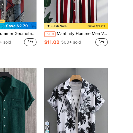
Save $2.79
Flash Sale
Save $2.67
eve Casual Shirt (Lightweight) (Size Runs Small, Recommend Ordering One Size Down)
Manfinity Homme Men Vertical Striped Shirt Without Tee
-20%
$11.02
+ sold
500+ sold