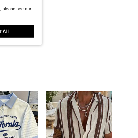
, please see our
 All