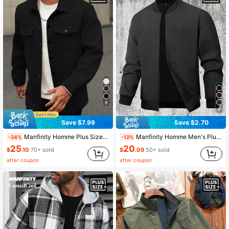
607K Followers
4.91
607K Followers
4.91
8
6
Save $7.99
Save $2.70
Manfinity Homme Plus Size Men Long Sleeve Casual Shacket, For Fall
Manfinity Homme Men's Plus Size Casual Lightweight Jacket,Charcoal Gray Autumn Solid Color Streetwear Jacket,Hiking Summer Black Jacket Gift For Husband Boyfriend
-24%
-12%
25
20
$
.10
70+ sold
$
.09
50+ sold
after coupon
after coupon