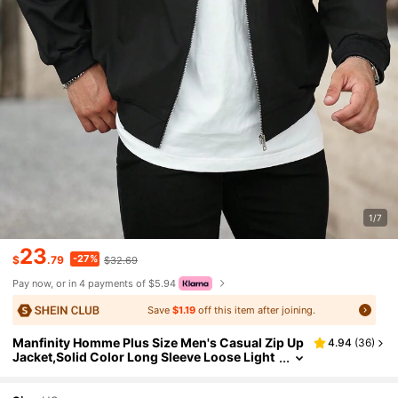
1/7
23
-27%
$
.79
$32.69
Pay now, or in 4 payments of $5.94
Save
$1.19
off this item after joining.
Manfinity Homme Plus Size Men's Casual Zip Up
4.94
(
36
)
Jacket,Solid Color Long Sleeve Loose Light
weight Jacket,Black Autumn Hiking Basic C
oat For Husband Boyfriend Gifts