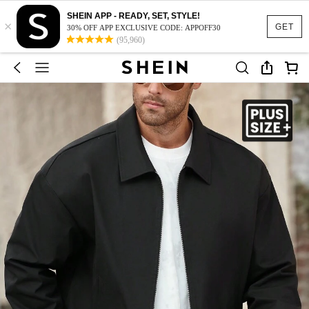
SHEIN APP - READY, SET, STYLE!
×
GET
30% OFF APP EXCLUSIVE CODE: APPOFF30
(95,960)