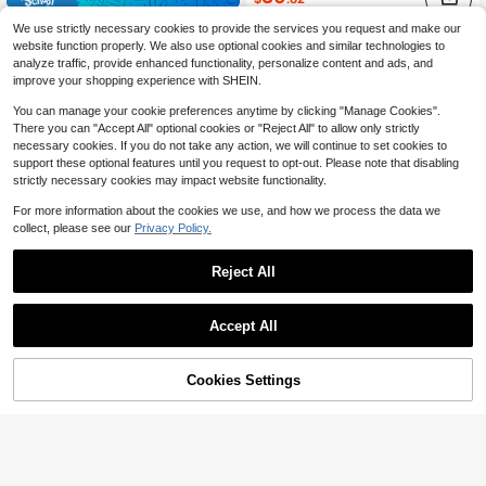
EASEVO Plus Size Men's Solid Color Zip-Up Casual Versatile Long Sleeve Leather Jacket, Vacation, Father's Day Gifts
-30%
We use strictly necessary cookies to provide the services you request and make our
34
website function properly. We also use optional cookies and similar technologies to
$
.31
analyze traffic, provide enhanced functionality, personalize content and ads, and
after coupon
improve your shopping experience with SHEIN.
You can manage your cookie preferences anytime by clicking "Manage Cookies".
There you can "Accept All" optional cookies or "Reject All" to allow only strictly
necessary cookies. If you do not take any action, we will continue to set cookies to
support these optional features until you request to opt-out. Please note that disabling
strictly necessary cookies may impact website functionality.
For more information about the cookies we use, and how we process the data we
collect, please see our
Privacy Policy.
Reject All
Accept All
Cookies Settings
Add to Cart
27% OFF!