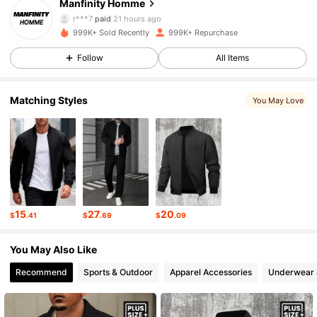
Manfinity Homme
607K Followers
4.91
r***7
paid
21 hours ago
w***6
followed
3 hours ago
999K+ Sold Recently
999K+ Repurchase
607K Followers
4.91
Follow
All Items
Matching Styles
607K Followers
4.91
You May Love
607K Followers
4.91
607K Followers
4.91
15
27
20
$
.41
$
.69
$
.09
607K Followers
4.91
You May Also Like
Recommend
Sports & Outdoor
Apparel Accessories
Underwear 
607K Followers
4.91