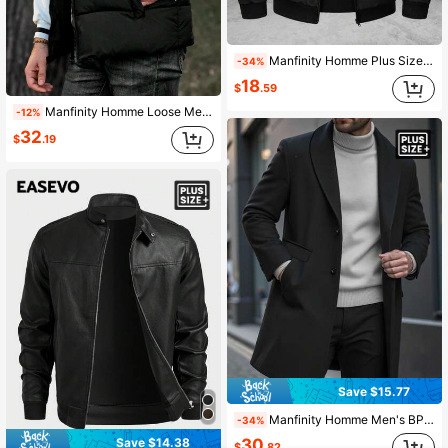
Manfinity Homme Plus Size Men's Black Zip-Up Casual Long Sleeve Jacket
-34%
18
$
.59
Manfinity Homme Loose Men's Plus Size Solid Zip-Up Winter Vest Coat, For Fall
-12%
32
$
.19
Save $15.77
Manfinity Homme Men's BPlus-Size Utton Front Long-Sleeved Pocket Simple Casual Overcoat, For Going Out, Gifts For Friends, Husbands And Boyfriends, Fall Winter
-34%
Save $14.38
30
$
.82