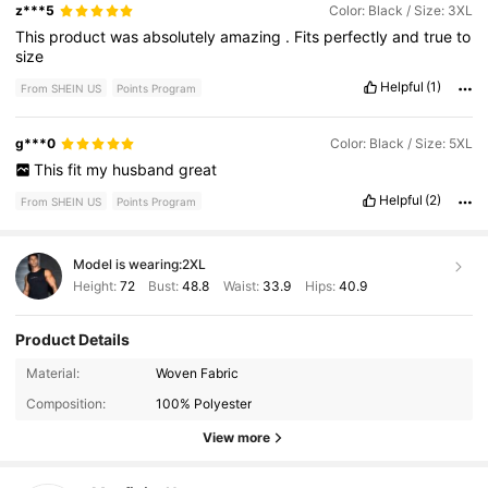
z***5
Color: Black / Size: 3XL
This
product
was
absolutely
amazing
.
Fits
perfectly
and
true
to
size
Helpful
(1)
From SHEIN US
Points Program
g***0
Color: Black / Size: 5XL
This
fit
my
husband
great
Helpful
(2)
From SHEIN US
Points Program
Model is wearing:
2XL
Height:
72
Bust:
48.8
Waist:
33.9
Hips:
40.9
Product Details
607K Followers
4.91
Material:
Woven Fabric
Composition:
100% Polyester
607K Followers
4.91
View more