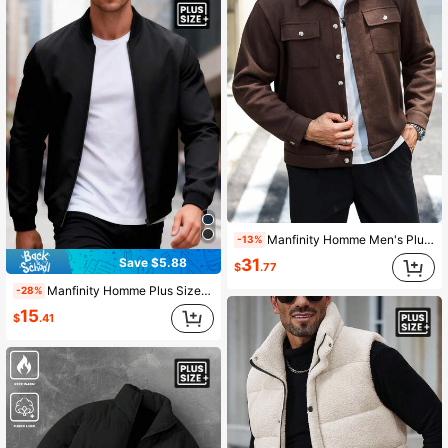
Manfinity Homme Men's Plus Size Long Sleeve Cropped Casual Knit Overcoat, Fall Winter
-13%
Save $5.88
31
$
.77
Manfinity Homme Plus Size Men's Solid Color Long Sleeve Zip-Up Casual Baseball Jacket Men Zip Up Jacket
-28%
15
$
.41