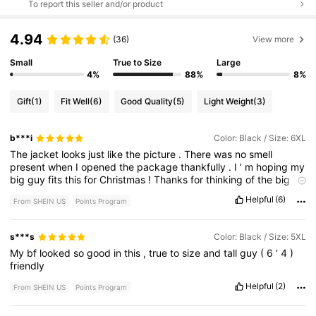
To report this seller and/or product
4.94
(36)
View more
Small
True to Size
Large
4%
88%
8%
Gift
(1)
Fit Well
(6)
Good Quality
(5)
Light Weight
(3)
b***i
Color: Black / Size: 6XL
The
jacket
looks
just
like
the
picture
.
There
was
no
smell
present
when
I
opened
the
package
thankfully
.
I
’
m
hoping
my
big
guy
fits
this
for
Christmas
!
Thanks
for
thinking
of
the
big
and
tall
boys
shein
Helpful
(6)
From SHEIN US
Points Program
s***s
Color: Black / Size: 5XL
My
bf
looked
so
good
in
this
,
true
to
size
and
tall
guy
(
6
’
4
)
friendly
Helpful
(2)
From SHEIN US
Points Program