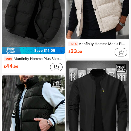
Manfinity Homme Men's Plus-Size Fleece Thermal Puffer Vest,Winter Grey Smart Casual Hiking Sleeveless Plaid Coat,INS Style Casual Bubble Outerwear Gift For Men
-56%
Save $11.05
23
$
.20
Manfinity Homme Plus Size Men's Quilted Zip-Up Long Sleeve Padded Coat, Warm Winter Coat
-20%
44
$
.94