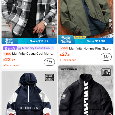
5
4
Save $11.82
Save $11.38
Manfinity CasualCool
Manfinity Homme Plus Size Men's Solid Color Minimalist Casual Long Sleeve Jacket Men Casual Jacket Men Outerwear Men Bomber Jacket Men Sports Jackets
-30%
27
Manfinity CasualCool Men Plus Size Plaid Drawstring Hooded Outing Casual Shacket No T-Shirt, Boyfriend Gifts , Fall
-35%
$
.11
22
$
.27
after coupon
after coupon