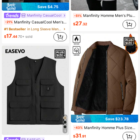
Save $4.75
Manfinity CasualCool
Manfinity Homme Men's Plus Size Light Grey Double-Breasted Hooded Overcoat,Long Sleeve Solid Color Casual Autumn Winter Business Casual Work Jacket,Boyfriend Gift
-51%
Manfinity CasualCool Men's Plus Size Leopard Print Jacket
-21%
27
$
.32
#1 Bestseller
in Long Sleeve Men Plus Size Jackets and Coats
17
$
.44
70+ sold
Save $23.78
Manfinity Homme Plus Size Men's Winter Brown Striped Quilted Coat,Thermal Lined Zipper Jacket For Hiking,Modest Solid Color Street Wear With Zipper Pocket,Casual Wear
-43%
5
31
$
.91
EASEVO