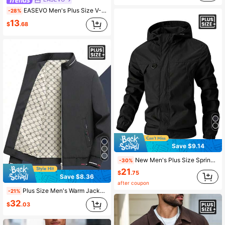
EASEVO Men's Plus Size V-Neck Zipper Pocket Casual Versatile Daily Travel Vest Top Going Out Vacation Black Autumn
-28%
13
$
.68
Save $9.14
New Men's Plus Size Spring/Autumn Outdoor Casual Hooded Jacket, Comfortable And Lightweight, Suitable For All-Season Commuting, Adjustable Drawstring Hem For Fit, Inclusive Size
-30%
21
$
.75
Save $8.36
after coupon
Plus Size Men's Warm Jacket, Casual Outdoor Loose Fit Windbreaker For Spring And Autumn
-21%
32
$
.03