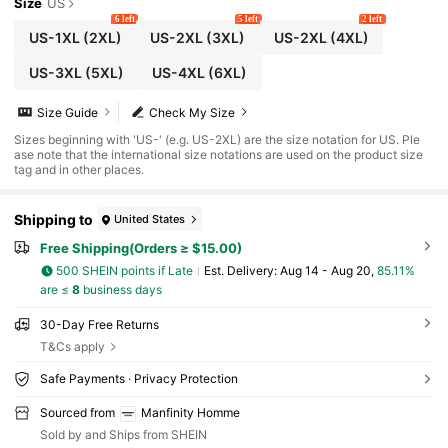
Size
US
6 left
5 left
2 left
US-1XL
(2XL)
US-2XL
(3XL)
US-2XL
(4XL)
US-3XL
(5XL)
US-4XL
(6XL)
Size Guide
Check My Size
Sizes beginning with 'US-' (e.g. US-2XL) are the size notation for US. Ple
ase note that the international size notations are used on the product size
tag and in other places.
Shipping to
United States
Free Shipping(Orders ≥ $15.00)
500 SHEIN points if Late
​Est. Delivery:
Aug 14 - Aug 20,
85.11%
are ≤
8
business days
30-Day Free Returns
T&Cs apply
Safe Payments · Privacy Protection
Sourced from
Manfinity Homme
Sold by and Ships from SHEIN