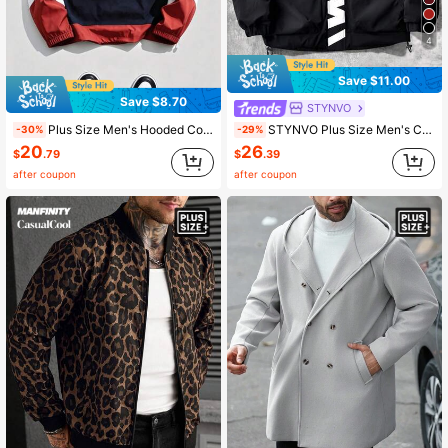
4
Save $11.00
Save $8.70
STYNVO
Plus Size Men's Hooded Color Block Half-Zip Jacket With Letter Embroidery, Casual Streetwear Sports Coat
STYNVO Plus Size Men's Casual Jacket,Stand Collar,Large Graphic Print,Sporty Design,Streetwear,Black And White,Winter,Vacation,Vintage,Versatile,Couples
-30%
-29%
20
26
$
.79
$
.39
after coupon
after coupon