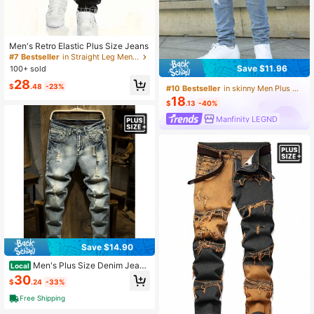
Men's Retro Elastic Plus Size Jeans
#7 Bestseller
in Straight Leg Men Plus Size Jeans
Save $11.96
100+ sold
28
$
.48
-23%
#10 Bestseller
in skinny Men Plus Size Jeans
18
$
.13
-40%
Manfinity LEGND
Save $14.90
Men's Plus Size Denim Jeans
Local
High Street Ripped Long Pants
30
$
.24
-33%
Free Shipping