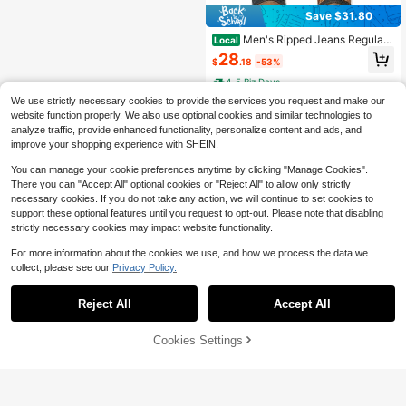
Save $31.80
Men's Ripped Jeans Regular
Local
Fit Distressed Straight Leg Stacked
28
$
.18
-53%
Biker Fashion Comfort Denim Pants
4-5 Biz Days
We use strictly necessary cookies to provide the services you request and make our
website function properly. We also use optional cookies and similar technologies to
analyze traffic, provide enhanced functionality, personalize content and ads, and
improve your shopping experience with SHEIN.
You can manage your cookie preferences anytime by clicking "Manage Cookies".
Show similar in-stock items
View All
There you can "Accept All" optional cookies or "Reject All" to allow only strictly
necessary cookies. If you do not take any action, we will continue to set cookies to
support these optional features until you request to opt-out. Please note that disabling
strictly necessary cookies may impact website functionality.
For more information about the cookies we use, and how we process the data we
collect, please see our
Privacy Policy.
Reject All
Accept All
Sorry, the item is sold out.
Cookies Settings
SOLD OUT