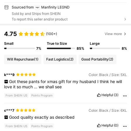
Sourced from
Manfinity LEGND
Sold by and Ships from SHEIN
To report this seller and/or product
4.75
(100+)
View more
Small
True to Size
Large
7%
85%
8%
Will Repurchase
(1)
Fast Logistics
(2)
Good Portability
(2)
k***9
Color: Black / Size: 5XL
Got
these
pants
for
xmas
gift
for
my
husband
I
think
he
will
love
it
so
much
…
we
shall
see
Helpful
(3)
From SHEIN US
Points Program
c***7
Color: Black / Size: 6XL
Good
quality
exactly
as
described
Helpful
(0)
From SHEIN US
Points Program