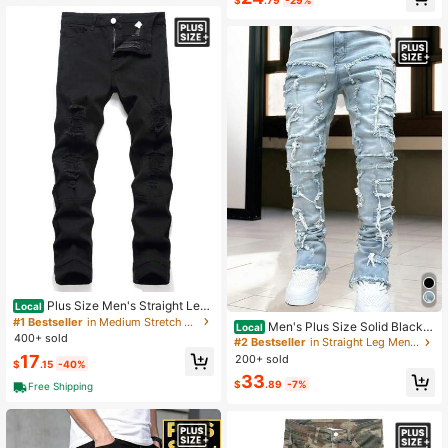
y Wear
Plus Size Men's Straight Leg
Local
Distressed Denim Jeans, Suitable F
#1 Bestseller
in Medium Stretch Men Plus Size Denim
Men's Plus Size Solid Black C
Local
or Everyday Wear
400+ sold
reative Tassel Denim Pants, Emo St
#2 Bestseller
in Straight Leg Men Plus Size Jeans
yle
17
200+ sold
$
.15
-40%
33
$
.89
-7%
Free Shipping