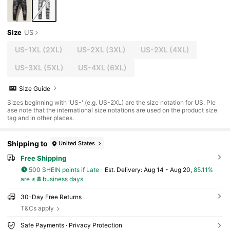
Size
US
US-1XL
(2XL)
US-2XL
(3XL)
US-2XL
(4XL)
US-3XL
(5XL)
US-4XL
(6XL)
Size Guide
Sizes beginning with 'US-' (e.g. US-2XL) are the size notation for US. Ple
ase note that the international size notations are used on the product size
tag and in other places.
Shipping to
United States
Free Shipping
500 SHEIN points if Late
​Est. Delivery:
Aug 14 - Aug 20,
85.11%
are ≤
8
business days
30-Day Free Returns
T&Cs apply
Safe Payments · Privacy Protection