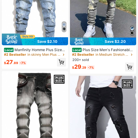
Save $2.10
Save $2.20
Manfinity Homme Plus Size
Plus Size Men's Fashionable
Local
Local
Men Slim Fit Ripped Jeans With Po
Distressed Stretch Denim Jeans
#2 Bestseller
in skinny Men Plus Size Jeans
#2 Bestseller
in Medium Stretch Men Plus Size Denim
ckets
200+ sold
27
$
.89
-7%
29
$
.29
-7%