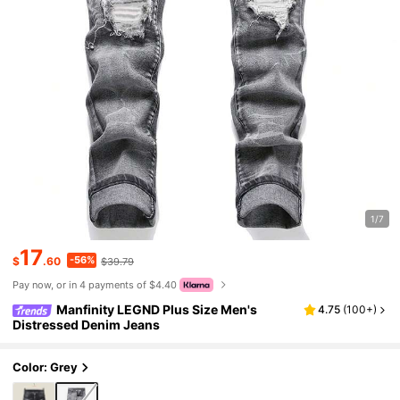
1/7
17
-56%
$
.60
$39.79
Pay now, or in 4 payments of $4.40
Manfinity LEGND Plus Size Men's
4.75
(
100+
)
Distressed Denim Jeans
Color: Grey