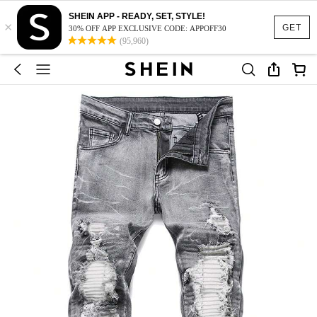
SHEIN APP - READY, SET, STYLE!
×
GET
30% OFF APP EXCLUSIVE CODE: APPOFF30
(95,960)