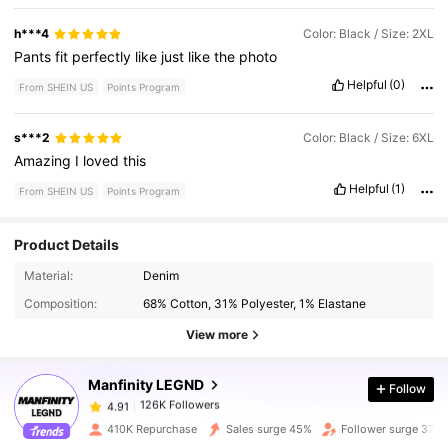
h***4
Color: Black / Size: 2XL
Pants
fit
perfectly
like
just
like
the
photo
Helpful
(0)
From SHEIN US
Points Program
s***2
Color: Black / Size: 6XL
Amazing
I
loved
this
Helpful
(1)
From SHEIN US
Points Program
Product Details
126K Followers
4.91
Material:
Denim
Composition:
68% Cotton, 31% Polyester, 1% Elastane
126K Followers
4.91
View more
Manfinity LEGND
Follow
126K Followers
4.91
g***1
paid
1 hours ago
410K Repurchase
Sales surge 45%
Follower surge 37%