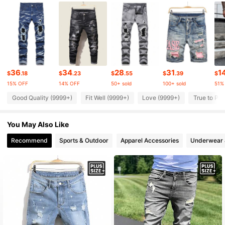
126K Followers
4.91
126K Followers
4.91
126K Followers
4.91
36
34
28
31
1
$
.18
$
.23
$
.55
$
.39
$
15% OFF
14% OFF
50+ sold
100+ sold
51%
126K Followers
4.91
Good Quality (9999+)
Fit Well (9999+)
Love (9999+)
True to Pic
You May Also Like
126K Followers
4.91
Recommend
Sports & Outdoor
Apparel Accessories
Underwear 
126K Followers
4.91
126K Followers
4.91
126K Followers
4.91