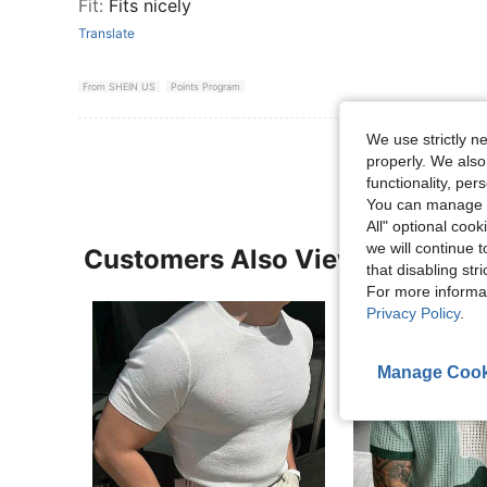
Fit
:
Fits nicely
Translate
From SHEIN US
Points Program
We use strictly n
properly. We also
functionality, pe
You can manage y
All" optional cook
we will continue t
Customers Also Viewed
that disabling str
For more informa
Privacy Policy
.
Manage Cook