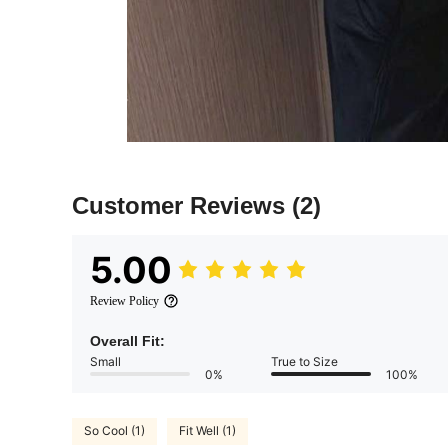
Customer Reviews
(2)
5.00
Review Policy
Overall Fit:
Small
True to Size
0%
100%
So Cool (1)
Fit Well (1)