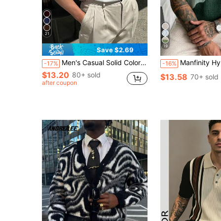
21
19
Save $2.69
Men's Casual Solid Color Short Sleeve Pullover Knitwear, Spring/Summer
Manfinity Hypemode Men's Round Neck Green And White Colorblock Short Sleeve Knit Top 
-17%
-16%
$13.20
80+ sold
$13.58
70+ sold
after coupon