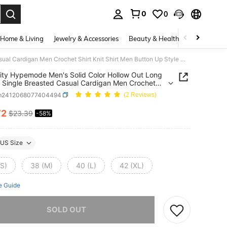
0
0
. Press Enter to select.
Home & Living
Jewelry & Accessories
Beauty & Health
Baby & Mate
Manfinity Hypemode Men's Solid Color Hollow Out Long Sleeve Single Breasted Casual Cardigan Men Crochet Shirt Knit Shirt Men Button Up Style Men
ity Hypemode Men's Solid Color Hollow Out Long
 Single Breasted Casual Cardigan Men Crochet
Knit Shirt Men Button Up Style Men
m2412068077404494
(2 Reviews)
72
$23.39
-58%
ICE AND AVAILABILITY
US Size
(S)
38 (M)
40 (L)
42 (XL)
e Guide
he item is sold out.
SOLD OUT