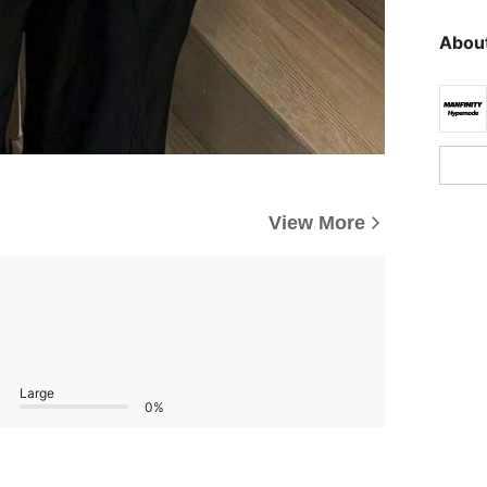
About
View More
Large
0%