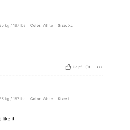
bs, Color: White, Size: XL
5 kg / 187 lbs
Color:
White
Size:
XL
Helpful (0)
bs, Color: White, Size: L
5 kg / 187 lbs
Color:
White
Size:
L
 like it