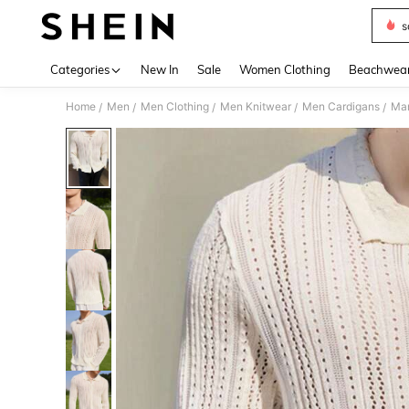
s
Use up 
Categories
New In
Sale
Women Clothing
Beachwea
Home
Men
Men Clothing
Men Knitwear
Men Cardigans
/
/
/
/
/