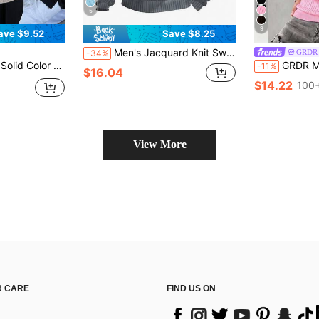
5
9
ave $9.52
Save $8.25
Men's Jacquard Knit Sweatshirt, Autumn/Winter Minimalist Stand Collar Undershirt, Solid Crew Neck T-Shirt, Men's Long Sleeve T-Shirt, Holiday Gift For Boyfriend
GRDR
-34%
Cardigan Long Sleeve, Fall Jacket
GRDR Men's Summer Airplane Collar Ribbed Solid
-11%
$16.04
$14.22
100+
View More
 CARE
FIND US ON