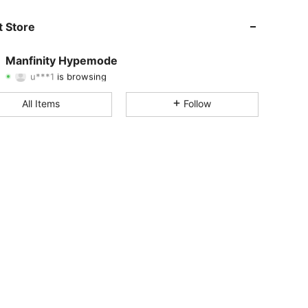
 Store
4.90
3.7K
295K
Manfinity Hypemode
u***1
is browsing
4.90
3.7K
295K
Rating
Items
Followers
All Items
Follow
4.90
3.7K
295K
4.90
3.7K
295K
4.90
3.7K
295K
4.90
3.7K
295K
4.90
3.7K
295K