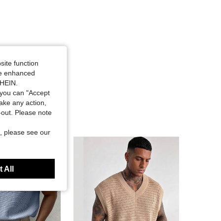
site function
ide enhanced
SHEIN.
you can "Accept
take any action,
t-out. Please note
, please see our
 All