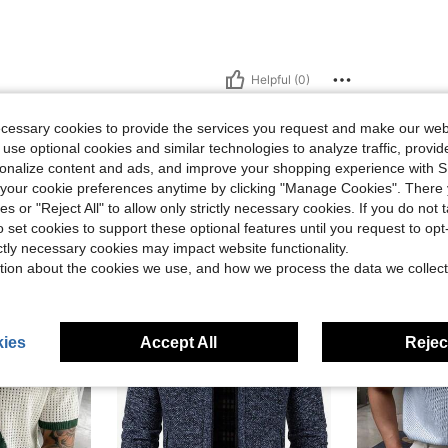
Helpful (0)
ecessary cookies to provide the services you request and make our web
 use optional cookies and similar technologies to analyze traffic, prov
rsonalize content and ads, and improve your shopping experience with 
our cookie preferences anytime by clicking "Manage Cookies". There 
ies or "Reject All" to allow only strictly necessary cookies. If you do not 
o set cookies to support these optional features until you request to op
ictly necessary cookies may impact website functionality.
tion about the cookies we use, and how we process the data we collect
ies
Accept All
Reject