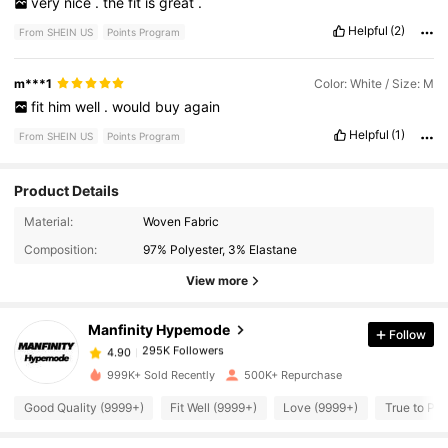
very
nice
.
the
fit
is
great
.
Helpful
(2)
From SHEIN US
Points Program
m***1
Color: White / Size: M
fit
him
well
.
would
buy
again
Helpful
(1)
From SHEIN US
Points Program
Product Details
295K Followers
4.90
Material:
Woven Fabric
Composition:
97% Polyester, 3% Elastane
295K Followers
4.90
View more
Manfinity Hypemode
Follow
295K Followers
4.90
c***9
paid
15 hours ago
999K+ Sold Recently
500K+ Repurchase
295K Followers
4.90
Good Quality (9999+)
Fit Well (9999+)
Love (9999+)
True to Pic