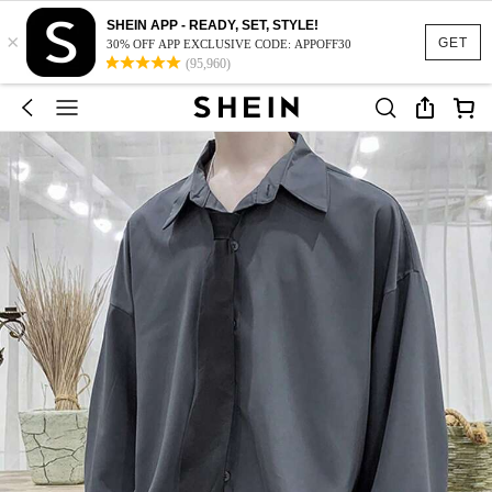
SHEIN APP - READY, SET, STYLE!
×
GET
30% OFF APP EXCLUSIVE CODE: APPOFF30
(95,960)