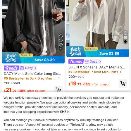
4
Save $3.86
Save $8.30
Dazy
SHEIN X Scheana DAZY Men's Soli
Dazy
d Color Long Sleeve Casual Comm
#7 Bestseller
in Knot Men Shirts
DAZY Men's Solid Color Long Sleev
uter Shirt, Autumn, Fall Business Att
200+ sold
e Casual Single Breasted Shirt, Aut
#5 Bestseller
in Dark Grey Men Shirts
ire
umn, For Fall
19
200+ sold
$
.73
-16%
after coupon
21
$
.29
-28%
after coupon
We use strictly necessary cookies to provide the services you request and make our
website function properly. We also use optional cookies and similar technologies to
analyze traffic, provide enhanced functionality, personalize content and ads, and
improve your shopping experience with SHEIN.
You can manage your cookie preferences anytime by clicking "Manage Cookies".
There you can "Accept All" optional cookies or "Reject All" to allow only strictly
necessary cookies. If you do not take any action, we will continue to set cookies to