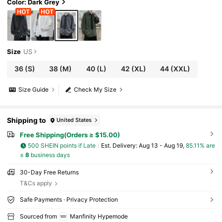
al
Color: Dark Grey
Size
US
36
(S)
38
(M)
40
(L)
42
(XL)
44
(XXL)
Size Guide
Check My Size
Shipping to
United States
Free Shipping(Orders ≥ $15.00)
500 SHEIN points if Late
​Est. Delivery:
Aug 13 - Aug 19,
85.11% are
≤
8
business days
30-Day Free Returns
T&Cs apply
Safe Payments · Privacy Protection
Sourced from
Manfinity Hypemode