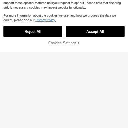
support these optional features until you request to opt-out. Please note that disabling
strictly necessary cookies may impact website functionality.
For more information about the cookies we use, and how we process the data we
collect, please see our
Privacy Policy.
Reject All
Accept All
5
Cookies Settings
Add to Cart
13% OFF!
Manfinity Hypemode Men T-Shirts
Baggy Crew Neck Drop Shoulder S
90+ sold
(100+)
Men's Casual Loose Fit Patched Po
hort Sleeve Casual Korean Fashion
cket Short Sleeve Shirt With Graphi
13
Almost sold out!
Summer Knit Top
$
.38
-14%
c Print, College Style, Summer
100+ sold
13
$
.93
-8%