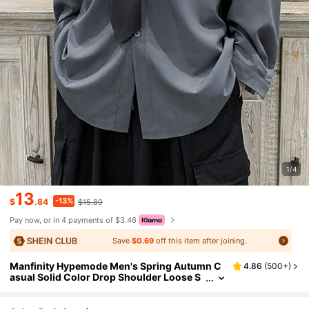
1/4
13
-13%
$
.84
$15.89
Pay now, or in 4 payments of $3.46
Save
$0.69
off this item after joining.
Manfinity Hypemode Men's Spring Autumn C
4.86
(
500+
)
asual Solid Color Drop Shoulder Loose S
hirt Without Tie, Designer Oversized Shir
t, Dark Grey Shirt, Fall, Long Sleeve Top, Form