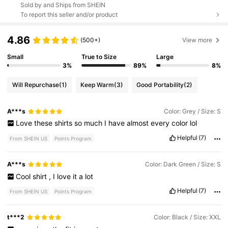
Sold by and Ships from SHEIN
To report this seller and/or product
4.86
(500+)
View more
Small
True to Size
Large
3%
89%
8%
Will Repurchase
(1)
Keep Warm
(3)
Good Portability
(2)
A***s
Color: Grey / Size: S
Love
these
shirts
so
much
I
have
almost
every
color
lol
Helpful
(7)
From SHEIN US
Points Program
A***s
Color: Dark Green / Size: S
Cool
shirt
,
I
love
it
a
lot
Helpful
(7)
From SHEIN US
Points Program
t***2
Color: Black / Size: XXL