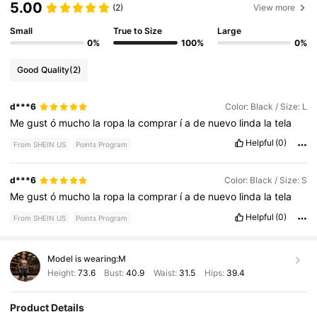
5.00
(2)
View more
Small
True to Size
Large
0%
100%
0%
Good Quality
(2)
d***6
Color: Black / Size: L
Me
gust
ó
mucho
la
ropa
la
comprar
í
a
de
nuevo
linda
la
tela
Helpful
(0)
From SHEIN US
Points Program
d***6
Color: Black / Size: S
Me
gust
ó
mucho
la
ropa
la
comprar
í
a
de
nuevo
linda
la
tela
Helpful
(0)
From SHEIN US
Points Program
Model is wearing:
M
Height:
73.6
Bust:
40.9
Waist:
31.5
Hips:
39.4
Product Details