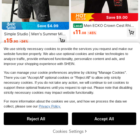
Save $9.00
Men ECKO Crown Cest Rhino
Save $4.99
Local
Badge Graphic 2 Piece Outfits, Whit
11
$
.08
-45%
Simple Studio | Men's Summer Mini
e Oversize Tee & Matching Red C R
malist Letter Washed Print Crew Ne
est Drawstring Shorts Hip Hop Trac
15
$
.90
-24%
ck Short Sleeve Casual T-Shirt And
ksuit
Shorts Set
We use strictly necessary cookies to provide the services you request and make our
website function properly. We also use optional cookies and similar technologies to
analyze traffic, provide enhanced functionality, personalize content and ads, and
improve your shopping experience with SHEIN.
You can manage your cookie preferences anytime by clicking "Manage Cookies".
There you can "Accept All" optional cookies or "Reject All" to allow only strictly
necessary cookies. If you do not take any action, we will continue to set cookies to
support these optional features until you request to opt-out. Please note that disabling
strictly necessary cookies may impact website functionality.
For more information about the cookies we use, and how we process the data we
collect, please see our
Privacy Policy.
Reject All
Accept All
Cookies Settings
Add to Cart
57% OFF!