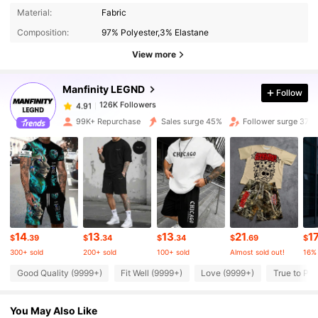
126K Followers
4.91
Material:
Fabric
Composition:
97% Polyester,3% Elastane
126K Followers
4.91
View more
Manfinity LEGND
Follow
126K Followers
4.91
j***8
paid
18 hours ago
99K+ Repurchase
Sales surge 45%
Follower surge 37%
126K Followers
4.91
126K Followers
4.91
126K Followers
4.91
14
13
13
21
1
$
.39
$
.34
$
.34
$
.69
$
300+ sold
200+ sold
100+ sold
Almost sold out!
16%
126K Followers
4.91
Good Quality (9999+)
Fit Well (9999+)
Love (9999+)
True to Pic
You May Also Like
126K Followers
4.91