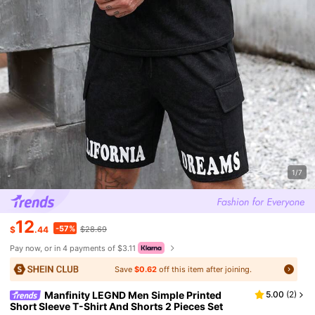
1/7
12
-57%
$
.44
$28.69
Pay now, or in 4 payments of $3.11
Save
$0.62
off this item after joining.
Manfinity LEGND Men Simple Printed
5.00
(
2
)
Short Sleeve T-Shirt And Shorts 2 Pieces Set