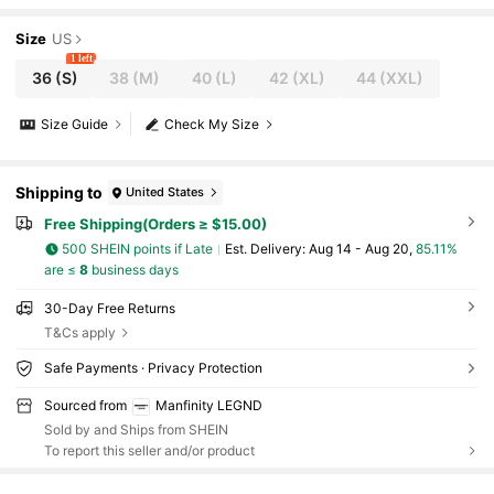
Size
US
1 left
36
(S)
38
(M)
40
(L)
42
(XL)
44
(XXL)
Size Guide
Check My Size
Shipping to
United States
Free Shipping(Orders ≥ $15.00)
500 SHEIN points if Late
​Est. Delivery:
Aug 14 - Aug 20,
85.11%
are ≤
8
business days
30-Day Free Returns
T&Cs apply
Safe Payments · Privacy Protection
Sourced from
Manfinity LEGND
Sold by and Ships from SHEIN
To report this seller and/or product