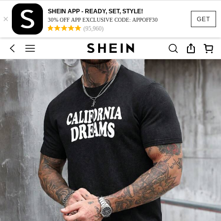
SHEIN APP - READY, SET, STYLE!
×
GET
30% OFF APP EXCLUSIVE CODE: APPOFF30
(95,960)