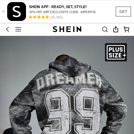
SHEIN APP - READY, SET, STYLE!
×
GET
30% OFF APP EXCLUSIVE CODE: APPOFF30
(95,960)