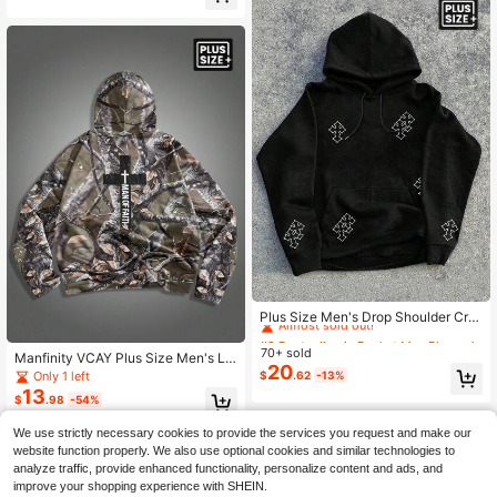
e Long Sleeve Top
#2 Bestseller
in Pocket Men Plus Size Hoodies
Almost sold out!
Plus Size Men's Drop Shoulder Cro
ss Print Drawstring Hoodie Sweatsh
#2 Bestseller
#2 Bestseller
in Pocket Men Plus Size Hoodies
in Pocket Men Plus Size Hoodies
irt, Casual Fashion, For Fall Winter,
70+ sold
Almost sold out!
Almost sold out!
Manfinity VCAY Plus Size Men's Lo
Long Sleeve Top
20
ose Fit Cross & Letter Print Long Sle
#2 Bestseller
in Pocket Men Plus Size Hoodies
Only 1 left
$
.62
-13%
eve Hoodie, For Fall Winter
13
Almost sold out!
$
.98
-54%
We use strictly necessary cookies to provide the services you request and make our
website function properly. We also use optional cookies and similar technologies to
analyze traffic, provide enhanced functionality, personalize content and ads, and
improve your shopping experience with SHEIN.