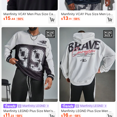
Manfinity VCAY Men Plus Size Cas
Manfinity VCAY Plus Size Men Loo
15
13
ual Knitted Letter Pattern Foam Loo
se Plaster Figure Letter Print Long S
$
.44
-50%
$
.11
-59%
se Drop Shoulder Hooded Long Sle
leeve Hoodie, For Fall Winter
eve Sweatshirt Suitable For Autumn
And Winter Season
Manfinity LEGND
Manfinity LEGND
Manfinity LEGND Plus Size Men's
Manfinity LEGND Plus Size Men Ca
11
16
Colorblock Number Print Loose Dro
sual Street Style Character & Letter
$
.23
-58%
$
.41
-58%