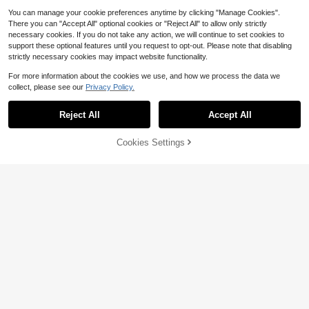
You can manage your cookie preferences anytime by clicking "Manage Cookies".
There you can "Accept All" optional cookies or "Reject All" to allow only strictly
necessary cookies. If you do not take any action, we will continue to set cookies to
support these optional features until you request to opt-out. Please note that disabling
strictly necessary cookies may impact website functionality.
For more information about the cookies we use, and how we process the data we
collect, please see our
Privacy Policy.
Reject All
Accept All
Cookies Settings
Add to Cart
53% OFF!