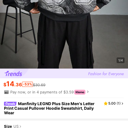
1/4
14
$
.36
-53%
$30.69
Pay now, or in 4 payments of $3.59
Manfinity LEGND Plus Size Men's Letter
5.00
(
1
)
Print Casual Pullover Hoodie Sweatshirt, Daily
Wear
Size
US