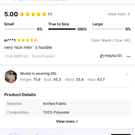
5.00
(1)
View more
Small
True to Size
Large
0%
100%
0%
m***1
Color: Black / Size: 4XL
very
nice
men
'
s
hoodie
Helpful
(0)
From SHEIN US
Points Program
Model is wearing:
2XL
Height:
75.6
Bust:
45.3
Waist:
35.4
Hips:
43.7
Product Details
127K Followers
4.90
Material:
Knitted Fabric
Composition:
100% Polyester
127K Followers
4.90
View more