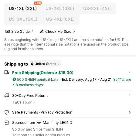
4 left
US-1XL
(2XL)
US-2XL
(3XL)
US-2XL
(4XL)
US-3XL
(5XL)
US-4XL
(6XL)
Size Guide
Check My Size
Sizes beginning with 'US-' (e.g. US-2XL) are the size notation for US. Ple
ase note that the international size notations are used on the product size
tag and in other places.
Shipping to
United States
Free Shipping(Orders ≥ $15.00)
500 SHEIN points if Late
​Est. Delivery:
Aug 17 - Aug 21,
85.11% are
≤
8
business days
30-Day Free Returns
T&Cs apply
Safe Payments · Privacy Protection
Sourced from
Manfinity LEGND
Sold by and Ships from SHEIN
To report this seller and/or product