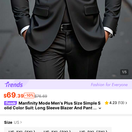
1/5
69
$
.39
-10%
$76.69
Manfinity Mode Men's Plus Size Simple S
4.23
(
13
)
olid Color Suit: Long Sleeve Blazer And Pant
s For Black,Autumn,Elegant,Dinner,Special
Occasion,Slim Fit Wedding Prom Ceremony, For
mal
Size
US