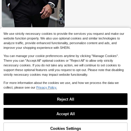
5
Manfinity Mode
We use strictly necessary cookies to provide the services you request and make our
Manfinity Mode Plus Size Men's So
website function properly. We also use optional cookies and similar technologies to
lid Color Blazer, Waistcoat And Pant
87
analyze traffic, provide enhanced functionality, personalize content and ads, and
$
.11
-14%
s Suit Set, Formal, Ceremony
improve your shopping experience with SHEIN.
You can manage your cookie preferences anytime by clicking "Manage Cookies".
There you can "Accept All" optional cookies or "Reject All" to allow only strictly
necessary cookies. If you do not take any action, we will continue to set cookies to
support these optional features until you request to opt-out. Please note that disabling
strictly necessary cookies may impact website functionality.
For more information about the cookies we use, and how we process the data we
collect, please see our
Privacy Policy.
Reject All
Accept All
Cookies Settings
Add to Cart
10% OFF!