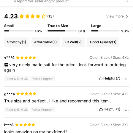
To report this seller and/or product
4.23
(13)
View more
Small
True to Size
Large
16%
61%
23%
Stretchy
(1)
Affordable
(1)
Fit Well
(2)
Good Quality
(1)
v***4
Color: Black / Size: 4XL
very
nicely
made
suit
for
the
price
.
look
forward
to
ordering
again
Helpful
(7)
From SHEIN US
Points Program
g***a
Color: Black / Size: 4XL
True
size
and
perfect
.
I
like
and
recommend
this
item
.
Helpful
(1)
From SHEIN US
Points Program
l***8
Color: Black / Size: 3XL
looks
amazing
on
my
boyfriend
!