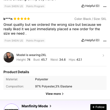
Helpful
(0)
From SHEIN US
Points Program
b***n
Color: Black / Size: 5XL
Great
quality
but
we
ordered
the
wrong
size
but
because
we
really
liked
it
we
just
immediately
placed
a
new
order
for
the
size
we
need
.
Helpful
(0)
From SHEIN US
Points Program
Model is wearing:
2XL
Height:
74
Bust:
45.7
Waist:
34.6
Hips:
42.1
Product Details
254K Followers
4.89
Material:
Polyester
Composition:
97% Polyester,3% Elastane
254K Followers
4.89
View more
Manfinity Mode
Follow
254K Followers
4.89