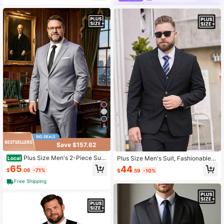
5
Save $157.62
Plus Size Men's 2-Piece Suit,
Plus Size Men's Suit, Fashionable
Local
Business Daily Office Interview We
Men's Black Casual Suit Jacket
65
44
$
.06
-71%
$
.59
-10%
dding Groomsman Formal Suit Set
Free Shipping