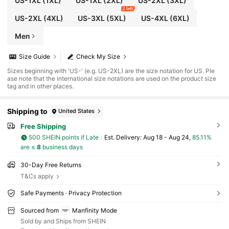
US-1XL
(1XL)
US-1XL
(2XL)
US-2XL
(3XL)
2 left
US-2XL
(4XL)
US-3XL
(5XL)
US-4XL
(6XL)
Men
Size Guide
Check My Size
Sizes beginning with 'US-' (e.g. US-2XL) are the size notation for US. Ple
ase note that the international size notations are used on the product size
tag and in other places.
Shipping to
United States
Free Shipping
500 SHEIN points if Late
​Est. Delivery:
Aug 18 - Aug 24,
85.11%
are ≤
8
business days
30-Day Free Returns
T&Cs apply
Safe Payments · Privacy Protection
Sourced from
Manfinity Mode
Sold by and Ships from SHEIN