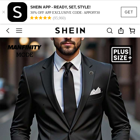
SHEIN APP - READY, SET, STYLE!
×
GET
30% OFF APP EXCLUSIVE CODE: APPOFF30
(95,960)