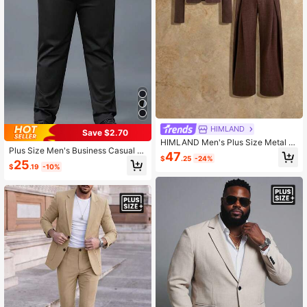
HIMLAND
Save $2.70
HIMLAND Men's Plus Size Metal Fl
Plus Size Men's Business Casual El
ower Decor Faux Pearl Button Jack
47
$
.25
-24%
astic Waist Pants
et And Pleated Casual Trousers Suit
25
$
.19
-10%
Set