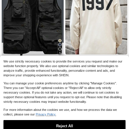
4
Manfinity VCAY Men's Woven Casu
Men's Outdoor Casual Vest With Mu
We use strictly necessary cookies to provide the services you request and make our
al Long Sleeve Open Front Long Tre
13
ltiple Pockets, Lightweight Sleevele
70+ sold
$
.11
-61%
website function properly. We also use optional cookies and similar technologies to
nch Coat, Loose &, For Fall Winter
ss Jacket For Spring Autumn, Suita
15
analyze traffic, provide enhanced functionality, personalize content and ads, and
$
.47
-22%
ble For Fishing, Photography
improve your shopping experience with SHEIN.
You can manage your cookie preferences anytime by clicking "Manage Cookies".
There you can "Accept All" optional cookies or "Reject All" to allow only strictly
necessary cookies. If you do not take any action, we will continue to set cookies to
support these optional features until you request to opt-out. Please note that disabling
strictly necessary cookies may impact website functionality.
For more information about the cookies we use, and how we process the data we
collect, please see our
Privacy Policy.
Reject All