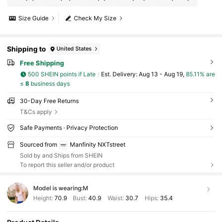
Size Guide
Check My Size
Shipping to
United States
Free Shipping
500 SHEIN points if Late
​Est. Delivery:
Aug 13 - Aug 19,
85.11% are
≤
8
business days
30-Day Free Returns
T&Cs apply
Safe Payments · Privacy Protection
Sourced from
Manfinity NXTstreet
Sold by and Ships from SHEIN
To report this seller and/or product
Model is wearing:
M
Height:
70.9
Bust:
40.9
Waist:
30.7
Hips:
35.4