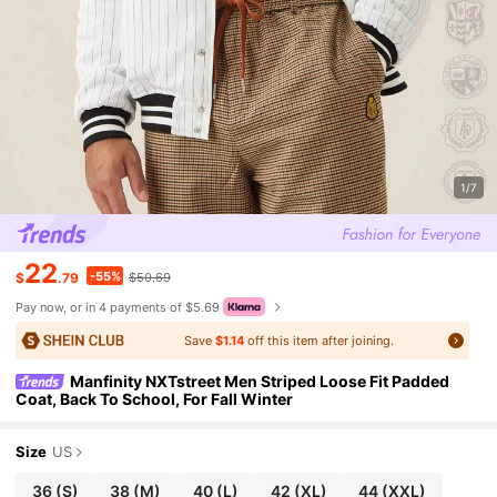
1/7
22
-55%
$
.79
$50.69
Pay now, or in 4 payments of $5.69
Save
$1.14
off this item after joining.
Manfinity NXTstreet Men Striped Loose Fit Padded
Coat, Back To School, For Fall Winter
Size
US
36
(S)
38
(M)
40
(L)
42
(XL)
44
(XXL)