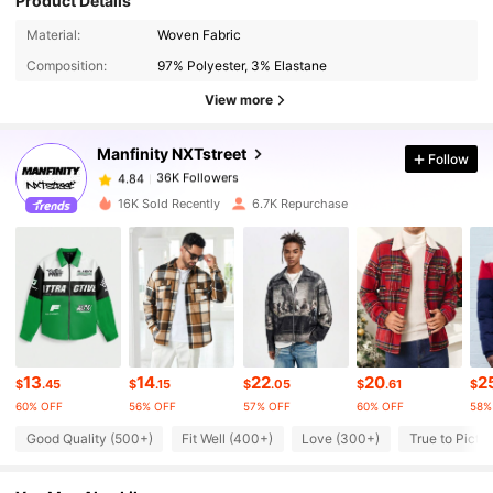
Product Details
36K Followers
4.84
Material:
Woven Fabric
Composition:
97% Polyester, 3% Elastane
36K Followers
4.84
View more
Manfinity NXTstreet
Follow
36K Followers
4.84
s***1
paid
1 day ago
16K Sold Recently
6.7K Repurchase
36K Followers
4.84
36K Followers
4.84
36K Followers
4.84
13
14
22
20
2
$
.45
$
.15
$
.05
$
.61
$
60% OFF
56% OFF
57% OFF
60% OFF
58%
36K Followers
Good Quality (500+)
Fit Well (400+)
Love (300+)
True to Pictu
4.84