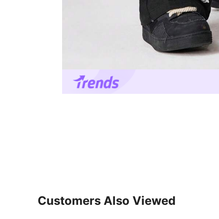
Customers Also Viewed