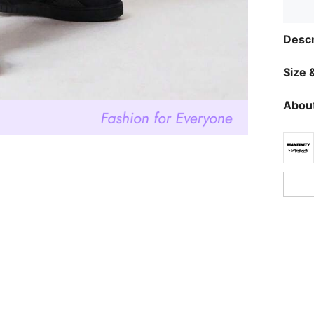
Descr
Size &
About