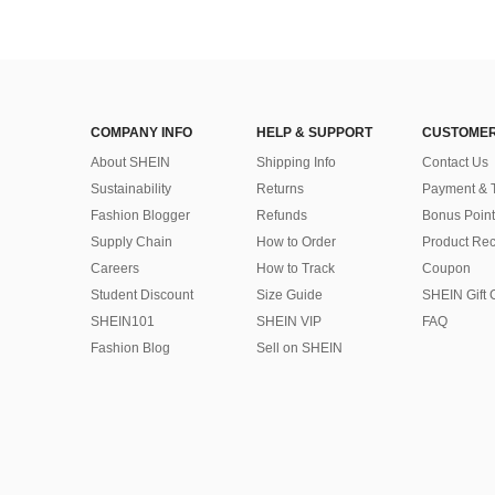
COMPANY INFO
HELP & SUPPORT
CUSTOMER
About SHEIN
Shipping Info
Contact Us
Sustainability
Returns
Payment & 
Fashion Blogger
Refunds
Bonus Point
Supply Chain
How to Order
Product Rec
Careers
How to Track
Coupon
Student Discount
Size Guide
SHEIN Gift 
SHEIN101
SHEIN VIP
FAQ
Fashion Blog
Sell on SHEIN