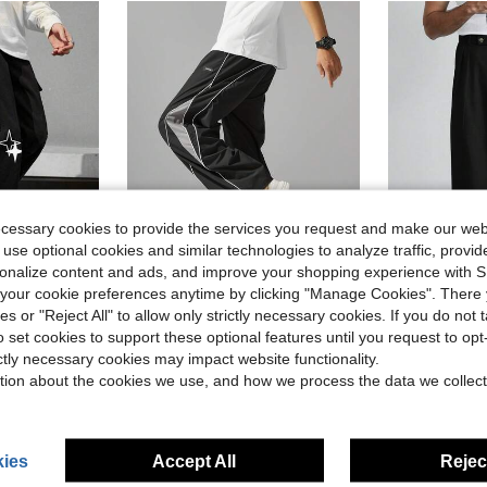
ecessary cookies to provide the services you request and make our web
 use optional cookies and similar technologies to analyze traffic, prov
rsonalize content and ads, and improve your shopping experience with 
7
26
our cookie preferences anytime by clicking "Manage Cookies". There 
ies or "Reject All" to allow only strictly necessary cookies. If you do not 
in Geometric Men Pants
in Graphic Men Pants
#1 Bestseller
Leg Pants With Star Design
Men's Street Style Loose Fit Joggers, Drawstring Waist, Contrast Color Casual Pants, Suitable For Casual Wear, Bound Edge Trim Comfortable Elastic Waistband Drawstring Sporty Style Contrast Color Fashion Casual Straight Leg Loose Wide Leg Pants. Gym Fashion Suitable As Gift.
Manfinity Homme Men's Old Money Gray Floral P
-24%
-24%
(500+)
o set cookies to support these optional features until you request to op
in Geometric Men Pants
in Geometric Men Pants
in Graphic Men Pants
in Graphic Men Pants
#1 Bestseller
#1 Bestseller
#5 Bestseller
ictly necessary cookies may impact website functionality.
(500+)
(500+)
$13.59
$14.95
d
1.8k+ sold
1.5k
tion about the cookies we use, and how we process the data we collect
in Geometric Men Pants
in Graphic Men Pants
#1 Bestseller
(500+)
High Repeat Customers
ies
Accept All
Reject