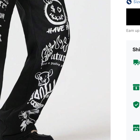
Siz
Earn up
Shi