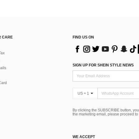
 CARE
FIND US ON
Tax
SIGN UP FOR SHEIN STYLE NEWS
alls
Card
US + 1
By clicking the SUBSCRIBE button, you
the marketing email, please proceed to
WE ACCEPT