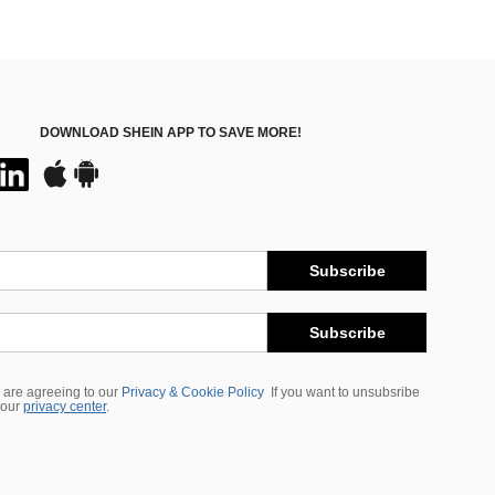
DOWNLOAD SHEIN APP TO SAVE MORE!
Subscribe
Subscribe
 are agreeing to our
Privacy & Cookie Policy
If you want to unsubsribe
 our
privacy center
.