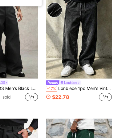
ROS
Lonblece
nts, Loose Fit Flared Leg Trousers, Fashion Versatile Pants
Lonblece 1pc Men's Vintage Washed Loose Sweatpants, Elastic Waist Casual Long Pants, Suitable For Street Style Daily Wear
-17%
$22.78
 sold