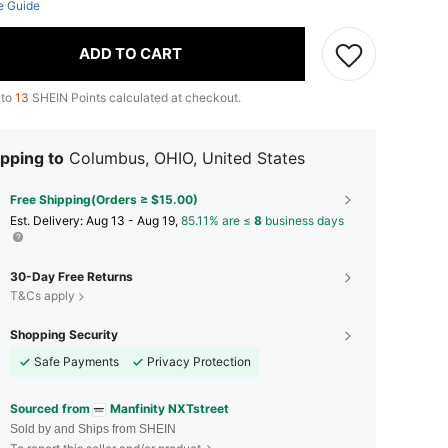
e Guide
ADD TO CART
 to
13
SHEIN Points calculated at checkout.
pping to
Columbus, OHIO, United States
Free Shipping(Orders ≥ $15.00)
​Est. Delivery:
Aug 13 - Aug 19,
85.11% are ≤
8
business days
30-Day Free Returns
T&Cs apply
Shopping Security
Safe Payments
Privacy Protection
Sourced from
Manfinity NXTstreet
Sold by and Ships from SHEIN