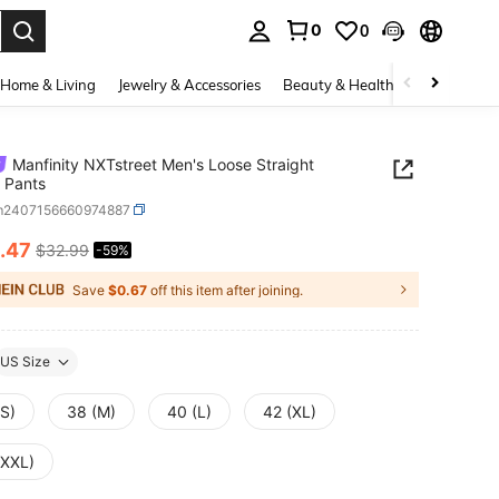
0
0
. Press Enter to select.
Home & Living
Jewelry & Accessories
Beauty & Health
Baby & Mate
Manfinity NXTstreet Men's Loose Straight
 Pants
m2407156660974887
.47
$32.99
-59%
ICE AND AVAILABILITY
Save
$0.67
off this item after joining.
US Size
(S)
38 (M)
40 (L)
42 (XL)
(XXL)