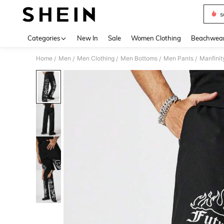
s
Use up 
Categories
New In
Sale
Women Clothing
Beachwea
Home
Men
Men Clothing
Men Bottoms
Men Pants
Manfinit
/
/
/
/
/