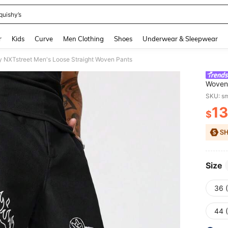
quishy’s
and down arrow keys to navigate search Recently Searched and Search Discovery
r
Kids
Curve
Men Clothing
Shoes
Underwear & Sleepwear
y NXTstreet Men's Loose Straight Woven Pants
Woven
SKU: s
13
$
PR
Size
36 
44 