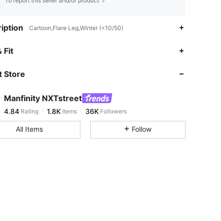
To report this seller and/or product
iption
Cartoon,Flare Leg,Winter (<10/50)
4.84
1.8K
36K
 Fit
 Store
4.84
1.8K
36K
Manfinity NXTstreet
4.84
1.8K
36K
Rating
Items
Followers
k***8
paid
1 day ago
All Items
Follow
4.84
1.8K
36K
4.84
1.8K
36K
4.84
1.8K
36K