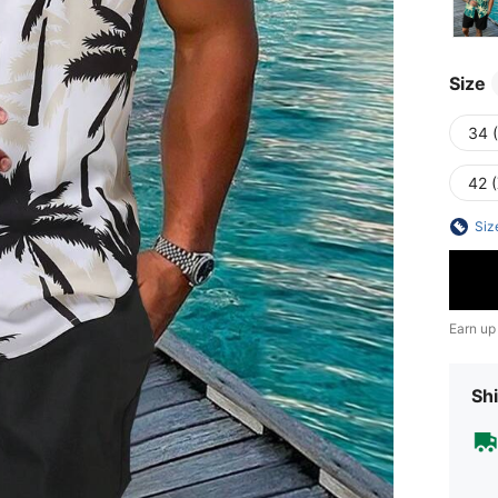
Size
34 
42 
Siz
Earn up
Shi