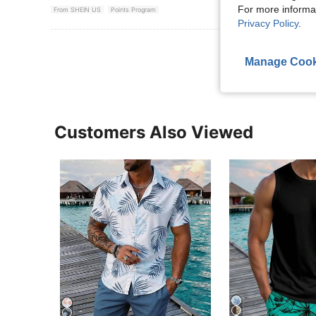
For more informa
From SHEIN US
Points Program
Privacy Policy
.
View More R
Manage Cook
Customers Also Viewed