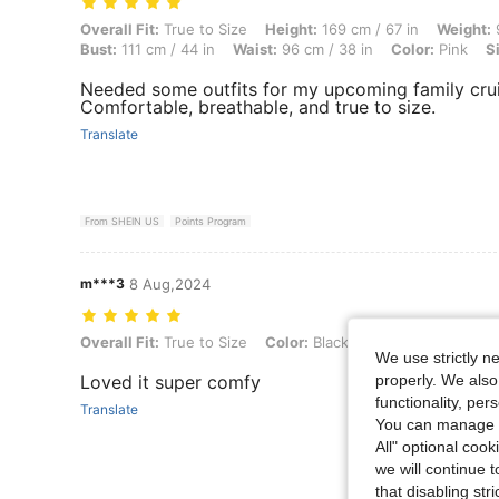
Overall Fit: True to Size, Height: 169 cm / 67 in, Weight: 91 kg / 201 l
Overall Fit:
True to Size
Height:
169 cm / 67 in
Weight:
9
Bust:
111 cm / 44 in
Waist:
96 cm / 38 in
Color:
Pink
S
Needed some outfits for my upcoming family cruise 
Comfortable, breathable, and true to size.
Translate
From SHEIN US
Points Program
m***3
8 Aug,2024
Overall Fit: True to Size, Color: Black and White, Size: L
Overall Fit:
True to Size
Color:
Black and White
Size:
L
We use strictly n
properly. We also
Loved it super comfy
functionality, pe
Translate
You can manage y
All" optional cook
we will continue t
that disabling str