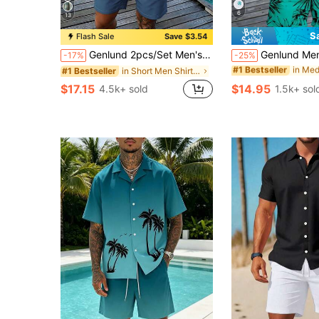
6
13
S
Flash Sale
Save $3.54
#1 Bestseller
(100+)
Genlund 2pcs/Set Men's Tropical Plant Print Short Sleeve Shirt And Shorts, Vacation Outfit, Holiday
Genlund Men's Casual Palm Tree Print Tank Top And Shor
-17%
-25%
#1 Bestseller
#1 Bestseller
in Short Men Shirt Co-ords
#1 Bestseller
(100+)
(100+)
#1 Bestseller
$17.15
$14.95
4.5k+ sold
1.5k+ sol
(100+)