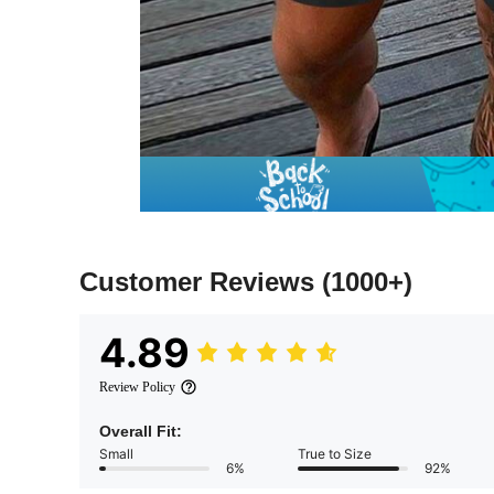
Customer Reviews
(1000+)
4.89
Review Policy
Overall Fit:
Small
True to Size
6%
92%