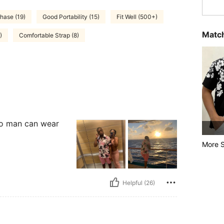
hase (19)
Good Portability (15)
Fit Well (500+)
Match
)
Comfortable Strap (8)
 too man can wear
More S
Helpful (26)