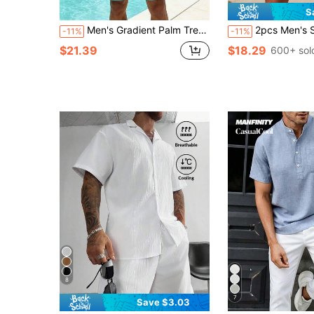
S
Men's Gradient Palm Tree Print Beach Shirt And Shorts 2 Pieces Set
2pcs Men's Solid Color Short Sleeve Shirt Col
-11%
-11%
$21.39
$18.29
600+ sol
8
7
Save $3.03