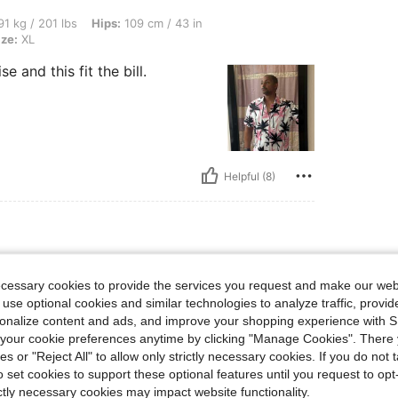
bs, Hips: 109 cm / 43 in, Bust: 111 cm / 44 in, Waist: 96 cm / 38 in, Color: Pink, Siz
1 kg / 201 lbs
Hips:
109 cm / 43 in
ize:
XL
and this fit the bill.
Helpful (8)
ecessary cookies to provide the services you request and make our web
 use optional cookies and similar technologies to analyze traffic, prov
rsonalize content and ads, and improve your shopping experience with 
our cookie preferences anytime by clicking "Manage Cookies". There 
ies or "Reject All" to allow only strictly necessary cookies. If you do not 
o set cookies to support these optional features until you request to op
ictly necessary cookies may impact website functionality.