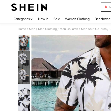
s
Use up 
Categories
New In
Sale
Women Clothing
Beachwea
Home
Men
Men Clothing
Men Co-ords
Men Shirt Co-ords
G
/
/
/
/
/