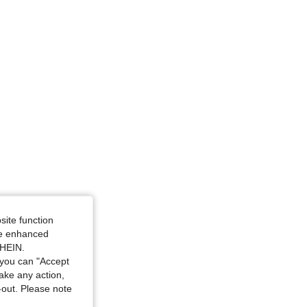
e: XL
site function
ide enhanced
SHEIN.
you can "Accept
take any action,
t-out. Please note