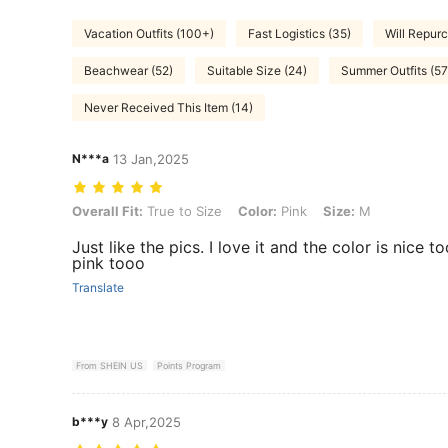
Vacation Outfits (100+)
Fast Logistics (35)
Will Repurc
Beachwear (52)
Suitable Size (24)
Summer Outfits (57
Never Received This Item (14)
N***a
13 Jan,2025
Overall Fit: True to Size, Color: Pink, Size: M
Overall Fit:
True to Size
Color:
Pink
Size:
M
Just like the pics. I love it and the color is nice
pink tooo
Translate
From SHEIN US
Points Program
b***y
8 Apr,2025