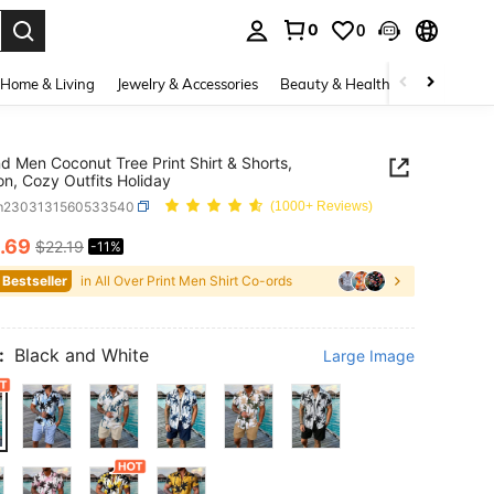
0
0
. Press Enter to select.
Home & Living
Jewelry & Accessories
Beauty & Health
Baby & Mate
d Men Coconut Tree Print Shirt & Shorts,
on, Cozy Outfits Holiday
m2303131560533540
(1000+ Reviews)
.69
$22.19
-11%
ICE AND AVAILABILITY
 Bestseller
in All Over Print Men Shirt Co-ords
:
Black and White
Large Image