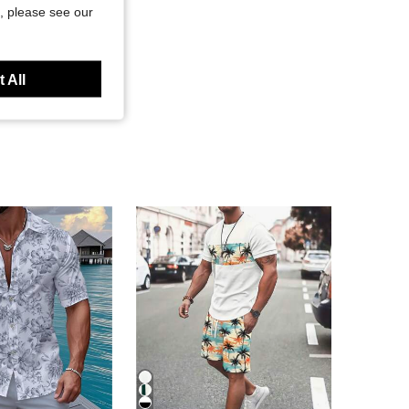
, please see our
 All