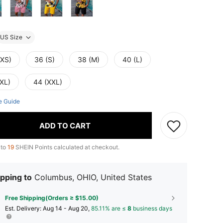
US Size
(XS)
36 (S)
38 (M)
40 (L)
(XL)
44 (XXL)
e Guide
ADD TO CART
 to
19
SHEIN Points calculated at checkout.
pping to
Columbus, OHIO, United States
Free Shipping(Orders ≥ $15.00)
​Est. Delivery:
Aug 14 - Aug 20,
85.11% are ≤
8
business days