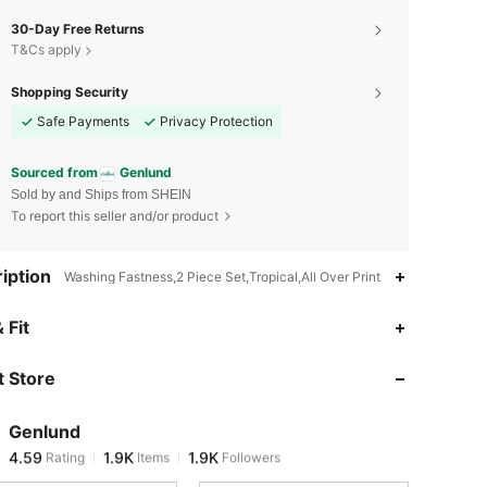
30-Day Free Returns
T&Cs apply
Shopping Security
Safe Payments
Privacy Protection
Sourced from
Genlund
Sold by and Ships from SHEIN
To report this seller and/or product
iption
Washing Fastness,2 Piece Set,Tropical,All Over Print
4.59
1.9K
1.9K
 Fit
 Store
4.59
1.9K
1.9K
Genlund
4.59
1.9K
1.9K
Rating
Items
Followers
k***z
paid
1 day ago