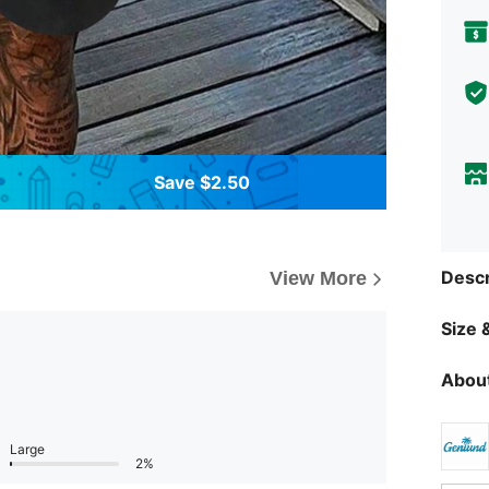
Save $2.50
Descr
View More
Size &
About
Large
2%