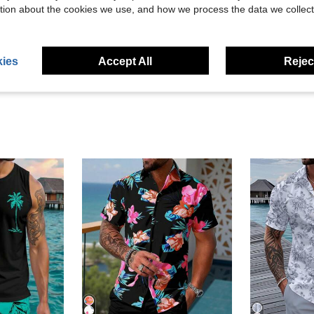
tion about the cookies we use, and how we process the data we collect
Helpful (8)
eviews
ies
Accept All
Reject