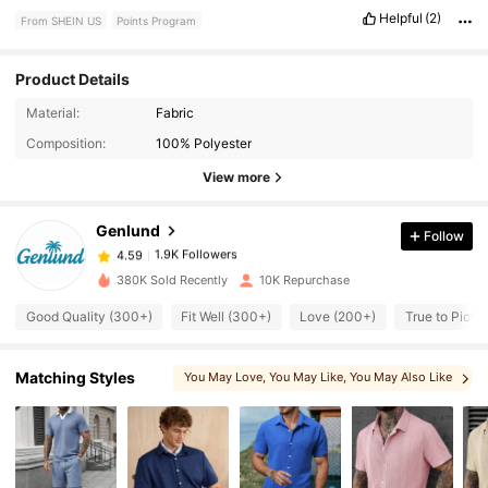
Helpful
(2)
From SHEIN US
Points Program
Product Details
Material:
Fabric
1.9K Followers
4.59
Composition:
100% Polyester
View more
1.9K Followers
4.59
Genlund
Follow
1.9K Followers
4.59
380K Sold Recently
10K Repurchase
Good Quality (300+)
Fit Well (300+)
Love (200+)
True to Pictu
1.9K Followers
4.59
Matching Styles
You May Love
, You May Like
, You May Also Like
1.9K Followers
4.59
1.9K Followers
4.59