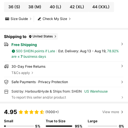
36
(S)
38
(M)
40
(L)
42
(XL)
44
(XXL)
Size Guide
Check My Size
Shipping to
United States
Free Shipping
500 SHEIN points if Late
​Est. Delivery:
Aug 13 - Aug 19,
78.92%
are ≤
7
business days
30-Day Free Returns
T&Cs apply
Safe Payments · Privacy Protection
Sold by: Harbour&Hyde & Ships from: SHEIN
US Warehouse
To report this seller and/or product
4.95
(1000+)
View more
Small
True to Size
Large
5%
95%
0%