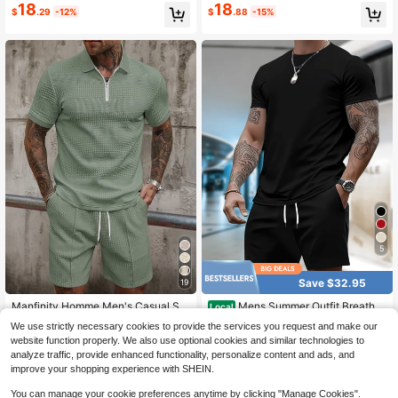
18
18
$
.29
-12%
$
.88
-15%
5
Save $32.95
19
Manfinity Homme Men's Casual Sol
Mens Summer Outfit Breatha
Local
id Color Short Sleeve Polo Shirt And
ble Combo Gym To Cafe Seamless
200+ sold
#1 Bestseller
in 5~23 USD Men Polo Co-ords
We use strictly necessary cookies to provide the services you request and make our
Shorts Set, Summer
Switch 100 Percent Cotton Conjunt
13
700+ sold
$
.13
-72%
website function properly. We also use optional cookies and similar technologies to
os Para Hombre Mens 2 Piece Outfi
18
$
.95
-24%
analyze traffic, provide enhanced functionality, personalize content and ads, and
ts Summer Outfits
improve your shopping experience with SHEIN.
You can manage your cookie preferences anytime by clicking "Manage Cookies".