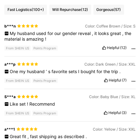
Fast Logistics
(100+)
Will Repurchase
(12)
Gorgeous
(57)
b***n
Color: Coffee Brown / Size: S
My
husband
used
for
our
gender
reveal
,
it
looks
great
,
the
material
is
amazing
!
Helpful
(12)
From SHEIN US
Points Program
a***p
Color: Dark Green / Size: XXL
One
my
husband
’
s
favorite
sets
I
bought
for
the
trip
.
Helpful
(7)
From SHEIN US
Points Program
S***a
Color: Baby Blue / Size: XL
Like
set
!
Recommend
Helpful
(3)
From SHEIN US
Points Program
a***1
Color: Yellow / Size: XXL
Great
fit
,
fast
shipping
as
described
.