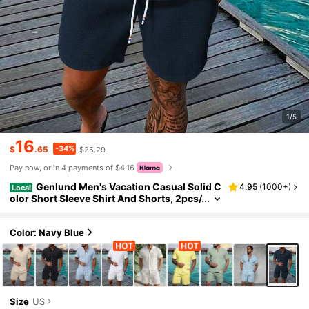
1/5
16
-34%
$
.65
$25.29
Pay now, or in 4 payments of $4.16
Genlund Men's Vacation Casual Solid C
4.95
(
1000+
)
Local
olor Short Sleeve Shirt And Shorts, 2pcs/
Set, Holiday Holiday, Formal
Color: Navy Blue
Size
US