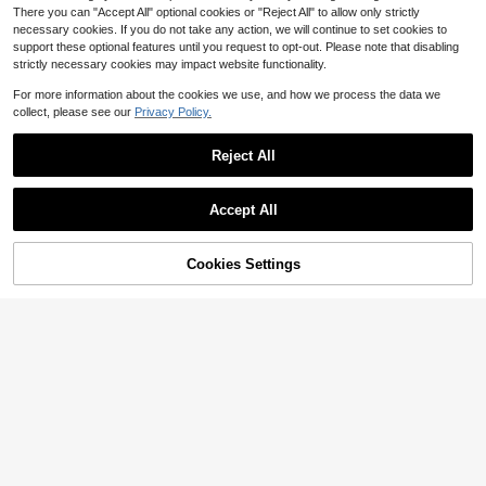
There you can "Accept All" optional cookies or "Reject All" to allow only strictly
necessary cookies. If you do not take any action, we will continue to set cookies to
support these optional features until you request to opt-out. Please note that disabling
strictly necessary cookies may impact website functionality.
For more information about the cookies we use, and how we process the data we
collect, please see our
Privacy Policy.
Reject All
Accept All
#1 Bestseller
in White Men Polo Co-ords
Save $6.49
Cookies Settings
Almost sold out!
Add to Cart
34% OFF!
8
#1 Bestseller
#1 Bestseller
in White Men Polo Co-ords
in White Men Polo Co-ords
Men's 2-Piece Linen Casual Short
Sleeve Button-Up Shirt And Shorts
Almost sold out!
Almost sold out!
GloMan
Summer Beach Set, Daily Casual, H
400+ sold
#1 Bestseller
in White Men Polo Co-ords
GloMan Men's 2-Piece Blue Summ
oliday Surprise
18
Almost sold out!
er Cuban Style Linen Shirt & Drawst
$
.00
-27%
after coupon
#3 Bestseller
in Casual Shirt Co-ords for Men
ring Shorts Set, Old Money Casual
1.1k+ sold
(1000+)
Beach Wedding Party Vacation Trav
18
el, Suitable For Husband/Dad/Boyfri
$
.76
-14%
end