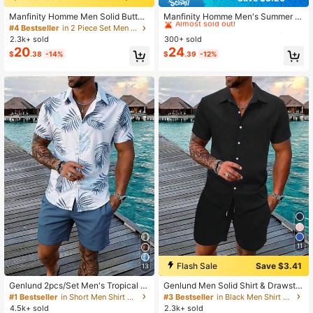
#3 Bestseller
in Cotton Men Shirt Co-ords
Almost sold out!
Manfinity Homme Men Solid Button
Manfinity Homme Men's Summer C
Front Shirt & Plain Drawstring Waist
asual Solid Color Button-Front Shor
#4 Bestseller
in 2 Piece Set Men Shirt Co-ords
#3 Bestseller
#3 Bestseller
in Cotton Men Shirt Co-ords
in Cotton Men Shirt Co-ords
Shorts Without Tee, Going Out, Coz
t Sleeve Shirt And Shorts Set
2.3k+ sold
300+ sold
Almost sold out!
Almost sold out!
y Outfits, Formal
20
24
#3 Bestseller
in Cotton Men Shirt Co-ords
$
.38
-14%
$
.39
-12%
Almost sold out!
11
Flash Sale
Save $3.41
13
Genlund 2pcs/Set Men's Tropical Pl
Genlund Men Solid Shirt & Drawstri
ant Print Short Sleeve Shirt And Sh
ng Waist Shorts Without Tee, Holida
#1 Bestseller
in Short Men Shirt Co-ords
#3 Bestseller
in Black Men Shirt Co-ords
orts, Vacation Outfit, Holiday
y Holiday
4.5k+ sold
2.3k+ sold