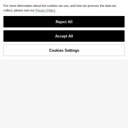
For more information about the cookies we use, and how we process the data we
collect, please see our
Privacy Policy.
Reject All
Accept All
Cookies Settings
Add to Cart
11% OFF!