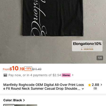
1/4
10
$
.19
-11%
$11.49
From
Pay now, or in 4 payments of $2.54
Manfinity Roghcode OEM Digital All-Over Print Loos
2.88
e Fit Round Neck Summer Casual Drop Shoulde
(9)
r T-Shirt (High Quality)
Color: Black