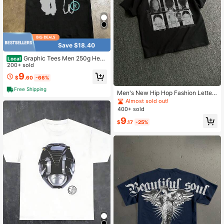
Save $18.40
Graphic Tees Men 250g Heav
Local
y Weight Pure Cotton! American Ov
200+ sold
ersize Vintage Silhouette Print Cou
9
$
.60
-66%
ple Loose Short-Sleeve T-Shirt Me
n Y2K Mens Clothes
Free Shipping
Men's New Hip Hop Fashion Letter
Print T-Shirt
Almost sold out!
400+ sold
9
$
.17
-25%