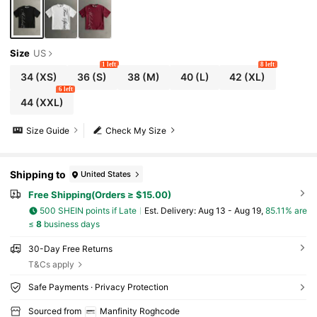
Size
US
1 left
8 left
34
(XS)
36
(S)
38
(M)
40
(L)
42
(XL)
6 left
44
(XXL)
Size Guide
Check My Size
Shipping to
United States
Free Shipping(Orders ≥ $15.00)
500 SHEIN points if Late
​Est. Delivery:
Aug 13 - Aug 19,
85.11% are
≤
8
business days
30-Day Free Returns
T&Cs apply
Safe Payments · Privacy Protection
Sourced from
Manfinity Roghcode