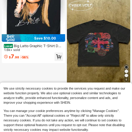
Save $10.00
Big Latto Graphic T-Shirt Desi
Local
gn PNG DTF Poster PNG Printable
1.6k+ sold
Bootleg Tee Shirt Design Instant Do
7
$
.98
-56%
wnload And Ready To Print
8
National Flag Print T-Shirt, 18
Local
We use strictly necessary cookies to provide the services you request and make our
0g 100% Cotton, Retro Style, Manfi
200+ sold
website function properly. We also use optional cookies and similar technologies to
nity Y2K Print, Summer Street Style
6
analyze traffic, provide enhanced functionality, personalize content and ads, and
$
.68
-41%
T-Shirt, Suitable For Both Men And
improve your shopping experience with SHEIN.
Women.
You can manage your cookie preferences anytime by clicking "Manage Cookies".
There you can "Accept All" optional cookies or "Reject All" to allow only strictly
necessary cookies. If you do not take any action, we will continue to set cookies to
support these optional features until you request to opt-out. Please note that disabling
strictly necessary cookies may impact website functionality.