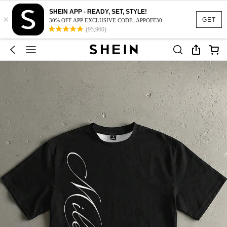
SHEIN APP - READY, SET, STYLE!
×
GET
30% OFF APP EXCLUSIVE CODE: APPOFF30
(95,960)