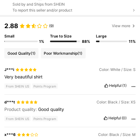
Sold by and Ships from SHEIN
To report this seller and/or product
2.88
(9)
View more
Small
True to Size
Large
1%
88%
11%
Good Quality
(1)
Poor Workmanship
(1)
J***i
Color: White / Size: S
Very
beautiful
shirt
Helpful
(1)
From SHEIN US
Points Program
d***t
Color: Black / Size: XS
Product quality:
Good
quality
Helpful
(0)
From SHEIN US
Points Program
x***6
Color: Black / Size: M