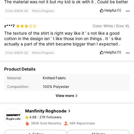
The
material
was
not
it
but
my
kid
is
ok
with
it
.
Could
be
better
Helpful
(1)
From SHEIN US
Points Program
z***7
Color: White / Size: XL
The
texture
of
the
shirt
is
right
way
like
it
’
s
not
like
a
good
cotton
in
the
design
isn
’
t
like
those
iron
on
things
.
It
’
s
like
actually
a
part
of
the
shirt
became
bigger
than
I
expected
.
Helpful
(1)
From SHEIN US
Points Program
Product Details
27K Followers
4.68
Material:
Knitted Fabric
Composition:
100% Polyester
27K Followers
4.68
View more
Manfinity Roghcode
27K Followers
4.68
1***1
paid
13 hours ago
360K Sold Recently
46K Repurchase
27K Followers
4.68