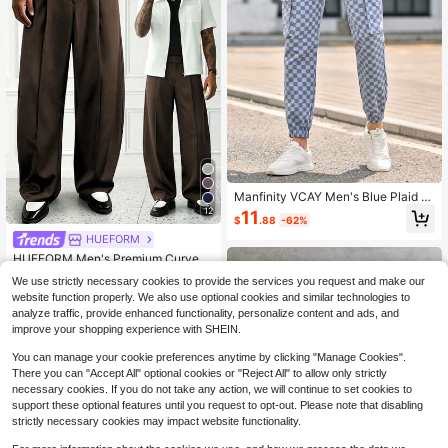
Manfinity VCAY Men's Blue Plaid C
argo Pants,Autumn Streetwear City
12
11
$
.88
-62%
Break Multi-Pocket Drawstring Che
ckered Joggers Casual Sweatpants
HUEFORM
#3 Bestseller
in Button Men Pants
Plaid Pants
Almost sold out!
HUEFORM Men's Premium Curved
Leg Trousers, Relaxed Fit, Stylish R
#3 Bestseller
#3 Bestseller
in Button Men Pants
in Button Men Pants
We use strictly necessary cookies to provide the services you request and make our
etro Home & Commute Old Money
800+ sold
Almost sold out!
Almost sold out!
website function properly. We also use optional cookies and similar technologies to
Style Barrel Leg Loose Casual Pant
#3 Bestseller
in Button Men Pants
17
analyze traffic, provide enhanced functionality, personalize content and ads, and
s
$
.25
-37%
Almost sold out!
improve your shopping experience with SHEIN.
You can manage your cookie preferences anytime by clicking "Manage Cookies".
There you can "Accept All" optional cookies or "Reject All" to allow only strictly
necessary cookies. If you do not take any action, we will continue to set cookies to
support these optional features until you request to opt-out. Please note that disabling
strictly necessary cookies may impact website functionality.