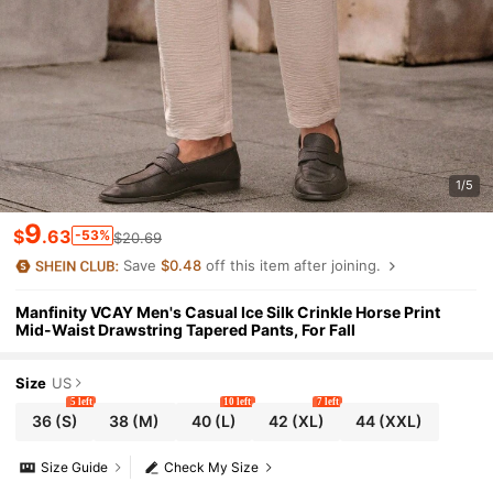
1/5
9
$
.63
-53%
$20.69
Save
$0.48
off this item after joining.
Manfinity VCAY Men's Casual Ice Silk Crinkle Horse Print
Mid-Waist Drawstring Tapered Pants, For Fall
Size
US
5 left
10 left
7 left
36
(S)
38
(M)
40
(L)
42
(XL)
44
(XXL)
Size Guide
Check My Size