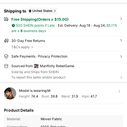
Shipping to
United States
Free Shipping(Orders ≥ $15.00)
500 SHEIN points if Late
​Est. Delivery:
Aug 18 - Aug 24,
85.11%
are ≤
8
business days
30-Day Free Returns
T&Cs apply
Safe Payments · Privacy Protection
Sourced from
Manfinity RebelGame
Sold by and Ships from SHEIN
To report this seller and/or product
Model is wearing:
M
Height:
74.4
Bust:
39.8
Waist:
31.9
Hips:
41.7
49K Followers
4.82
Product Details
Material:
Woven Fabric
Composition:
100% Polyester