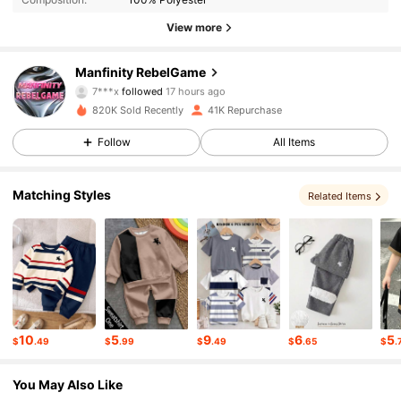
49K Followers
4.82
View more
49K Followers
4.82
Manfinity RebelGame
7***x
followed
17 hours ago
820K Sold Recently
41K Repurchase
49K Followers
4.82
Follow
All Items
49K Followers
4.82
Matching Styles
Related Items
49K Followers
4.82
49K Followers
4.82
10
5
9
6
5
$
.49
$
.99
$
.49
$
.65
$
.
49K Followers
4.82
You May Also Like