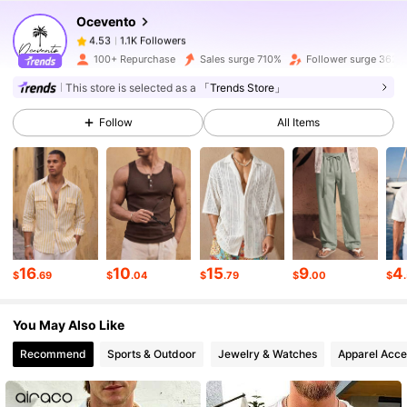
Ocevento
1.1K Followers
4.53
1***8
paid
21 hours ago
100+ Repurchase
Sales surge 710%
Follower surge 362%
This store is selected as a
「Trends Store」
1.1K Followers
4.53
Follow
All Items
1.1K Followers
4.53
1.1K Followers
4.53
16
10
15
9
4
$
.69
$
.04
$
.79
$
.00
$
1.1K Followers
4.53
You May Also Like
1.1K Followers
4.53
Recommend
Sports & Outdoor
Jewelry & Watches
Apparel Acce
1.1K Followers
4.53