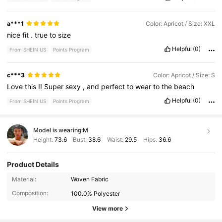
a***1
Color: Apricot / Size: XXL
nice
fit
.
true
to
size
Helpful
(0)
From SHEIN US
Points Program
c***3
Color: Apricot / Size: S
Love
this
!!
Super
sexy
,
and
perfect
to
wear
to
the
beach
Helpful
(0)
From SHEIN US
Points Program
Model is wearing:
M
Height:
73.6
Bust:
38.6
Waist:
29.5
Hips:
36.6
Product Details
1.1K Followers
4.53
Material:
Woven Fabric
Composition:
100.0% Polyester
View more
1.1K Followers
4.53