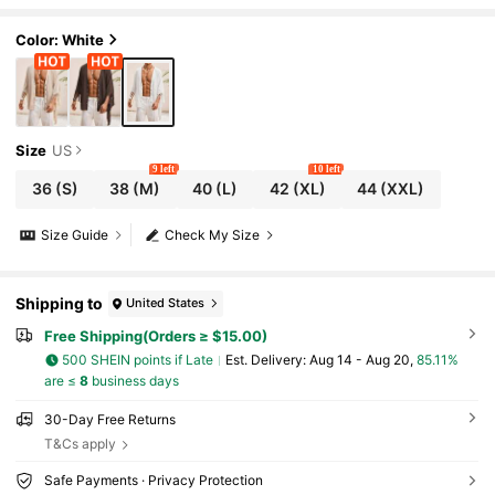
Color: White
Size
US
9 left
10 left
36
(S)
38
(M)
40
(L)
42
(XL)
44
(XXL)
Size Guide
Check My Size
Shipping to
United States
Free Shipping(Orders ≥ $15.00)
500 SHEIN points if Late
​Est. Delivery:
Aug 14 - Aug 20,
85.11%
are ≤
8
business days
30-Day Free Returns
T&Cs apply
Safe Payments · Privacy Protection