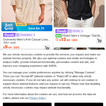
Save $4.75
FEIAO
Ocevento
FEIAO Men's Vintage "Old Mo
NEW
13
ney Style" Solid Color Short Sleeve
Ocevento Men's Knit Casual Loose
$
.66
-24%
Short Shirt, Loose Fit, Suitable For
Fit V-Neck Short Sleeve Shirt, Fashi
100+ sold
Casual And Commuting Wear
onable & Daily Wear
9
$
.44
-33%
We use strictly necessary cookies to provide the services you request and make our
website function properly. We also use optional cookies and similar technologies to
analyze traffic, provide enhanced functionality, personalize content and ads, and
improve your shopping experience with SHEIN.
You can manage your cookie preferences anytime by clicking "Manage Cookies".
There you can "Accept All" optional cookies or "Reject All" to allow only strictly
necessary cookies. If you do not take any action, we will continue to set cookies to
support these optional features until you request to opt-out. Please note that disabling
strictly necessary cookies may impact website functionality.
For more information about the cookies we use, and how we process the data we
collect, please see our
Privacy Policy.
4