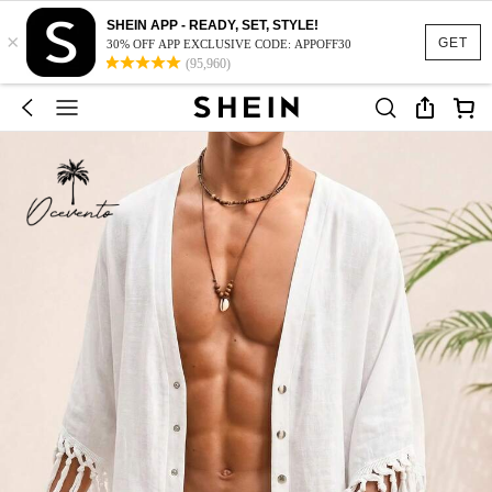
SHEIN APP - READY, SET, STYLE!
×
GET
30% OFF APP EXCLUSIVE CODE: APPOFF30
(95,960)