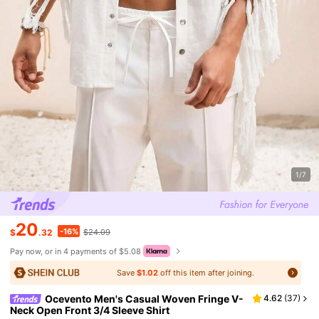
1/7
20
-16%
$
.32
$24.09
Pay now, or in 4 payments of $5.08
Save
$1.02
off this item after joining.
Ocevento Men's Casual Woven Fringe V-
4.62
(
37
)
Neck Open Front 3/4 Sleeve Shirt