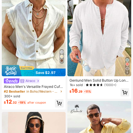
1.1K Followers
4.53
1.1K Followers
4.53
Save $2.97
8
Genlund Men Solid Button Up Long
Airaco
Sleeve Shirt, Fall, Holiday
1k+ sold
(1000+)
Airaco Men's Versatile Frayed Cuff
16
Casual Solid Color Shirt
#2 Bestseller
in Boho/Western - Boho Style Men Shirts
$
.29
-11%
300+ sold
12
$
.32
-19%
after coupon