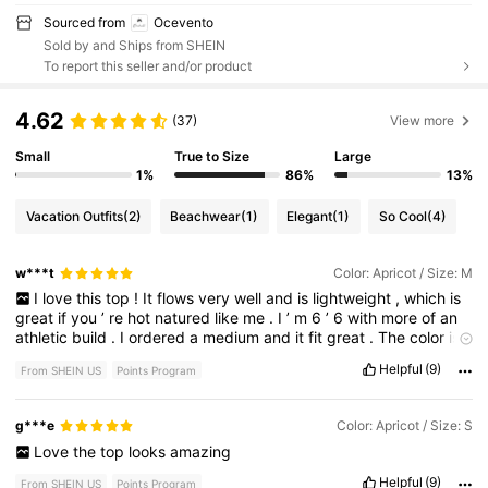
Sourced from
Ocevento
Sold by and Ships from SHEIN
To report this seller and/or product
4.62
(37)
View more
Small
True to Size
Large
1%
86%
13%
Vacation Outfits
(2)
Beachwear
(1)
Elegant
(1)
So Cool
(4)
w***t
Color: Apricot / Size: M
I
love
this
top
!
It
flows
very
well
and
is
lightweight
,
which
is
great
if
you
’
re
hot
natured
like
me
.
I
’
m
6
’
6
with
more
of
an
athletic
build
.
I
ordered
a
medium
and
it
fit
great
.
The
color
is
also
true
to
the
picture
advertised
on
the
model
.
If
you
have
Helpful
(9)
From SHEIN US
Points Program
bigger
arms
,
you
may
want
to
consider
going
up
a
size
.
It
wasn
’
t
tight
on
my
arms
at
all
,
but
if
you
prefer
a
completely
baggy
fit
on
the
arms
,
I
’
d
go
up
one
.
I
highly
recommend
this
g***e
Color: Apricot / Size: S
top
and
got
loads
of
compliments
on
it
in
The
Bahamas
!
10
/
10
Love
the
top
looks
amazing
Helpful
(9)
From SHEIN US
Points Program